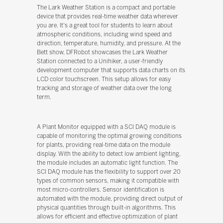
The Lark Weather Station is a compact and portable
device that provides real-time weather data wherever
you are. It's a great tool for students to learn about
atmospheric conditions, including wind speed and
direction, temperature, humidity, and pressure. At the
Bett show, DFRobot showcases the Lark Weather
Station connected to a Unihiker, a user-friendly
development computer that supports data charts on its
LCD color touchscreen. This setup allows for easy
tracking and storage of weather data over the long
term.
A Plant Monitor equipped with a SCI DAQ module is
capable of monitoring the optimal growing conditions
for plants, providing real-time data on the module
display. With the ability to detect low ambient lighting,
the module includes an automatic light function. The
SCI DAQ module has the flexibility to support over 20
types of common sensors, making it compatible with
most micro-controllers. Sensor identification is
automated with the module, providing direct output of
physical quantities through built-in algorithms. This
allows for efficient and effective optimization of plant