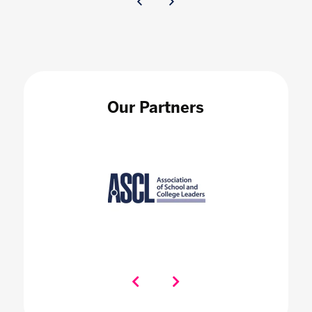
Our Partners