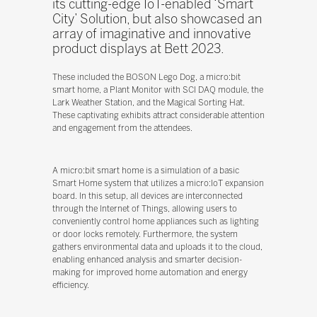
its cutting-edge IoT-enabled ‘Smart
City’ Solution, but also showcased an
array of imaginative and innovative
product displays at Bett 2023.
These included the BOSON Lego Dog, a micro:bit
smart home, a Plant Monitor with SCI DAQ module, the
Lark Weather Station, and the Magical Sorting Hat.
These captivating exhibits attract considerable attention
and engagement from the attendees.
A micro:bit smart home is a simulation of a basic
Smart Home system that utilizes a micro:IoT expansion
board. In this setup, all devices are interconnected
through the Internet of Things, allowing users to
conveniently control home appliances such as lighting
or door locks remotely. Furthermore, the system
gathers environmental data and uploads it to the cloud,
enabling enhanced analysis and smarter decision-
making for improved home automation and energy
efficiency.