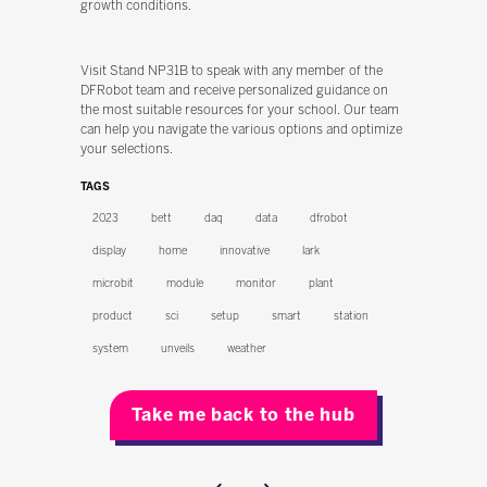
growth conditions.
Visit Stand NP31B to speak with any member of the
DFRobot team and receive personalized guidance on
the most suitable resources for your school. Our team
can help you navigate the various options and optimize
your selections.
TAGS
2023
bett
daq
data
dfrobot
display
home
innovative
lark
microbit
module
monitor
plant
product
sci
setup
smart
station
system
unveils
weather
Take me back to the hub