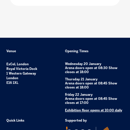
Venue
Opening Times
Wednesday 20 January
ExCeL London
Arena doors open at 08:30 Show
Royal Victoria Dock
closes at 18:00
1 Western Gateway
London
Thursday 21 January
E16 1XL
Arena doors open at 08:45 Show
closes at 18:00
Friday 22 January
Arena doors open at 08:45 Show
closes at 17:00
Exhibition floor opens at 10:00 daily
Quick Links
Supported by