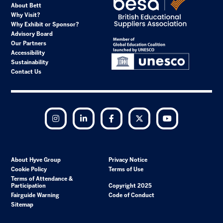
About Bett
Why Visit?
Why Exhibit or Sponsor?
Advisory Board
Our Partners
Accessibility
Sustainability
Contact Us
Instagram
LinkedIn
Facebook
Twitter
YouTube
About Hyve Group
Privacy Notice
Cookie Policy
Terms of Use
Terms of Attendance &
Participation
Copyright 2025
Fairguide Warning
Code of Conduct
Sitemap