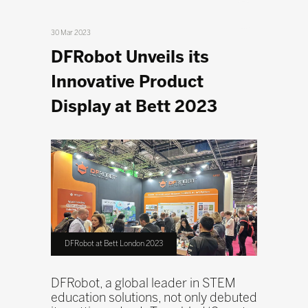
30 Mar 2023
DFRobot Unveils its
Innovative Product
Display at Bett 2023
DFRobot at Bett London 2023
DFRobot, a global leader in STEM
education solutions, not only debuted