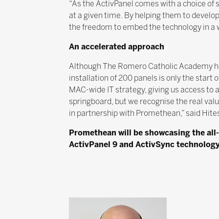
“As the ActivPanel comes with a choice of s
at a given time. By helping them to develo
the freedom to embed the technology in a w
An accelerated approach
Although The Romero Catholic Academy has
installation of 200 panels is only the star
MAC-wide IT strategy, giving us access to 
springboard, but we recognise the real val
in partnership with Promethean,” said Hite
Promethean will be showcasing the all-
ActivPanel 9 and ActivSync technology