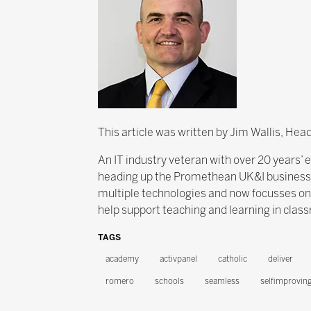
This article was written by Jim Wallis, He
An IT industry veteran with over 20 years’ 
heading up the Promethean UK&I business fo
multiple technologies and now focusses o
help support teaching and learning in clas
TAGS
academy
activpanel
catholic
deliver
romero
schools
seamless
selfimprovin