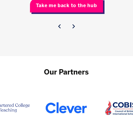
Take me back to the hub
Our Partners