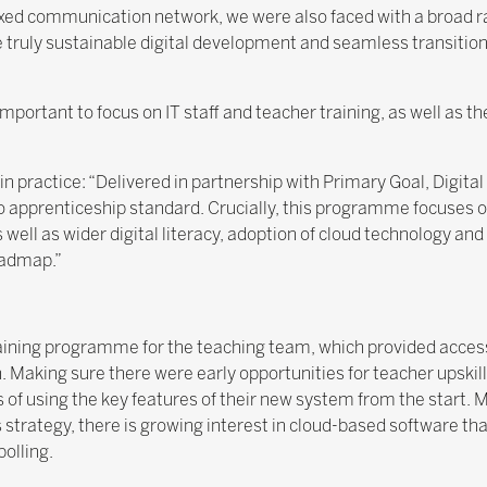
ixed communication network, we were also faced with a broad r
truly sustainable digital development and seamless transition
ortant to focus on IT staff and teacher training, as well as the
 in practice: “Delivered in partnership with Primary Goal, Digit
o apprenticeship standard. Crucially, this programme focuses o
well as wider digital literacy, adoption of cloud technology and
roadmap.”
aining programme for the teaching team, which provided access 
Making sure there were early opportunities for teacher upskill
of using the key features of their new system from the start. 
strategy, there is growing interest in cloud-based software t
polling.