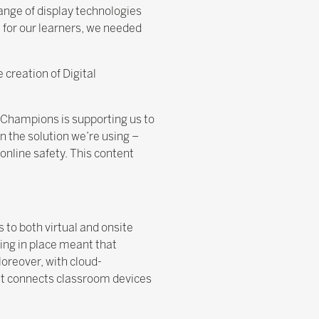
ange of display technologies
 for our learners, we needed
 creation of Digital
al Champions is supporting us to
n the solution we’re using –
 online safety. This content
to both virtual and onsite
ing in place meant that
Moreover, with cloud-
hat connects classroom devices