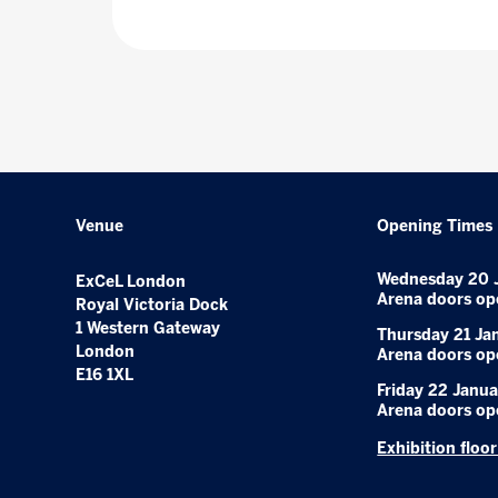
Venue
Opening Times
Wednesday 20 
ExCeL London
Arena doors op
Royal Victoria Dock
1 Western Gateway
Thursday 21 Ja
London
Arena doors op
E16 1XL
Friday 22 Janua
Arena doors op
Exhibition floo