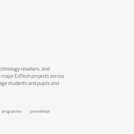
echnology resellers, and
f major EdTech projects across
age students and pupils and
programme
promethean