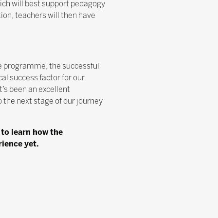
hich will best support pedagogy
ion, teachers will then have
e programme, the successful
al success factor for our
’s been an excellent
 the next stage of our journey
 to learn how the
ience yet.