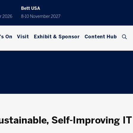
Bett USA
r 2026
8-10 November 2027
's On
Visit
Exhibit & Sponsor
Content Hub
stainable, Self-Improving IT