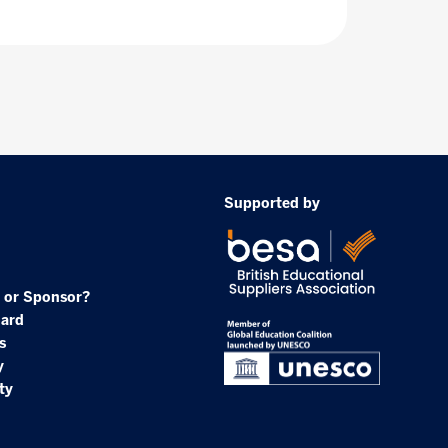
Supported by
 or Sponsor?
oard
s
y
ty