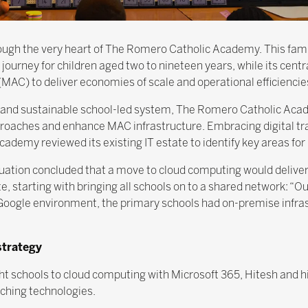
rough the very heart of The Romero Catholic Academy. This fam
journey for children aged two to nineteen years, while its cent
C) to deliver economies of scale and operational efficiencie
 and sustainable school-led system, The Romero Catholic Acad
roaches and enhance MAC infrastructure. Embracing digital tra
demy reviewed its existing IT estate to identify key areas fo
aluation concluded that a move to cloud computing would deliver
e, starting with bringing all schools on to a shared network: “O
oogle environment, the primary schools had on-premise infrast
strategy
ight schools to cloud computing with Microsoft 365, Hitesh and
ching technologies.