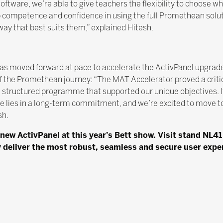
oftware, we’re able to give teachers the flexibility to choose w
p competence and confidence in using the full Promethean solut
ay that best suits them,” explained Hitesh.
 moved forward at pace to accelerate the ActivPanel upgrad
t of the Promethean journey: “The MAT Accelerator proved a critic
a structured programme that supported our unique objectives. It
ue lies in a long-term commitment, and we’re excited to move to
sh.
new ActivPanel at this year’s Bett show. Visit stand NL41
 deliver the most robust, seamless and secure user exper