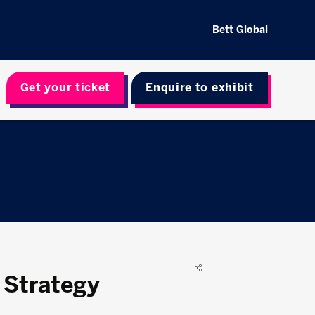
Bett Global
Get your ticket
Enquire to exhibit
 Strategy