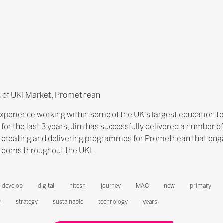
ad of UKI Market, Promethean
experience working within some of the UK’s largest education t
r the last 3 years, Jim has successfully delivered a number o
n creating and delivering programmes for Promethean that eng
srooms throughout the UKI.
develop
digital
hitesh
journey
MAC
new
primary
g
strategy
sustainable
technology
years