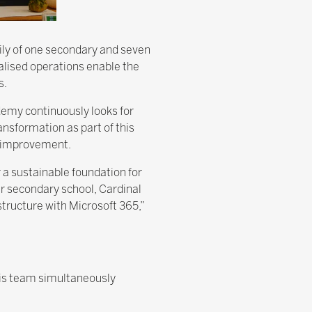
ily of one secondary and seven
ralised operations enable the
s.
emy continuously looks for
nsformation as part of this
r improvement.
 a sustainable foundation for
ur secondary school, Cardinal
ructure with Microsoft 365,”
 his team simultaneously