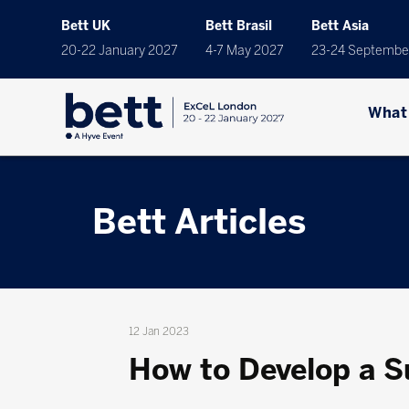
Bett UK
Bett Brasil
Bett Asia
20-22 January 2027
4-7 May 2027
23-24 Septembe
What
Bett Articles
12 Jan 2023
How to Develop a Su