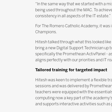
“In the same way that we started with a m
being used throughout the MAC. To achieve 
consistency in all aspects of the IT estate.”
For The Romero Catholic Academy, it was imp
Champions.
Hitesh talked through what this looked like
bring a new Digital Support Technician up t
specifically the Promethean ActivPanel - as 
aligns perfectly with our priorities and IT 
Tailored training for targeted impact
Hitesh was keen to implement a flexible tr
sessions and was delivered by Promethean. 
teachers were equipped with the essentials 
computing now a key part of the academy’s 
and supports interactive activities such as 