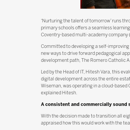
‘Nurturing the talent of tomorrow’ runs th
primary schools offers a seamless learning 
Coventry-based multi-academy company (MA
Committed to developing a self-improving
new ways to drive forward pedagogical app
development path, The Romero Catholic Aca
Led by the Head of IT, Hitesh Vara, this ev
digital development across the entire estat
Wiseman, was operating in a cloud-based G
explained Hitesh.
A consistent and commercially sound 
With the decision made to transition all e
appraised how this would work with the tea