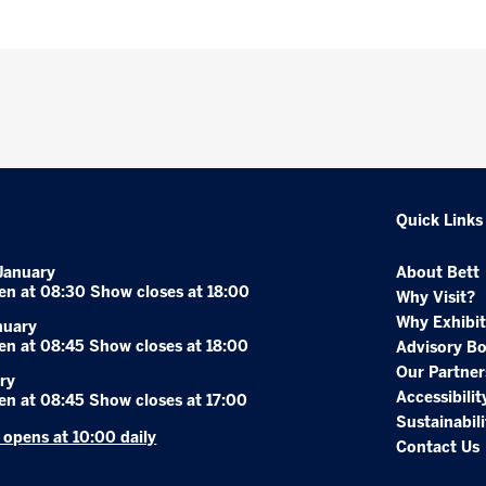
Quick Links
January
About Bett
en at 08:30 Show closes at 18:00
Why Visit?
Why Exhibit
nuary
en at 08:45 Show closes at 18:00
Advisory B
Our Partner
ry
Accessibilit
en at 08:45 Show closes at 17:00
Sustainabili
r opens at 10:00 daily
Contact Us