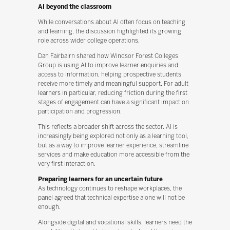
AI beyond the classroom
While conversations about AI often focus on teaching
and learning, the discussion highlighted its growing
role across wider college operations.
Dan Fairbairn shared how Windsor Forest Colleges
Group is using AI to improve learner enquiries and
access to information, helping prospective students
receive more timely and meaningful support. For adult
learners in particular, reducing friction during the first
stages of engagement can have a significant impact on
participation and progression.
This reflects a broader shift across the sector. AI is
increasingly being explored not only as a learning tool,
but as a way to improve learner experience, streamline
services and make education more accessible from the
very first interaction.
Preparing learners for an uncertain future
As technology continues to reshape workplaces, the
panel agreed that technical expertise alone will not be
enough.
Alongside digital and vocational skills, learners need the