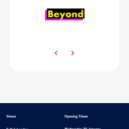
Venue
Opening Times