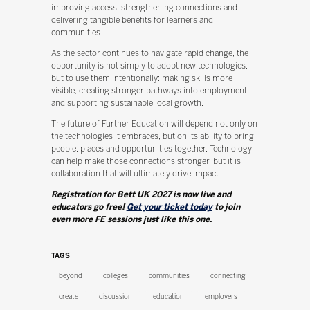
improving access, strengthening connections and
delivering tangible benefits for learners and
communities.
As the sector continues to navigate rapid change, the
opportunity is not simply to adopt new technologies,
but to use them intentionally: making skills more
visible, creating stronger pathways into employment
and supporting sustainable local growth.
The future of Further Education will depend not only on
the technologies it embraces, but on its ability to bring
people, places and opportunities together. Technology
can help make those connections stronger, but it is
collaboration that will ultimately drive impact.
Registration for Bett UK 2027 is now live and
educators go free!
Get your ticket today
to join
even more FE sessions just like this one.
TAGS
beyond
colleges
communities
connecting
create
discussion
education
employers