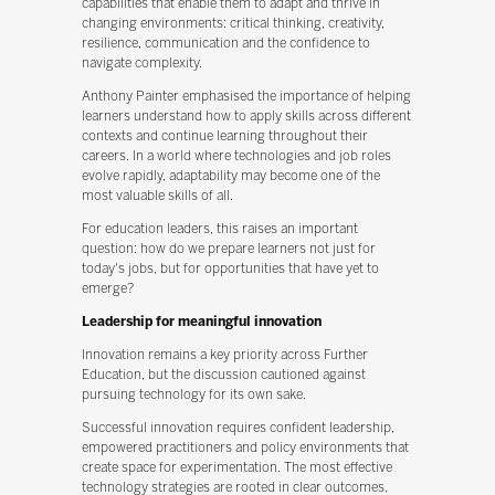
capabilities that enable them to adapt and thrive in
changing environments: critical thinking, creativity,
resilience, communication and the confidence to
navigate complexity.
Anthony Painter emphasised the importance of helping
learners understand how to apply skills across different
contexts and continue learning throughout their
careers. In a world where technologies and job roles
evolve rapidly, adaptability may become one of the
most valuable skills of all.
For education leaders, this raises an important
question: how do we prepare learners not just for
today's jobs, but for opportunities that have yet to
emerge?
Leadership for meaningful innovation
Innovation remains a key priority across Further
Education, but the discussion cautioned against
pursuing technology for its own sake.
Successful innovation requires confident leadership,
empowered practitioners and policy environments that
create space for experimentation. The most effective
technology strategies are rooted in clear outcomes,