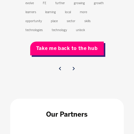
evolve
FE
further
growing
growth
learners
learning
local
more
opportunity
place
sector
skills
technologies
technology
unlock
Take me back to the hub
Our Partners