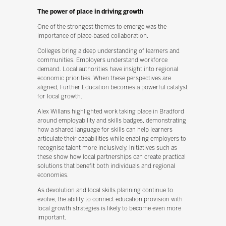
The power of place in driving growth
One of the strongest themes to emerge was the
importance of place-based collaboration.
Colleges bring a deep understanding of learners and
communities. Employers understand workforce
demand. Local authorities have insight into regional
economic priorities. When these perspectives are
aligned, Further Education becomes a powerful catalyst
for local growth.
Alex Willans highlighted work taking place in Bradford
around employability and skills badges, demonstrating
how a shared language for skills can help learners
articulate their capabilities while enabling employers to
recognise talent more inclusively. Initiatives such as
these show how local partnerships can create practical
solutions that benefit both individuals and regional
economies.
As devolution and local skills planning continue to
evolve, the ability to connect education provision with
local growth strategies is likely to become even more
important.