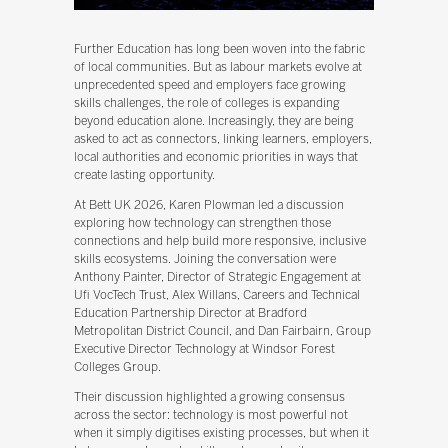
Further Education has long been woven into the fabric
of local communities. But as labour markets evolve at
unprecedented speed and employers face growing
skills challenges, the role of colleges is expanding
beyond education alone. Increasingly, they are being
asked to act as connectors, linking learners, employers,
local authorities and economic priorities in ways that
create lasting opportunity.
At Bett UK 2026, Karen Plowman led a discussion
exploring how technology can strengthen those
connections and help build more responsive, inclusive
skills ecosystems. Joining the conversation were
Anthony Painter, Director of Strategic Engagement at
Ufi VocTech Trust, Alex Willans, Careers and Technical
Education Partnership Director at Bradford
Metropolitan District Council, and Dan Fairbairn, Group
Executive Director Technology at Windsor Forest
Colleges Group.
Their discussion highlighted a growing consensus
across the sector: technology is most powerful not
when it simply digitises existing processes, but when it