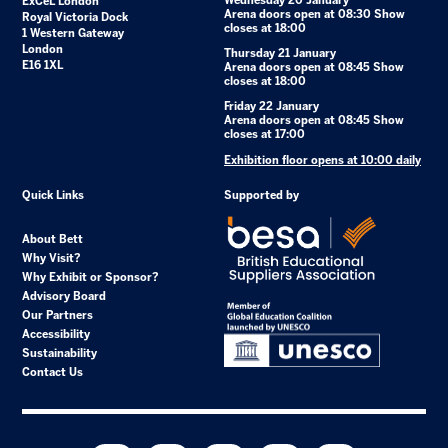
Wednesday 20 January
ExCeL London
Arena doors open at 08:30 Show
Royal Victoria Dock
closes at 18:00
1 Western Gateway
London
Thursday 21 January
E16 1XL
Arena doors open at 08:45 Show
closes at 18:00
Friday 22 January
Arena doors open at 08:45 Show
closes at 17:00
Exhibition floor opens at 10:00 daily
Quick Links
Supported by
About Bett
Why Visit?
Why Exhibit or Sponsor?
Advisory Board
Our Partners
Accessibility
Sustainability
Contact Us