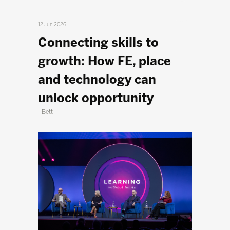
12 Jun 2026
Connecting skills to
growth: How FE, place
and technology can
unlock opportunity
Bett