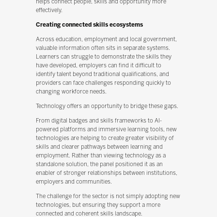
helps connect people, skills and opportunity more
effectively.
Creating connected skills ecosystems
Across education, employment and local government,
valuable information often sits in separate systems.
Learners can struggle to demonstrate the skills they
have developed, employers can find it difficult to
identify talent beyond traditional qualifications, and
providers can face challenges responding quickly to
changing workforce needs.
Technology offers an opportunity to bridge these gaps.
From digital badges and skills frameworks to AI-
powered platforms and immersive learning tools, new
technologies are helping to create greater visibility of
skills and clearer pathways between learning and
employment. Rather than viewing technology as a
standalone solution, the panel positioned it as an
enabler of stronger relationships between institutions,
employers and communities.
The challenge for the sector is not simply adopting new
technologies, but ensuring they support a more
connected and coherent skills landscape.