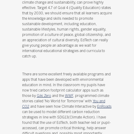
climate change and sustainability, can prove highly
effective. Target 4.7 of Goal 4 (Quality Education) states
that by 2030, we should ensure that all learners acquire
the knowledge and skills needed to promote
sustainable development, including education,
sustainable lifestyles, human rights, gender equality,
promotion of a culture of peace, global citizenship, and
an appreciation of cultural diversity. EdTech can really
give young people an advantage as we wait for
international educational strategies and curricula to
catch up.
There are some excellent freely available programs and
apps that have been developed with environmental
education in mind. In the classroom my pupils have
now tried carbon footprint calculator apps such as
those by
Giki Zero
and the
WWF
, programmed climate
stories called ‘No World for Tomorrow’ with
You and
CO2
and have seen how Climate Interactive by
EnRoads
can be used to model different carbon reduction
strategies in line with SDG13(Climate Action). I have
found that the use of EdTech, both teacher-led or pupil-
accessed, can promote critical thinking, help answer
difficult questions and, possibly most importantly,