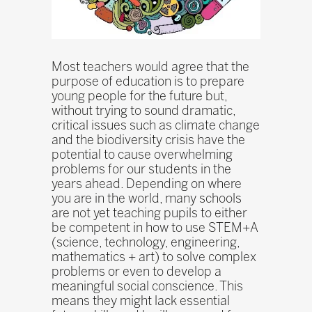
Most teachers would agree that the
purpose of education is to prepare
young people for the future but,
without trying to sound dramatic,
critical issues such as climate change
and the biodiversity crisis have the
potential to cause overwhelming
problems for our students in the
years ahead. Depending on where
you are in the world, many schools
are not yet teaching pupils to either
be competent in how to use STEM+A
(science, technology, engineering,
mathematics + art) to solve complex
problems or even to develop a
meaningful social conscience. This
means they might lack essential