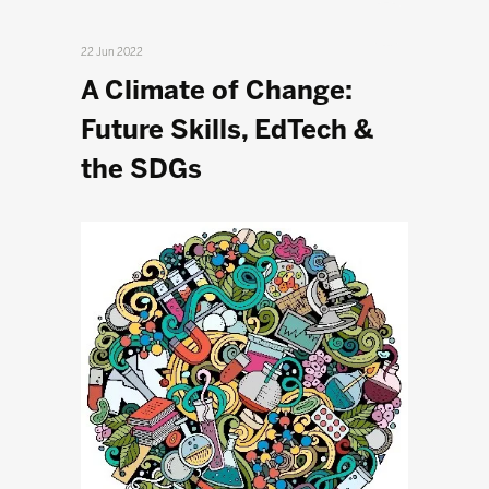
22 Jun 2022
A Climate of Change:
Future Skills, EdTech &
the SDGs