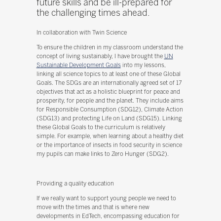
future skills and be ill-prepared for
the challenging times ahead.
In collaboration with Twin Science
To ensure the children in my classroom understand the
concept of living sustainably, I have brought the
UN
Sustainable Development Goals
into my lessons,
linking all science topics to at least one of these Global
Goals. The SDGs are an internationally agreed set of 17
objectives that act as a holistic blueprint for peace and
prosperity, for people and the planet. They include aims
for Responsible Consumption (SDG12), Climate Action
(SDG13) and protecting Life on Land (SDG15). Linking
these Global Goals to the curriculum is relatively
simple. For example, when learning about a healthy diet
or the importance of insects in food security in science
my pupils can make links to Zero Hunger (SDG2).
Providing a quality education
If we really want to support young people we need to
move with the times and that is where new
developments in EdTech, encompassing education for