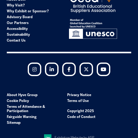
Why Visit?
Why Exhibit or Sponsor?
Advisory Board
Our Partners
Accessibility
Sustainability
Contact Us
Instagram
LinkedIn
Facebook
Twitter
YouTube
About Hyve Group
Privacy Notice
Cookie Policy
Terms of Use
Terms of Attendance &
Participation
Copyright 2025
Fairguide Warning
Code of Conduct
Sitemap
Exhibition Website by ASP