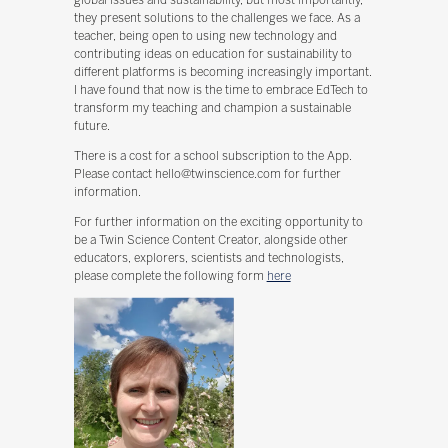
they present solutions to the challenges we face. As a
teacher, being open to using new technology and
contributing ideas on education for sustainability to
different platforms is becoming increasingly important.
I have found that now is the time to embrace EdTech to
transform my teaching and champion a sustainable
future.
There is a cost for a school subscription to the App.
Please contact hello@twinscience.com for further
information.
For further information on the exciting opportunity to
be a Twin Science Content Creator, alongside other
educators, explorers, scientists and technologists,
please complete the following form
here