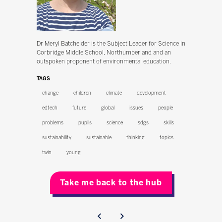
Dr Meryl Batchelder is the Subject Leader for Science in
Corbridge Middle School, Northumberland and an
outspoken proponent of environmental education.
TAGS
change
children
climate
development
edtech
future
global
issues
people
problems
pupils
science
sdgs
skills
sustainability
sustainable
thinking
topics
twin
young
Take me back to the hub