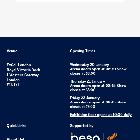
Venue
Opening Times
Wednesday 20 January
ExCeL London
Arena doors open at 08:30 Show
Royal Victoria Dock
closes at 18:00
1 Western Gateway
London
Thursday 21 January
E16 1XL
Arena doors open at 08:45 Show
closes at 18:00
Friday 22 January
Arena doors open at 08:45 Show
closes at 17:00
Exhibition floor opens at 10:00 daily
Quick Links
Supported by
About Bett