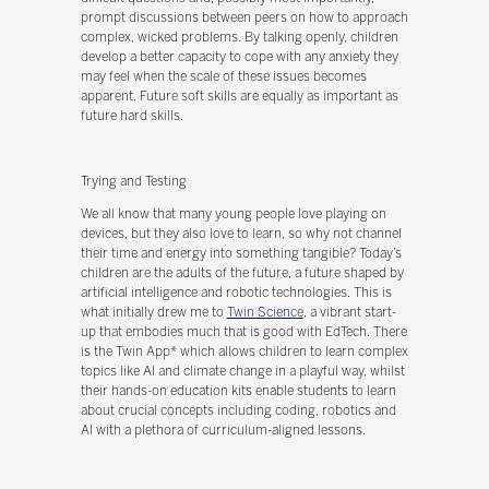
prompt discussions between peers on how to approach
complex, wicked problems. By talking openly, children
develop a better capacity to cope with any anxiety they
may feel when the scale of these issues becomes
apparent. Future soft skills are equally as important as
future hard skills.
Trying and Testing
We all know that many young people love playing on
devices, but they also love to learn, so why not channel
their time and energy into something tangible? Today’s
children are the adults of the future, a future shaped by
artificial intelligence and robotic technologies. This is
what initially drew me to
Twin Science
, a vibrant start-
up that embodies much that is good with EdTech. There
is the Twin App* which allows children to learn complex
topics like AI and climate change in a playful way, whilst
their hands-on education kits enable students to learn
about crucial concepts including coding, robotics and
AI with a plethora of curriculum-aligned lessons.