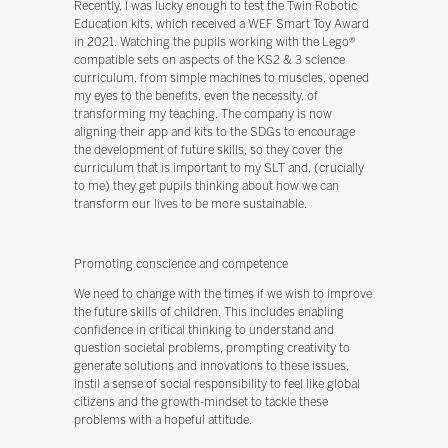
Recently, I was lucky enough to test the Twin Robotic
Education kits, which received a WEF Smart Toy Award
in 2021. Watching the pupils working with the Lego®
compatible sets on aspects of the KS2 & 3 science
curriculum, from simple machines to muscles, opened
my eyes to the benefits, even the necessity, of
transforming my teaching. The company is now
aligning their app and kits to the SDGs to encourage
the development of future skills, so they cover the
curriculum that is important to my SLT and, (crucially
to me) they get pupils thinking about how we can
transform our lives to be more sustainable.
Promoting conscience and competence
We need to change with the times if we wish to improve
the future skills of children. This includes enabling
confidence in critical thinking to understand and
question societal problems, prompting creativity to
generate solutions and innovations to these issues,
instil a sense of social responsibility to feel like global
citizens and the growth-mindset to tackle these
problems with a hopeful attitude.