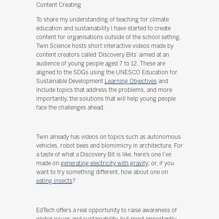
Content Creating
To share my understanding of teaching for climate
education and sustainability I have started to create
content for organisations outside of the school setting.
Twin Science hosts short interactive videos made by
content creators called ‘Discovery Bits’ aimed at an
audience of young people aged 7 to 12. These are
aligned to the SDGs using the UNESCO Education for
Sustainable Development
Learning Objectives
and
include topics that address the problems, and more
importantly, the solutions that will help young people
face the challenges ahead.
Twin already has videos on topics such as autonomous
vehicles, robot bees and biomimicry in architecture. For
a taste of what a Discovery Bit is like, here’s one I’ve
made on
generating electricity with gravity
: or, if you
want to try something different, how about one on
eating insects
?
EdTech offers a real opportunity to raise awareness of
global issues and sustainability, but most importantly,