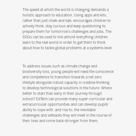
The speed at which the world is changing demands a
holistic approach to education. Using apps and kits,
rather than just chalk-and-talk, encourages children to
actively think, stay curious and keep questioning to
prepare them for tomorrow’s challenges and jobs. The
SDGs can be used to link almost everything children
learn to the real world in order to get them to think
about how to tackle global problems at a systems-level.
To address issues such as climate change and
biodiversity loss, young people will need the conscience
and competence to transition towards a net zero
lifestyle alongside robust capacity in creative thinking
to develop technological solutions in the future. Where
better to start than early in their journey through
school? EdTech can provide many super-curricular and
extracurricular opportunities and can develop pupils’
ability to cope with, and rise to, the inevitable
challenges and setbacks they will meet in the course of
their lives and come back stronger from them.