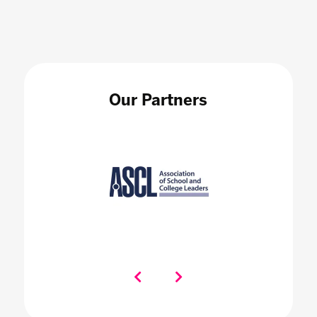
Our Partners