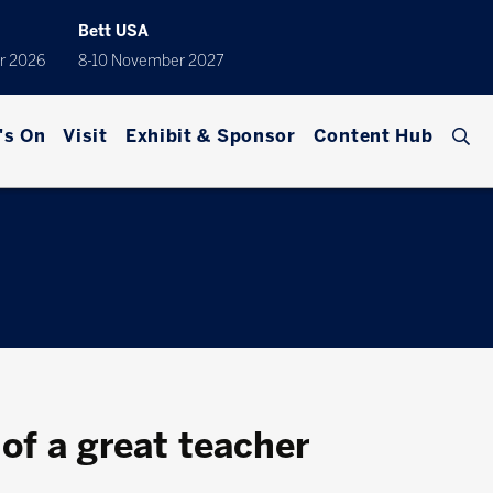
Bett USA
r 2026
8-10 November 2027
's On
Visit
Exhibit & Sponsor
Content Hub
 of a great teacher