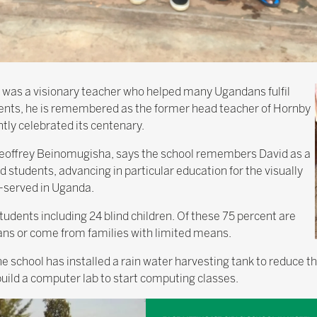
 was a visionary teacher who helped many Ugandans fulfil
ents, he is remembered as the former head teacher of Hornby
tly celebrated its centenary.
 Geoffrey Beinomugisha, says the school remembers David as a
 students, advancing in particular education for the visually
-served in Uganda.
udents including 24 blind children. Of these 75 percent are
ans or come from families with limited means.
e school has installed a rain water harvesting tank to reduce the
 build a computer lab to start computing classes.