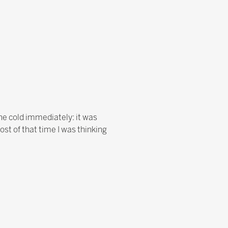
the cold immediately: it was
ost of that time I was thinking