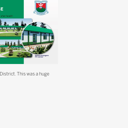
District. This was a huge