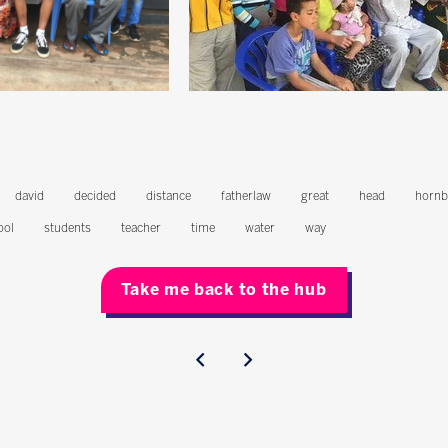
david
decided
distance
fatherlaw
great
head
hornb
ool
students
teacher
time
water
way
Take me back to the hub