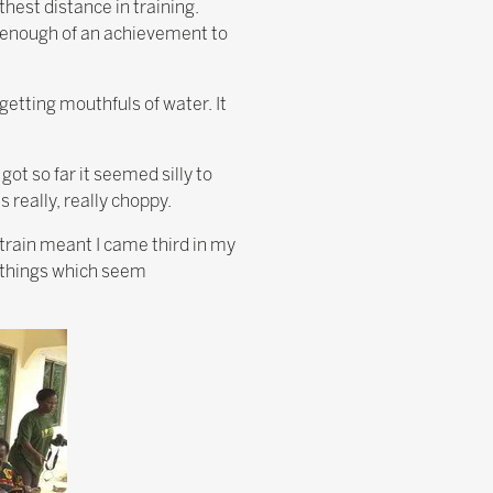
hest distance in training.
 be enough of an achievement to
 getting mouthfuls of water. It
got so far it seemed silly to
s really, really choppy.
train meant I came third in my
e things which seem