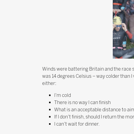
Winds were battering Britain and the race st
was 14 degrees Celsius – way colder than I w
either:
I’m cold
There is no way I can finish
What is an acceptable distance to aim
If I don’t finish, should I return the
I can’t wait for dinner.