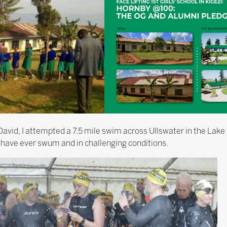
avid, I attempted a 7.5 mile swim across Ullswater in the Lake 
 have ever swum and in challenging conditions.