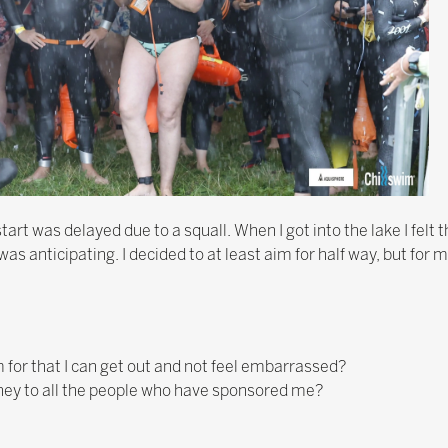
art was delayed due to a squall. When I got into the lake I felt 
as anticipating. I decided to at least aim for half way, but for m
 for that I can get out and not feel embarrassed?
 money to all the people who have sponsored me?