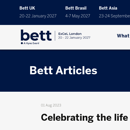
Bett UK
Bett Brasil
Bett Asia
20-22 January 2027
4-7 May 2027
23-24 Septembe
What
Bett Articles
01 Aug 2023
Celebrating the life