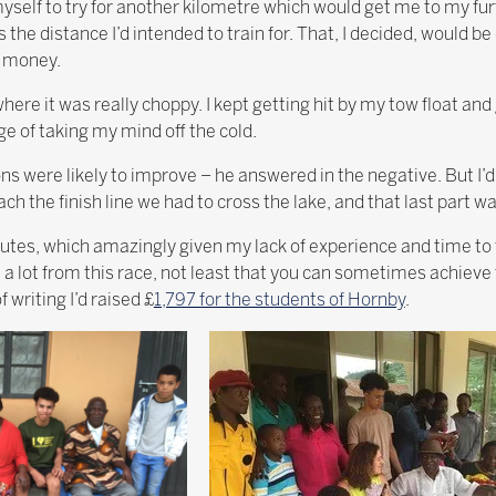
yself to try for another kilometre which would get me to my furt
is the distance I’d intended to train for. That, I decided, would
p money.
 where it was really choppy. I kept getting hit by my tow float and
e of taking my mind off the cold.
ns were likely to improve – he answered in the negative. But I’d 
ch the finish line we had to cross the lake, and that last part wa
utes, which amazingly given my lack of experience and time to 
t a lot from this race, not least that you can sometimes achiev
 writing I’d raised £
1,797 for the students of Hornby
.