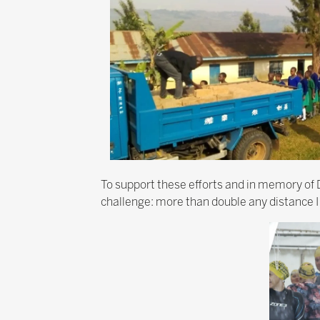
To support these efforts and in memory of D
challenge: more than double any distance I