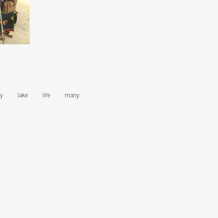
y
lake
life
many