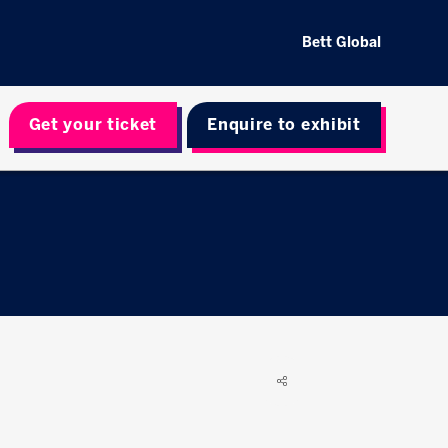
Bett Global
Get your ticket
Enquire to exhibit