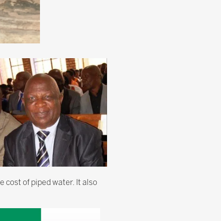
 cost of piped water. It also