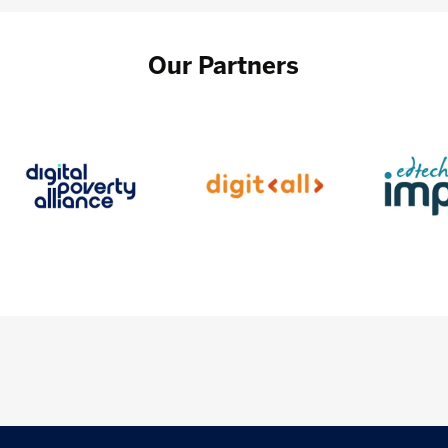
Our Partners