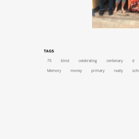
TAGS
75
blind
celebrating
centenary
d
Memory
money
primary
really
sch