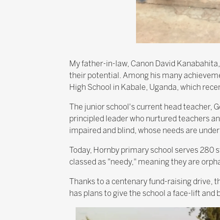
My father-in-law, Canon David Kanabahita,
their potential. Among his many achievem
High School in Kabale, Uganda, which recen
The junior school's current head teacher,
principled leader who nurtured teachers and
impaired and blind, whose needs are under
Today, Hornby primary school serves 280 st
classed as "needy," meaning they are orph
Thanks to a centenary fund-raising drive, th
has plans to give the school a face-lift and