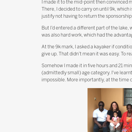
I made it to the mid-point then convinced m
There, I decided to carry on until 9k, which 
justify not having to return the sponsorshi
But I’d entered a different part of the lake,
was also hard work, which had the advantag
At the 9k mark, I asked a kayaker if conditio
give up. That didn’t mean it was easy. To rea
Somehow I made it in five hours and 21 min
(admittedly small) age category. I've learn
impossible. More importantly, at the time of