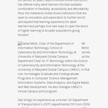
For almost 30 years, asynchronous online instruction
has offered many adult learners the best available
combination of flexibility, accessibility and affordability.
Now, the metaverse invites those institutions that are
open to innovation and exploration to further enrich
and expand that learning experience for adult
learners'and perhaps find new ways to open the doors
of higher learning to broader populations going
forward.
Mr
Mintz
serves
as the
Department Chair for IT Technology within the School
of Cybersecurity and Information Technology at the
University of Maryland Global Campus (UMGC). In that
role, he manages Graduate and Undergraduate
Programs in Computer Science, Management
Information Systems, Data Analytics, and Digital Media
and Web Development. He also manages UMGC's
Virtual Campus pilot program.
Dan brings his experience as a former US Department
of Transportation's (DOT) departmental CIO from 2006