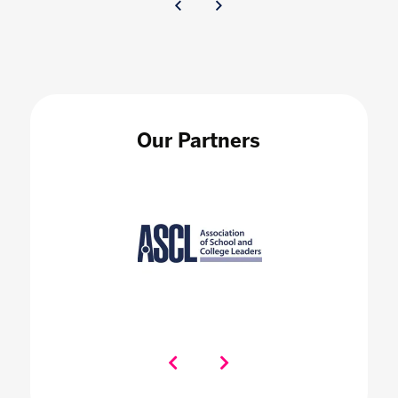
Our Partners