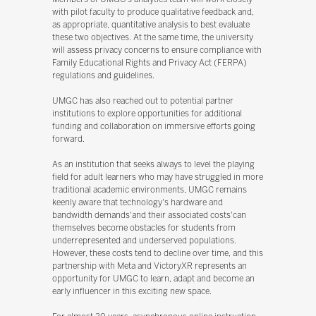
with pilot faculty to produce qualitative feedback and,
as appropriate, quantitative analysis to best evaluate
these two objectives. At the same time, the university
will assess privacy concerns to ensure compliance with
Family Educational Rights and Privacy Act (FERPA)
regulations and guidelines.
UMGC has also reached out to potential partner
institutions to explore opportunities for additional
funding and collaboration on immersive efforts going
forward.
As an institution that seeks always to level the playing
field for adult learners who may have struggled in more
traditional academic environments, UMGC remains
keenly aware that technology's hardware and
bandwidth demands'and their associated costs'can
themselves become obstacles for students from
underrepresented and underserved populations.
However, these costs tend to decline over time, and this
partnership with Meta and VictoryXR represents an
opportunity for UMGC to learn, adapt and become an
early influencer in this exciting new space.