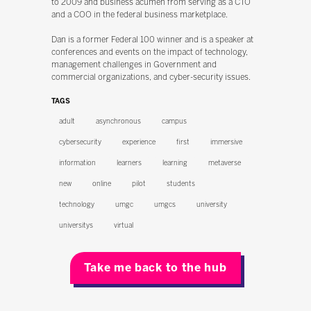
to 2009 and business acumen from serving as a CTO
and a COO in the federal business marketplace.
Dan is a former Federal 100 winner and is a speaker at
conferences and events on the impact of technology,
management challenges in Government and
commercial organizations, and cyber-security issues.
TAGS
adult
asynchronous
campus
cybersecurity
experience
first
immersive
information
learners
learning
metaverse
new
online
pilot
students
technology
umgc
umgcs
university
universitys
virtual
Take me back to the hub