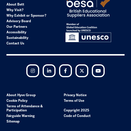
About Bett
Why Visit?
Why Exhibit or Sponsor?
Advisory Board
Our Partners
Accessibility
Sustainability
Contact Us
Instagram
LinkedIn
Facebook
Twitter
YouTube
About Hyve Group
Privacy Notice
Cookie Policy
Terms of Use
Terms of Attendance &
Participation
Copyright 2025
Fairguide Warning
Code of Conduct
Sitemap