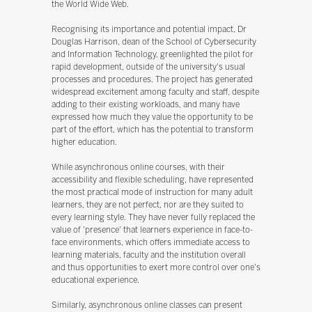
the World Wide Web.
Recognising its importance and potential impact, Dr
Douglas Harrison, dean of the School of Cybersecurity
and Information Technology, greenlighted the pilot for
rapid development, outside of the university's usual
processes and procedures. The project has generated
widespread excitement among faculty and staff, despite
adding to their existing workloads, and many have
expressed how much they value the opportunity to be
part of the effort, which has the potential to transform
higher education.
While asynchronous online courses, with their
accessibility and flexible scheduling, have represented
the most practical mode of instruction for many adult
learners, they are not perfect, nor are they suited to
every learning style. They have never fully replaced the
value of 'presence' that learners experience in face-to-
face environments, which offers immediate access to
learning materials, faculty and the institution overall
and thus opportunities to exert more control over one's
educational experience.
Similarly, asynchronous online classes can present