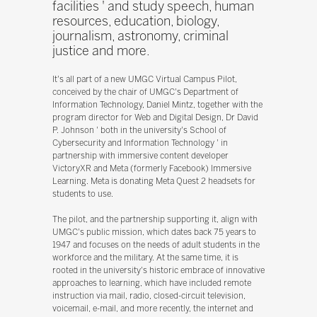
facilities ' and study speech, human
resources, education, biology,
journalism, astronomy, criminal
justice and more.
It's all part of a new UMGC Virtual Campus Pilot,
conceived by the chair of UMGC's Department of
Information Technology, Daniel Mintz, together with the
program director for Web and Digital Design, Dr David
P. Johnson ' both in the university's School of
Cybersecurity and Information Technology ' in
partnership with immersive content developer
VictoryXR and Meta (formerly Facebook) Immersive
Learning. Meta is donating Meta Quest 2 headsets for
students to use.
The pilot, and the partnership supporting it, align with
UMGC's public mission, which dates back 75 years to
1947 and focuses on the needs of adult students in the
workforce and the military. At the same time, it is
rooted in the university's historic embrace of innovative
approaches to learning, which have included remote
instruction via mail, radio, closed-circuit television,
voicemail, e-mail, and more recently, the internet and