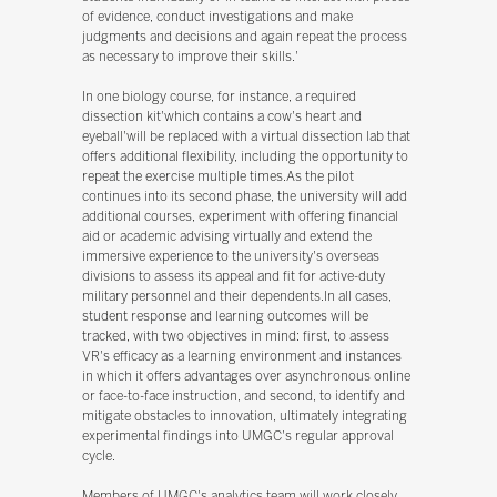
of evidence, conduct investigations and make
judgments and decisions and again repeat the process
as necessary to improve their skills.'
In one biology course, for instance, a required
dissection kit'which contains a cow's heart and
eyeball'will be replaced with a virtual dissection lab that
offers additional flexibility, including the opportunity to
repeat the exercise multiple times.As the pilot
continues into its second phase, the university will add
additional courses, experiment with offering financial
aid or academic advising virtually and extend the
immersive experience to the university's overseas
divisions to assess its appeal and fit for active-duty
military personnel and their dependents.In all cases,
student response and learning outcomes will be
tracked, with two objectives in mind: first, to assess
VR's efficacy as a learning environment and instances
in which it offers advantages over asynchronous online
or face-to-face instruction, and second, to identify and
mitigate obstacles to innovation, ultimately integrating
experimental findings into UMGC's regular approval
cycle.
Members of UMGC's analytics team will work closely