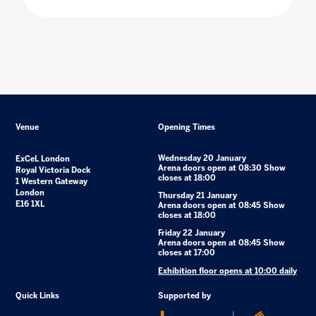
Venue
Opening Times
Wednesday 20 January
ExCeL London
Arena doors open at 08:30 Show
Royal Victoria Dock
closes at 18:00
1 Western Gateway
London
Thursday 21 January
E16 1XL
Arena doors open at 08:45 Show
closes at 18:00
Friday 22 January
Arena doors open at 08:45 Show
closes at 17:00
Exhibition floor opens at 10:00 daily
Quick Links
Supported by