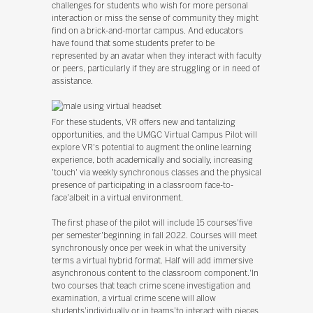
challenges for students who wish for more personal
interaction or miss the sense of community they might
find on a brick-and-mortar campus. And educators
have found that some students prefer to be
represented by an avatar when they interact with faculty
or peers, particularly if they are struggling or in need of
assistance.
For these students, VR offers new and tantalizing
opportunities, and the UMGC Virtual Campus Pilot will
explore VR's potential to augment the online learning
experience, both academically and socially, increasing
'touch' via weekly synchronous classes and the physical
presence of participating in a classroom face-to-
face'albeit in a virtual environment.
The first phase of the pilot will include 15 courses'five
per semester'beginning in fall 2022. Courses will meet
synchronously once per week in what the university
terms a virtual hybrid format. Half will add immersive
asynchronous content to the classroom component.'In
two courses that teach crime scene investigation and
examination, a virtual crime scene will allow
students'individually or in teams'to interact with pieces