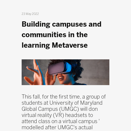
23 May 2022
Building campuses and
communities in the
learning Metaverse
This fall, for the first time, a group of
students at University of Maryland
Global Campus (UMGC) will don
virtual reality (VR) headsets to
attend class on a virtual campus '
modelled after UMGC's actual