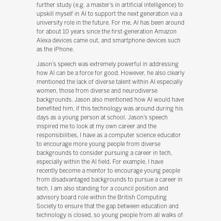
further study (e.g. a master’s in artificial intelligence) to
upskill myself in AI to support the next generation via a
university role in the future. For me, AI has been around
for about 10 years since the first-generation Amazon
Alexa devices came out, and smartphone devices such
as the iPhone.
Jason’s speech was extremely powerful in addressing
how AI can be a force for good. However, he also clearly
mentioned the lack of diverse talent within AI especially
women, those from diverse and neurodiverse
backgrounds. Jason also mentioned how AI would have
benefited him, if this technology was around during his
days as a young person at school. Jason’s speech
inspired me to look at my own career and the
responsibilities, I have as a computer science educator
to encourage more young people from diverse
backgrounds to consider pursuing a career in tech,
especially within the AI field. For example, I have
recently become a mentor to encourage young people
from disadvantaged backgrounds to pursue a career in
tech. I am also standing for a council position and
advisory board role within the British Computing
Society to ensure that the gap between education and
technology is closed, so young people from all walks of