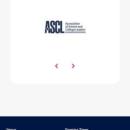
Venue
Opening Times