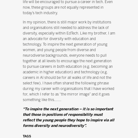
life will be encouraged to pursue a career in tech. Even
now, these groups are not equally represented in
today’s tech industry.
In my opinion, there is still major work by institutions
and organisations still needed to address the lack of
diversity, especially within EdTech. Like my brother, I am
an advocate for diversity with education and
technology. To inspire the next generation of young
women, and young people from diverse and
neurodiverse backgrounds, everyone needs to pull
together at all levels to encourage the next generation
to pursue careers in both education (e.g. becoming an
academic in higher education) and technology (e.g.
careers in AI should be for all walks of life and not the
select few). I have often shared the following phrase
during my career with organisations that I have worked
for, which I refer to as “the mirror image” and it goes
something like this…….
“To inspire the next generation – it is so important
that those in positions of responsibility must
reflect the young people they hope to inspire via all
forms diversity and neurodiversity”.
TAGS