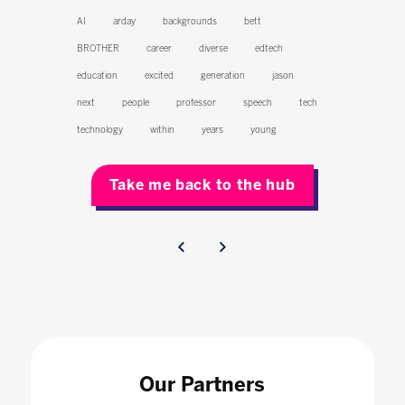
AI
arday
backgrounds
bett
BROTHER
career
diverse
edtech
education
excited
generation
jason
next
people
professor
speech
tech
technology
within
years
young
Take me back to the hub
Our Partners