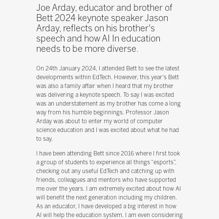
Joe Arday, educator and brother of
Bett 2024 keynote speaker Jason
Arday, reflects on his brother's
speech and how AI In education
needs to be more diverse.
On 24th January 2024, I attended Bett to see the latest
developments within EdTech. However, this year's Bett
was also a family affair when I heard that my brother
was delivering a keynote speech. To say I was excited
was an understatement as my brother has come a long
way from his humble beginnings. Professor Jason
Arday was about to enter my world of computer
science education and I was excited about what he had
to say.
I have been attending Bett since 2016 where I first took
a group of students to experience all things “esports”,
checking out any useful EdTech and catching up with
friends, colleagues and mentors who have supported
me over the years. I am extremely excited about how AI
will benefit the next generation including my children.
As an educator, I have developed a big interest in how
AI will help the education system. I am even considering