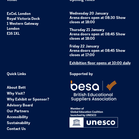
Wednesday 20 January
ExCeL London
Arena doors open at 08:30 Show
Royal Victoria Dock
closes at 18:00
1 Western Gateway
London
Thursday 21 January
E16 1XL
Arena doors open at 08:45 Show
closes at 18:00
Friday 22 January
Arena doors open at 08:45 Show
closes at 17:00
Exhibition floor opens at 10:00 daily
Quick Links
Supported by
About Bett
Why Visit?
Why Exhibit or Sponsor?
Advisory Board
Our Partners
Accessibility
Sustainability
Contact Us