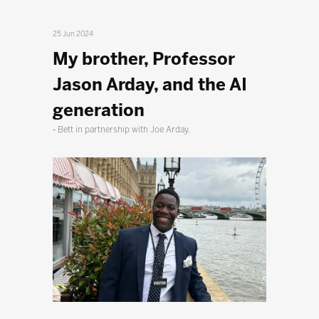
25 Jun 2024
My brother, Professor
Jason Arday, and the AI
generation
Bett in partnership with Joe Arday.