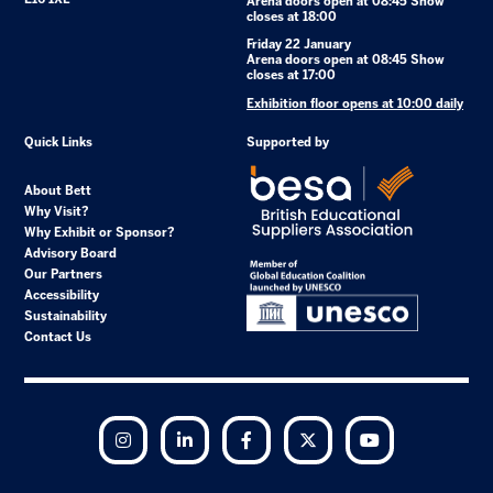
Arena doors open at 08:45 Show
closes at 18:00
Friday 22 January
Arena doors open at 08:45 Show
closes at 17:00
Exhibition floor opens at 10:00 daily
Quick Links
Supported by
About Bett
Why Visit?
Why Exhibit or Sponsor?
Advisory Board
Our Partners
Accessibility
Sustainability
Contact Us
Instagram
LinkedIn
Facebook
Twitter
YouTube