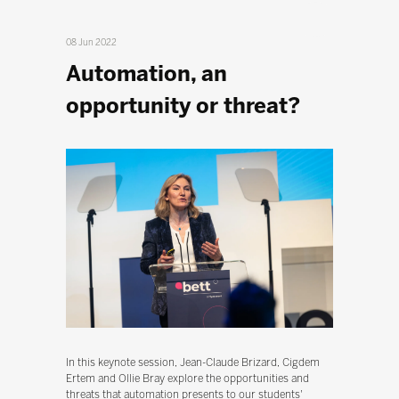
08 Jun 2022
Automation, an
opportunity or threat?
In this keynote session, Jean-Claude Brizard, Cigdem
Ertem and Ollie Bray explore the opportunities and
threats that automation presents to our students'