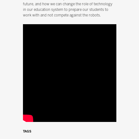
future, and how we can change the role of technology
in our education system to prepare our students to
work with and not compete against the robots.
TAGS