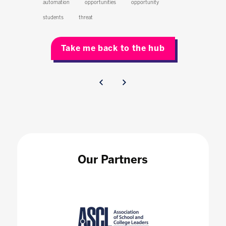
automation
opportunities
opportunity
students
threat
Take me back to the hub
Our Partners