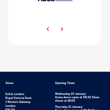
Venue
Opening Times
Wednesday 20 January
ExCeL London
Arena doors open at 08:30 Show
Royal Victoria Dock
closes at 18:00
1 Western Gateway
London
Thursday 21 January
E16 1XL