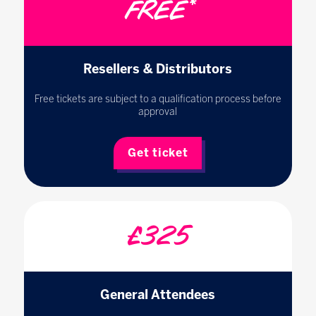
FREE*
Resellers & Distributors
Free tickets are subject to a qualification process before
approval
Get ticket
£325
General Attendees