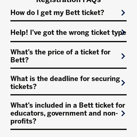
How do I get my Bett ticket?
Help! I’ve got the wrong ticket type
What’s the price of a ticket for
Bett?
What is the deadline for securing
tickets?
What’s included in a Bett ticket for
educators, government and non-
profits?