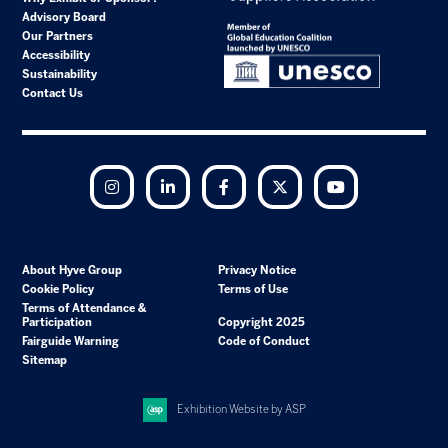
Advisory Board
Our Partners
Accessibility
Sustainability
Contact Us
Instagram
LinkedIn
Facebook
Twitter
YouTube
About Hyve Group
Privacy Notice
Cookie Policy
Terms of Use
Terms of Attendance &
Participation
Copyright 2025
Fairguide Warning
Code of Conduct
Sitemap
Exhibition Website by ASP