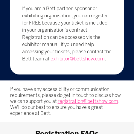
If you are a Bett partner, sponsor or
exhibiting organisation, you can register
for FREE because your ticket is included
in your organisation's contract.
Registration can be accessed via the
exhibitor manual. If you need help
accessing your tickets, please contact the
Bett team at
exhibitor@bettshow.com
.
If you have any accessibility or communication
requirements, please do get in touch to discuss how
we can support you at
registration@bettshow.com
.
We'll do our best to ensure you have a great
experience at Bett.
Registration FAQs