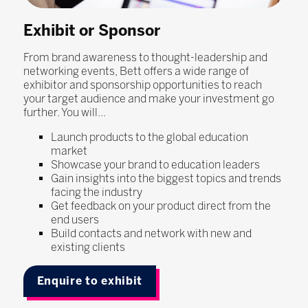
Exhibit or Sponsor
From brand awareness to thought-leadership and
networking events, Bett offers a wide range of
exhibitor and sponsorship opportunities to reach
your target audience and make your investment go
further. You will...
Launch products to the global education
market
Showcase your brand to education leaders
Gain insights into the biggest topics and trends
facing the industry
Get feedback on your product direct from the
end users
Build contacts and network with new and
existing clients
Enquire to exhibit