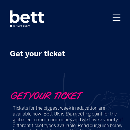
Get your ticket
GET YOUR TICKET
Tickets for the biggest week in education are
available now! Bett UK is
the
meeting point for the
global education community and we have a variety of
different ticket types available. Read our guide below