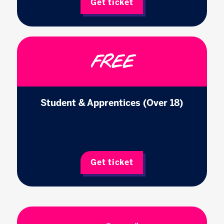
Get ticket
FREE
Student & Apprentices (Over 18)
Get ticket