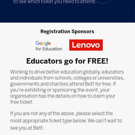
to see which ticket you need to attend.
Registration Sponsors
Educators go for FREE!
Working to drive better education globally, educators
and individuals from schools, colleges or universities,
governments and charities attend Bett for free. If
you’re exhibiting or sponsoring the event, your
organisation has the details on how to claim your
free ticket.
If you are not any of the above, please select the
most appropriate ticket type below. We can’t wait to
see you at Bett.