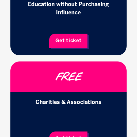
Education without Purchasing
Influence
Get ticket
FREE
Charities & Associations