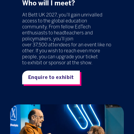
Who will I meet?
At Bett UK 2027, you’ll gain unrivalled
access to the global education
community. From fellow EdTech
enthusiasts to headteachers and
policymakers, you’ll join
over 37,500 attendees for an event like no
other. If you wish to reach even more
people, you can upgrade your ticket
to exhibit or sponsor at the show.
Enquire to exhibit