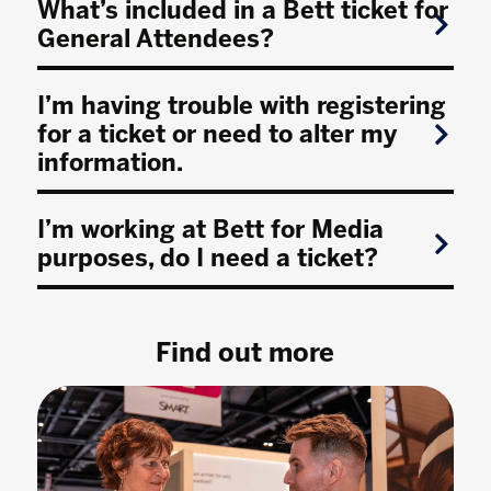
What’s included in a Bett ticket for
General Attendees?
I’m having trouble with registering
for a ticket or need to alter my
information.
I’m working at Bett for Media
purposes, do I need a ticket?
Find out more