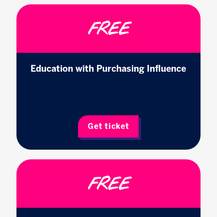
FREE
Education with Purchasing Influence
Get ticket
FREE