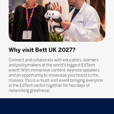
Why visit Bett UK 2027?
Connect and collaborate with educators, learners
and policymakers at the world’s biggest EdTech
event! With immersive content, keynote speakers
and an opportunity to showcase your brand to the
masses, this is a must-visit event bringing everyone
in the EdTech sector together for two days of
networking greatness!