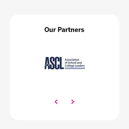
Our Partners