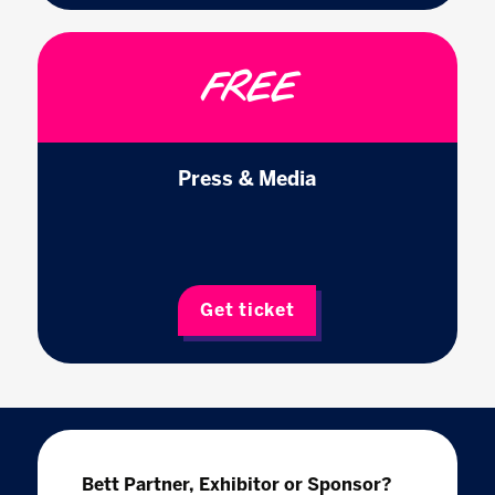
FREE
Press & Media
Get ticket
Bett Partner, Exhibitor or Sponsor?