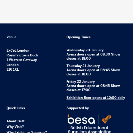
Venue
Opening Times
Wednesday 20 January
ExCeL London
Arena doors open at 08:30 Show
Royal Victoria Dock
closes at 18:00
1 Western Gateway
London
Thursday 21 January
E16 1XL
Arena doors open at 08:45 Show
closes at 18:00
Friday 22 January
Arena doors open at 08:45 Show
closes at 17:00
Exhibition floor opens at 10:00 daily
Quick Links
Supported by
About Bett
Why Visit?
Why Exhibit or Sponsor?