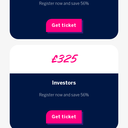
Register now and save 56%
Get ticket
£325
Investors
Register now and save 56%
Get ticket