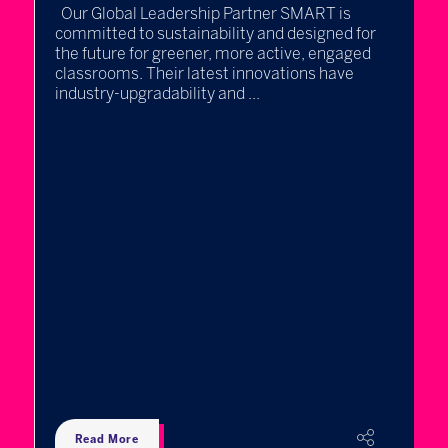
Our Global Leadership Partner SMART is
committed to sustainability and designed for
the future for greener, more active, engaged
classrooms. Their latest innovations have
industry-upgradability and ...
L
c
at
T
r
K
c
w
a 
Read More