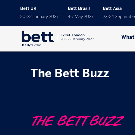
Bett UK
Bett Brasil
Bett Asia
20-22 January 2027
4-7 May 2027
23-24 Septembe
What
The Bett Buzz
THE BETT BUZZ