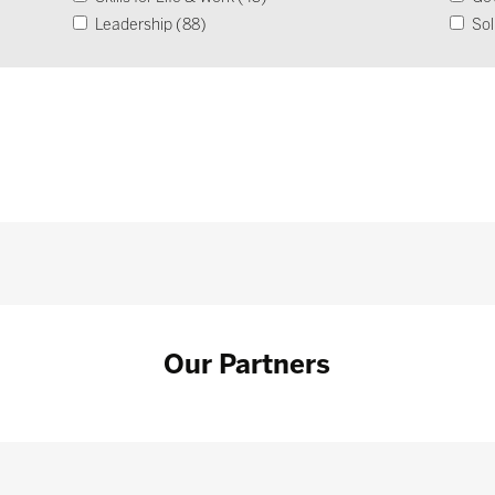
Leadership (88)
Sol
Operational Impact & Sustainability (26)
Our Partners