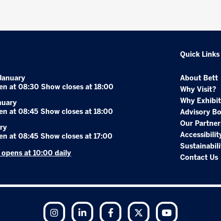
Quick Links
January
About Bett
en at 08:30 Show closes at 18:00
Why Visit?
Why Exhibit
nuary
en at 08:45 Show closes at 18:00
Advisory B
Our Partner
ry
Accessibilit
en at 08:45 Show closes at 17:00
Sustainabili
r opens at 10:00 daily
Contact Us
Instagram
LinkedIn
Facebook
Twitter
YouTube