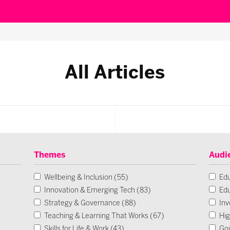
All Articles
Themes
Audi
Wellbeing & Inclusion (55)
Edu
Innovation & Emerging Tech (83)
Edu
Strategy & Governance (88)
Inv
Teaching & Learning That Works (67)
Hig
Skills for Life & Work (43)
Go