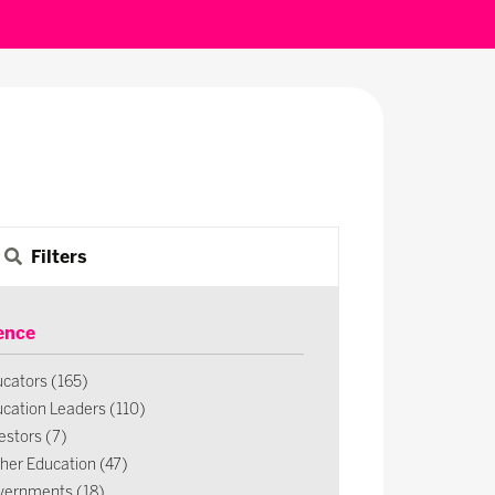
Filters
ence
cators (165)
cation Leaders (110)
estors (7)
her Education (47)
vernments (18)