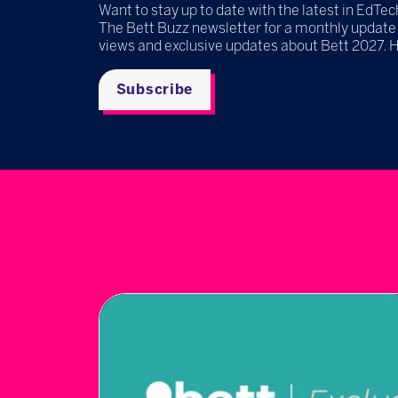
Want to stay up to date with the latest in EdTec
The Bett Buzz newsletter for a monthly update
views and exclusive updates about Bett 2027. 
Subscribe