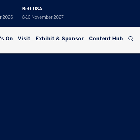
Bett USA
r 2026
8-10 November 2027
's On
Visit
Exhibit & Sponsor
Content Hub