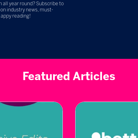
h all year round? Subscribe to
 on industry news, must-
Happy reading!
Featured Articles