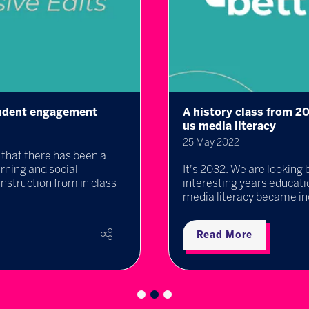
student engagement
A history class from 2
us media literacy
25 May 2022
that there has been a
rning and social
It's 2032. We are looking 
instruction from in class
interesting years educat
media literacy became incr
Read More