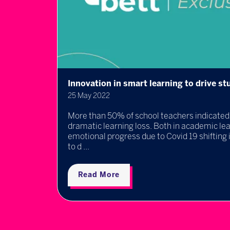
Innovation in smart learning to drive 
25 May 2022
rated
More than 50% of school teachers indicated 
does
dramatic learning loss. Both in academic lea
 ...
emotional progress due to Covid 19 shifting 
to d ...
Read More