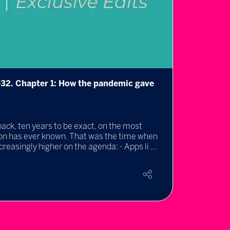
032. Chapter 1: How the pandemic gave
Metav
25 May
By Dr 
back, ten years to be exact, on the most
AISL H
ion has ever known. That was the time when
as educ
easingly higher on the agenda: - Apps li ...
Rea