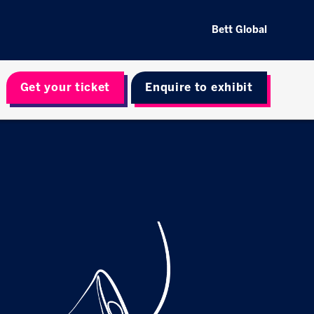
Bett Global
Get your ticket
Enquire to exhibit