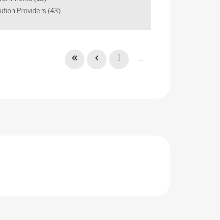
ution Providers (43)
1
...