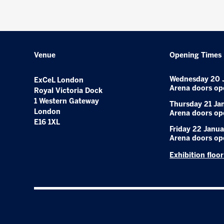
Venue
Opening Times
Wednesday 20 
ExCeL London
Arena doors op
Royal Victoria Dock
1 Western Gateway
Thursday 21 Ja
London
Arena doors op
E16 1XL
Friday 22 Janua
Arena doors op
Exhibition floo