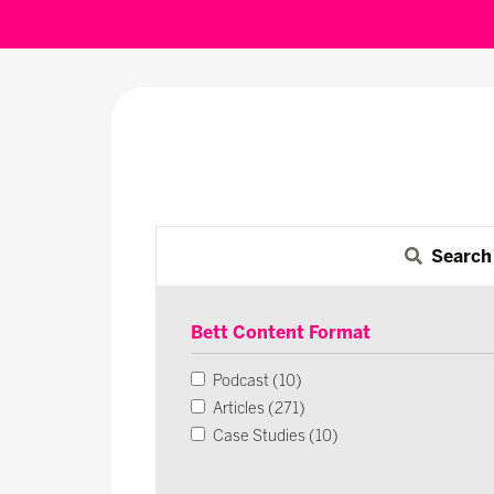
Search
Bett Content Format
Podcast (10)
Articles (271)
Case Studies (10)