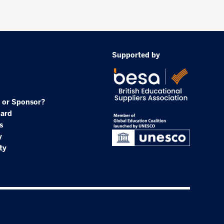
Supported by
 or Sponsor?
oard
s
y
ty