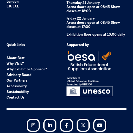
London
Thursday 21 January
E16 1XL
Arena doors open at 08:45 Show
closes at 18:00
Friday 22 January
Arena doors open at 08:45 Show
closes at 17:00
Exhibition floor opens at 10:00 daily
Quick Links
Supported by
About Bett
Why Visit?
Why Exhibit or Sponsor?
Advisory Board
Our Partners
Accessibility
Sustainability
Contact Us
Instagram
LinkedIn
Facebook
Twitter
YouTube