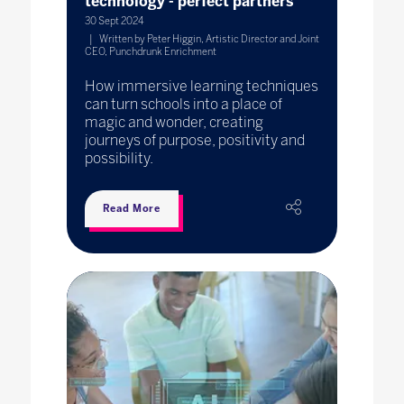
technology - perfect partners
30 Sept 2024
Written by Peter Higgin, Artistic Director and Joint
CEO, Punchdrunk Enrichment
How immersive learning techniques
can turn schools into a place of
magic and wonder, creating
journeys of purpose, positivity and
possibility.
Read More