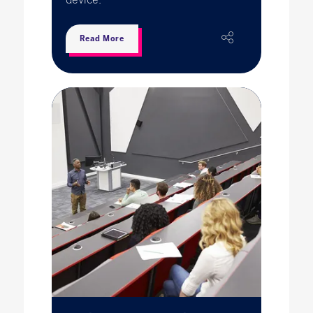
Read More