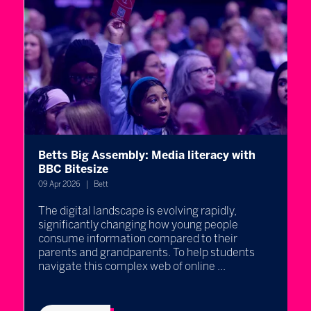
Betts Big Assembly: Media literacy with
A
st
BBC Bitesize
H
09 Apr 2026
Bett
08
The digital landscape is evolving rapidly,
A
significantly changing how young people
h
consume information compared to their
c
parents and grandparents. To help students
p
navigate this complex web of online ...
U