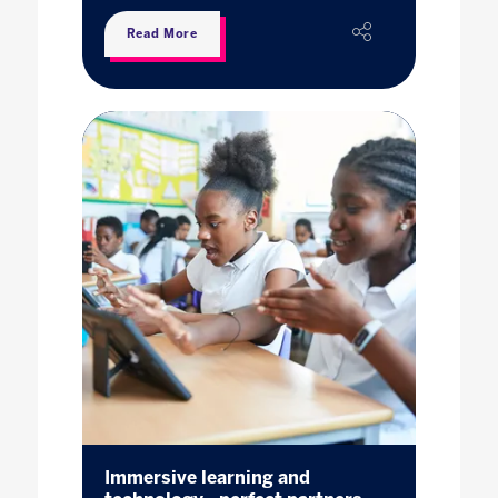
Read More
Immersive learning and