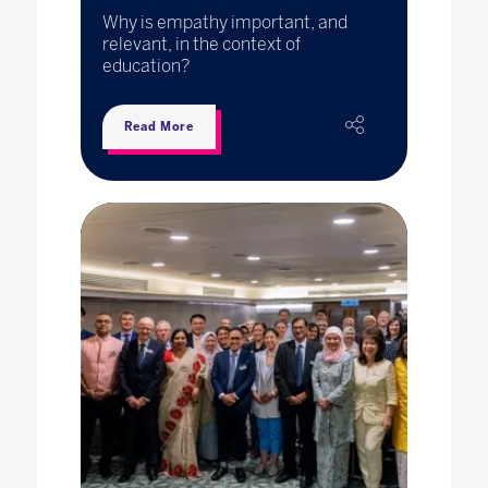
Why is empathy important, and
relevant, in the context of
education?
Read More