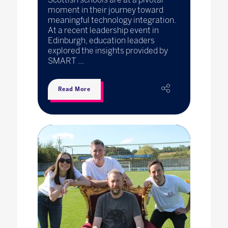
moment in their journey toward
meaningful technology integration.
At a recent leadership event in
Edinburgh, education leaders
explored the insights provided by
SMART ...
Read More