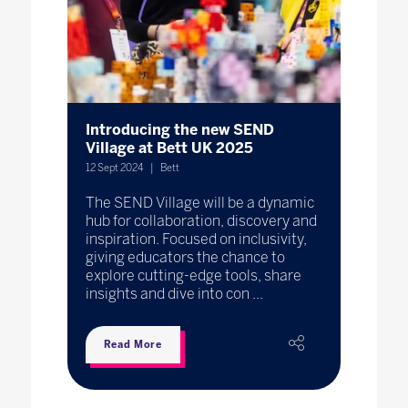
Introducing the new SEND
Village at Bett UK 2025
12 Sept 2024
Bett
The SEND Village will be a dynamic
hub for collaboration, discovery and
inspiration. Focused on inclusivity,
giving educators the chance to
explore cutting-edge tools, share
insights and dive into con ...
Read More