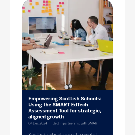
Empowering Scottish Schools:
Using the SMART EdTech
Assessment Tool for strategic,
aligned growth
04 Dec 2024
Bett in partnership with SMART
Scottish schools are at a pivotal