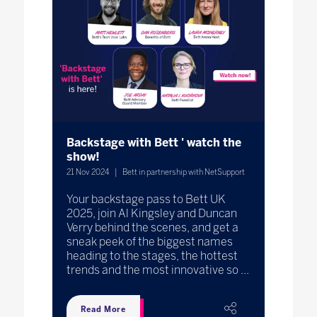
Backstage with Bett ' watch the
show!
21 Nov 2024
Bett in partnership with NetSupport
Your backstage pass to Bett UK
2025, join Al Kingsley and Duncan
Verry behind the scenes, and get a
sneak peek of the biggest names
heading to the stages, the hottest
trends and the most innovative so ...
Read More