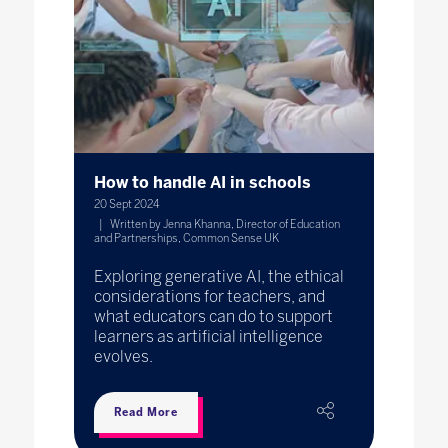
How to handle AI in schools
20 Sept 2024
Written by Jenna Khanna, Director of Education
and Partnerships, Common Sense UK
Exploring generative AI, the ethical
considerations for teachers, and
what educators can do to support
learners as artificial intelligence
evolves.
Read More