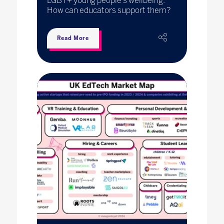
LGBT+ young people’s wellbeing.
How can educators support them?
Read More