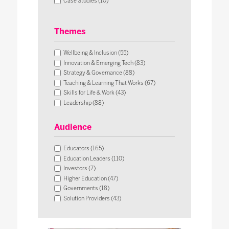
Case Studies (10)
Themes
Wellbeing & Inclusion (55)
Innovation & Emerging Tech (83)
Strategy & Governance (88)
Teaching & Learning That Works (67)
Skills for Life & Work (43)
Leadership (88)
Operational Impact & Sustainability (26)
Audience
Educators (165)
Education Leaders (110)
Investors (7)
Higher Education (47)
Governments (18)
Solution Providers (43)