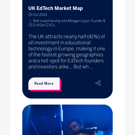
UK EdTech Market Map
09 Oct 2024
Bett in partnership with Meagan Loyst, Founder &
CEO of Gen Z VCs.
The UK attracts nearly half (41%) of
all investment in educational
technology in Europe, making it one
of the fastest growing geographies
and a hot-spot for EdTech founders
and investors alike… But wh ...
Read More