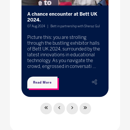
A chance encounter at Bett UK
2024.
07 Aug 2024
Bett in partnership with Sheraz Gul
Picture this: you are strolling
through the bustling exhibitor halls
of Bett UK 2024, surrounded by the
latest innovations in educational
technology. As you navigate the
crowd, engrossed in conversati ...
Read More