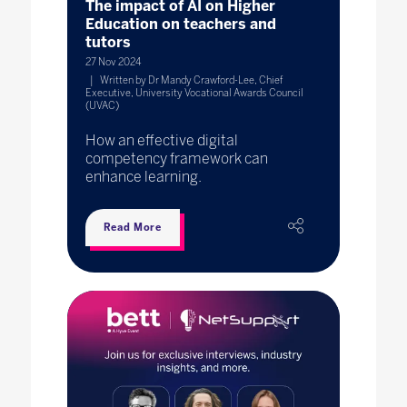
The impact of AI on Higher
Education on teachers and
tutors
27 Nov 2024
Written by Dr Mandy Crawford-Lee, Chief
Executive, University Vocational Awards Council
(UVAC)
How an effective digital
competency framework can
enhance learning.
Read More