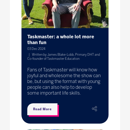
Taskmaster: a whole lot more
than fun
03 Dec 2024
Written by James Blake-Lobb, Primary DHT and
Co-founder of Taskmaster Education
Fans of Taskmaster will know how
joyful and wholesome the show can
be, but using the format with young
people can also help to develop
some important life skills.
Read More