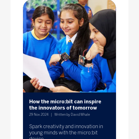
How the micro:bit can inspire
the innovators of tomorrow
29 Nov 2024
Written by David Whale
Spark creativity and innovation in
young minds with the micro:bit
device.