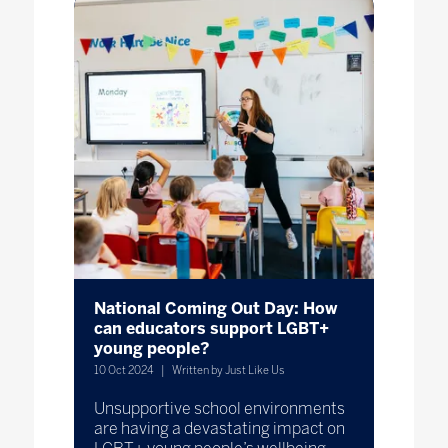
National Coming Out Day: How
can educators support LGBT+
young people?
10 Oct 2024
Written by Just Like Us
Unsupportive school environments
are having a devastating impact on