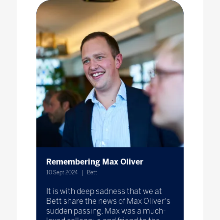
Remembering Max Oliver
10 Sept 2024
Bett
It is with deep sadness that we at
Bett share the news of Max Oliver's
sudden passing. Max was a much-