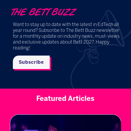
THE BETT BUZZ
Want to stay up to date with the latest in EdTech all
year round? Subscribe to The Bett Buzz newsletter
for a monthly update on industry news, must-views
and exclusive updates about Bett 2027. Happy
reading!
Subscribe
Featured Articles