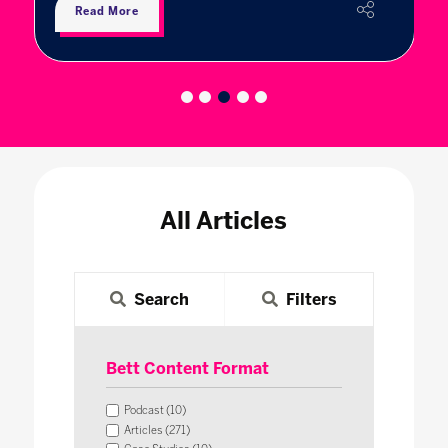
Read More
All Articles
Search
Filters
Bett Content Format
Podcast (10)
Articles (271)