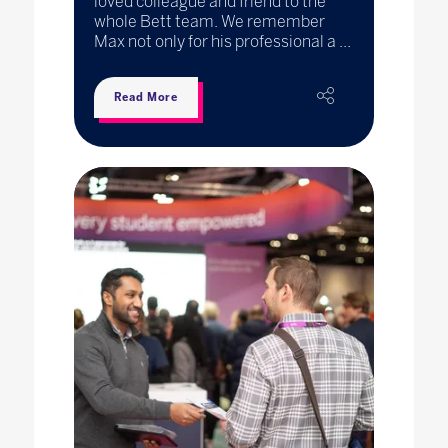
loved colleague and friend to the
whole Bett team. We remember
Max not only for his professional a ...
Read More