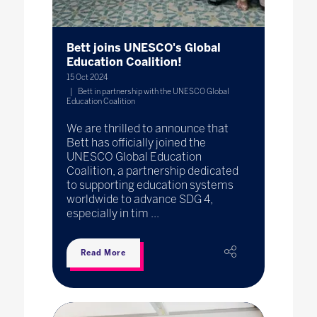
Bett joins UNESCO's Global
Education Coalition!
15 Oct 2024
Bett in partnership with the UNESCO Global
Education Coalition
We are thrilled to announce that
Bett has officially joined the
UNESCO Global Education
Coalition, a partnership dedicated
to supporting education systems
worldwide to advance SDG 4,
especially in tim ...
Read More