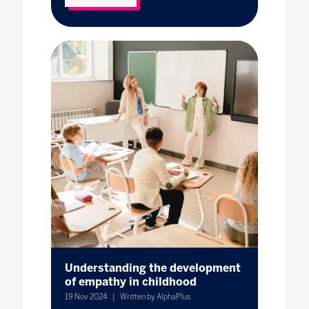
Understanding the development
of empathy in childhood
19 Nov 2024
Written by AlphaPlus