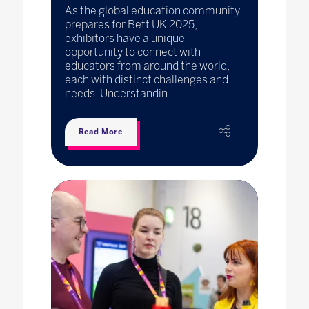
As the global education community
prepares for Bett UK 2025,
exhibitors have a unique
opportunity to connect with
educators from around the world,
each with distinct challenges and
needs. Understandin ...
Read More