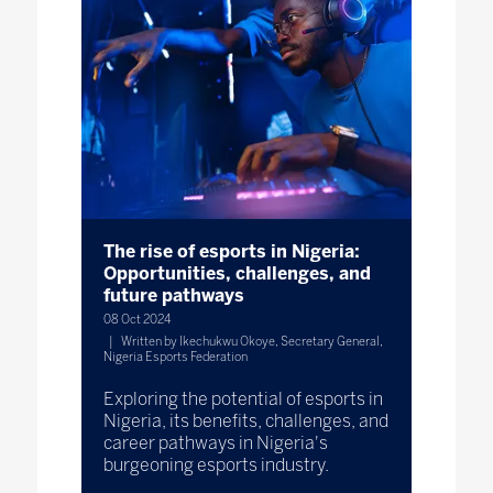
The rise of esports in Nigeria:
Opportunities, challenges, and
future pathways
08 Oct 2024
Written by Ikechukwu Okoye, Secretary General,
Nigeria Esports Federation
Exploring the potential of esports in
Nigeria, its benefits, challenges, and
career pathways in Nigeria's
burgeoning esports industry.