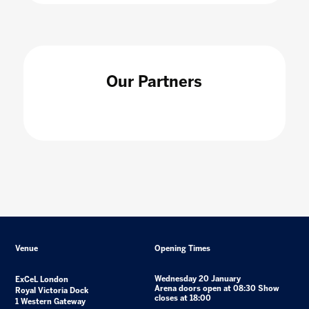
Our Partners
Venue
Opening Times
Wednesday 20 January
ExCeL London
Arena doors open at 08:30 Show
Royal Victoria Dock
closes at 18:00
1 Western Gateway