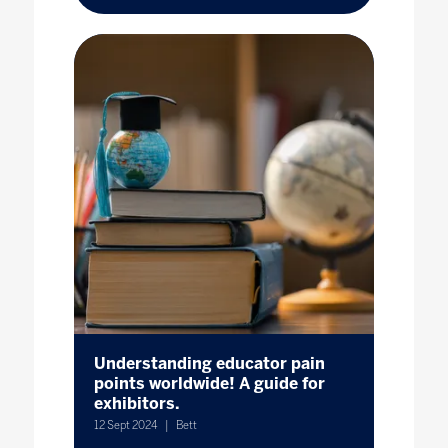
Understanding educator pain
points worldwide! A guide for
exhibitors.
12 Sept 2024
Bett