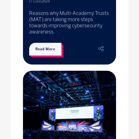
IT Consultant
Reasons why Multi-Academy Trusts
(MAT) are taking more steps
towards improving cybersecurity
awareness.
Read More