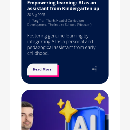
Empowering learning: AI as an
assistant from Kindergarten up
20 Aug 2025
Tung Tran Thanh, Head of Curriculum
Development, The Inspire Schools (Vietnam)
Fostering genuine learning by
integrating AI as a personal and
pedagogical assistant from early
childhood.
Read More