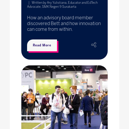
Written by Ary Yulistiana, Educator and EdTech
Advocate, SMK Negeri 9 Surakarta
How an advisory board member
discovered Bett and how innovation
can come from within.
Read More