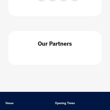
Our Partners
Venue
Opening Times