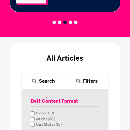
All Articles
Search
Filters
Bett Content Format
Podcast (10)
Articles (271)
Case Studies (10)