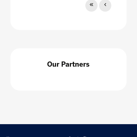
Our Partners