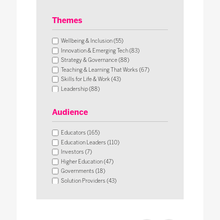
Themes
Wellbeing & Inclusion (55)
Innovation & Emerging Tech (83)
Strategy & Governance (88)
Teaching & Learning That Works (67)
Skills for Life & Work (43)
Leadership (88)
Operational Impact & Sustainability (26)
Audience
Educators (165)
Education Leaders (110)
Investors (7)
Higher Education (47)
Governments (18)
Solution Providers (43)