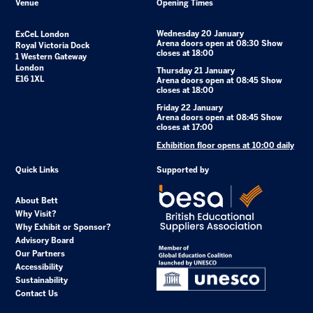
Venue
Opening Times
Wednesday 20 January
ExCeL London
Arena doors open at 08:30 Show
Royal Victoria Dock
closes at 18:00
1 Western Gateway
London
Thursday 21 January
E16 1XL
Arena doors open at 08:45 Show
closes at 18:00
Friday 22 January
Arena doors open at 08:45 Show
closes at 17:00
Exhibition floor opens at 10:00 daily
Quick Links
Supported by
About Bett
Why Visit?
Why Exhibit or Sponsor?
Advisory Board
Our Partners
Accessibility
Sustainability
Contact Us