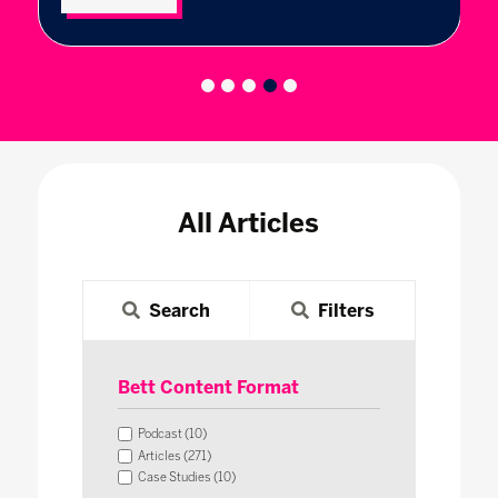
All Articles
Search
Filters
Bett Content Format
Podcast (10)
Articles (271)
Case Studies (10)