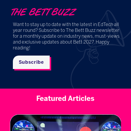
THE BETT BUZZ
Want to stay up to date with the latest in EdTech all
year round? Subscribe to The Bett Buzz newsletter
for a monthly update on industry news, must-views
and exclusive updates about Bett 2027. Happy
reading!
Subscribe
Featured Articles