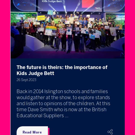
The future is theirs: the importance of
H
Kids Judge Bett
c
26 Sept 2023
19
s
Back in 2014 Islington schools and families
I
would gather at the show, to explore stands
m
and listen to opinions of the children. At this
c
time Dave Smith who is now at the British
f
Educational Suppliers ...
e
Read More