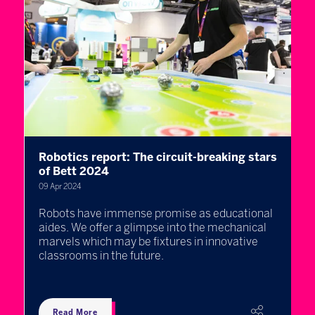
Robotics report: The circuit-breaking stars
T
h
of Bett 2024
s
09 Apr 2024
04
Robots have immense promise as educational
2
aides. We offer a glimpse into the mechanical
u
marvels which may be fixtures in innovative
w
rs
classrooms in the future.
e
Read More