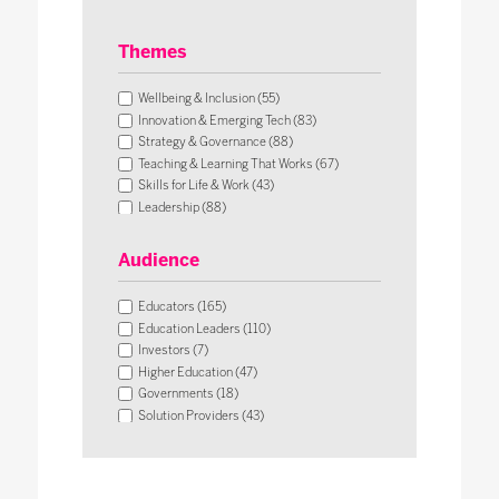
Themes
Wellbeing & Inclusion (55)
Innovation & Emerging Tech (83)
Strategy & Governance (88)
Teaching & Learning That Works (67)
Skills for Life & Work (43)
Leadership (88)
Operational Impact & Sustainability (26)
Audience
Educators (165)
Education Leaders (110)
Investors (7)
Higher Education (47)
Governments (18)
Solution Providers (43)