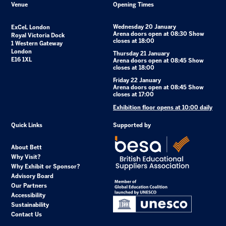
Venue
Opening Times
Wednesday 20 January
ExCeL London
Arena doors open at 08:30 Show
Royal Victoria Dock
closes at 18:00
1 Western Gateway
London
Thursday 21 January
E16 1XL
Arena doors open at 08:45 Show
closes at 18:00
Friday 22 January
Arena doors open at 08:45 Show
closes at 17:00
Exhibition floor opens at 10:00 daily
Quick Links
Supported by
About Bett
Why Visit?
Why Exhibit or Sponsor?
Advisory Board
Our Partners
Accessibility
Sustainability
Contact Us