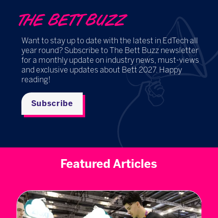
THE BETT BUZZ
Want to stay up to date with the latest in EdTech all
year round? Subscribe to The Bett Buzz newsletter
for a monthly update on industry news, must-views
and exclusive updates about Bett 2027. Happy
reading!
Subscribe
Featured Articles