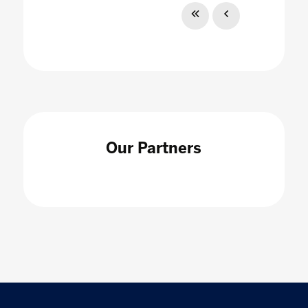
Our Partners