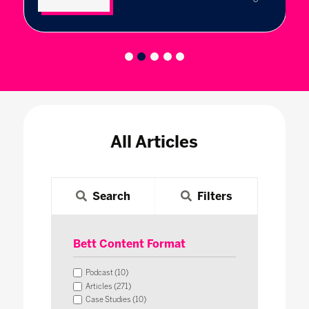
All Articles
Search
Filters
Bett Content Format
Podcast (10)
Articles (271)
Case Studies (10)