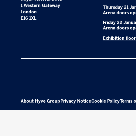
1 Western Gateway
Thursday 21 Ja
London
Arena doors op
E16 1XL
Friday 22 Janua
Arena doors op
Exhibition floo
About Hyve Group
Privacy Notice
Cookie Policy
Terms o