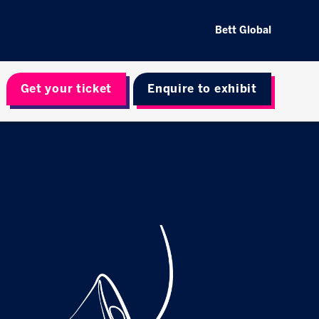
Bett Global
Get your ticket
Enquire to exhibit