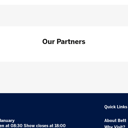
Our Partners
Quick Links
January
About Bett
en at 08:30 Show closes at 18:00
Why Visit?