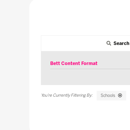
Search
Bett Content Format
Schools