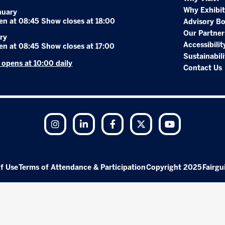
Why Exhibit
nuary
en at 08:45 Show closes at 18:00
Advisory B
Our Partner
ry
Accessibilit
en at 08:45 Show closes at 17:00
Sustainabili
r opens at 10:00 daily
Contact Us
Instagram
LinkedIn
Facebook
Twitter
YouTube
f Use
Terms of Attendance & Participation
Copyright 2025
Fairgu
Exhibition Website by ASP