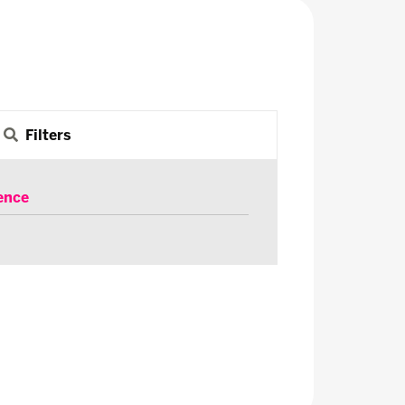
Filters
ence