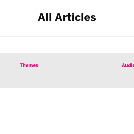
All Articles
Themes
Audi