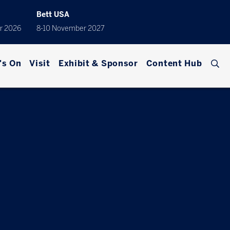
Bett USA
r 2026
8-10 November 2027
's On
Visit
Exhibit & Sponsor
Content Hub