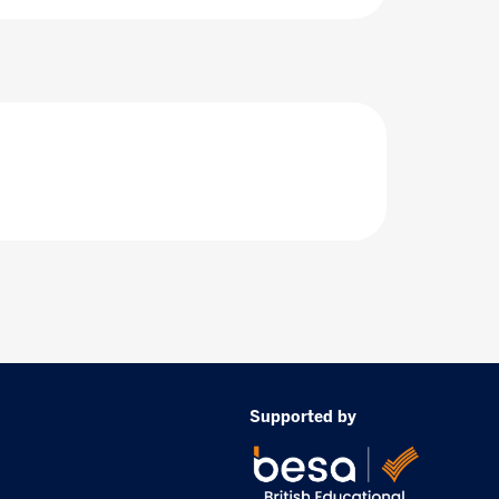
Supported by