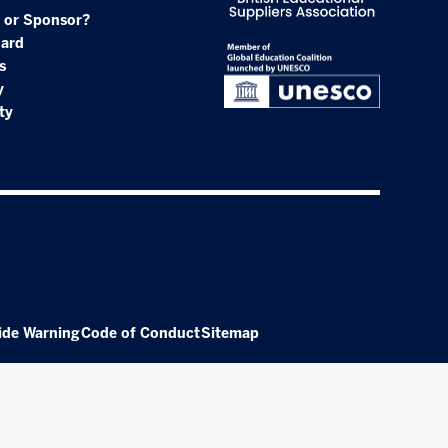
 or Sponsor?
oard
s
y
ty
ide Warning
Code of Conduct
Sitemap