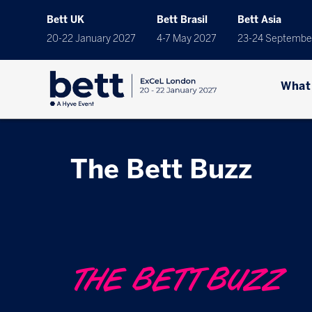
Bett UK
Bett Brasil
Bett Asia
20-22 January 2027
4-7 May 2027
23-24 Septembe
What
The Bett Buzz
THE BETT BUZZ