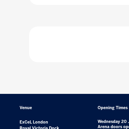
Venue
Opening Times
Wednesday 20 
ExCeL London
Arena doors op
Royal Victoria Dock