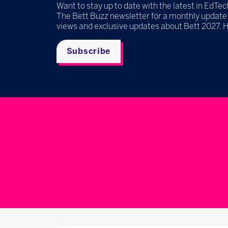
Want to stay up to date with the latest in EdTec
The Bett Buzz newsletter for a monthly update
views and exclusive updates about Bett 2027. 
Subscribe