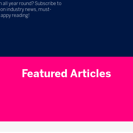
h all year round? Subscribe to
 on industry news, must-
Happy reading!
Featured Articles