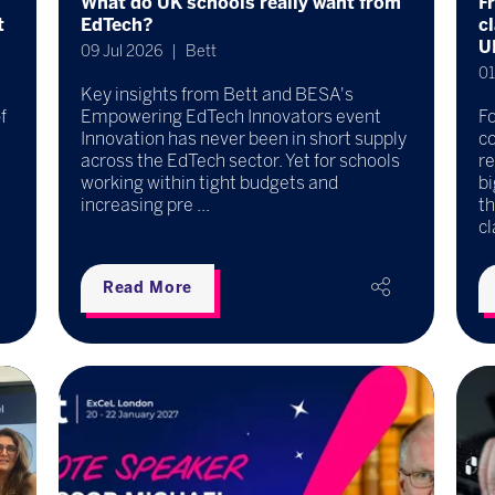
What do UK schools really want from
F
t
EdTech?
c
U
09 Jul 2026
Bett
01
Key insights from Bett and BESA's
f
Empowering EdTech Innovators event
F
Innovation has never been in short supply
co
across the EdTech sector. Yet for schools
re
working within tight budgets and
b
increasing pre ...
t
cl
Read More