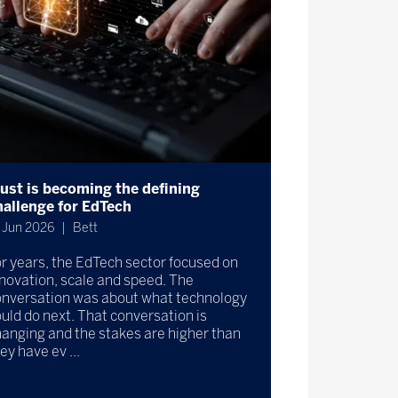
rust is becoming the defining
hallenge for EdTech
 Jun 2026
Bett
r years, the EdTech sector focused on
novation, scale and speed. The
onversation was about what technology
uld do next. That conversation is
anging and the stakes are higher than
ey have ev ...