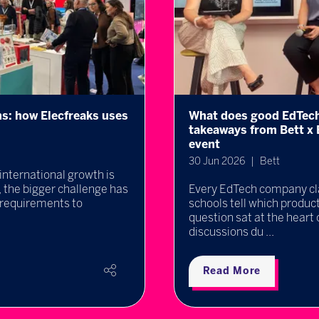
look like? Key
Professor Michael Wool
ng EdTech Innovators
keynote on the future o
22 Jun 2026
Bett UK 2027 is delighte
arning. But how can
Wooldridge, one of the wor
a difference? That
intelligence, will take to
 thought-provoking
explor ...
Read More