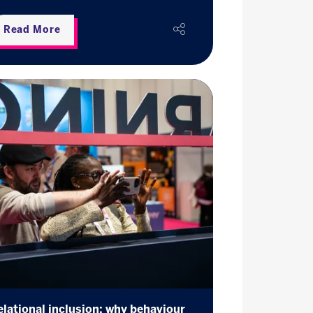
Read More
elational inclusion: why behaviour