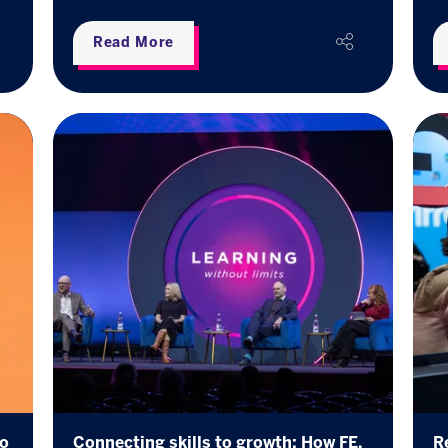
Read More
ho
Connecting skills to growth: How FE,
R