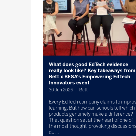
What does good EdTech evidence
really look like? Key takeaways from
Bett x BESA's Empowering EdTech
Innovators event
30 Jun 2026
Bett
Every EdTech company claims to impro
learning. But how can schools tell which
products genuinely make a difference?
That question sat at the heart of one of
the most thought-provoking discussion
du ...