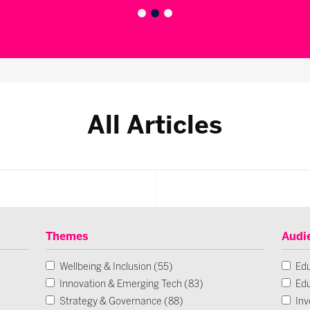
All Articles
Themes
Audi
Wellbeing & Inclusion (55)
Edu
Innovation & Emerging Tech (83)
Edu
Strategy & Governance (88)
Inv