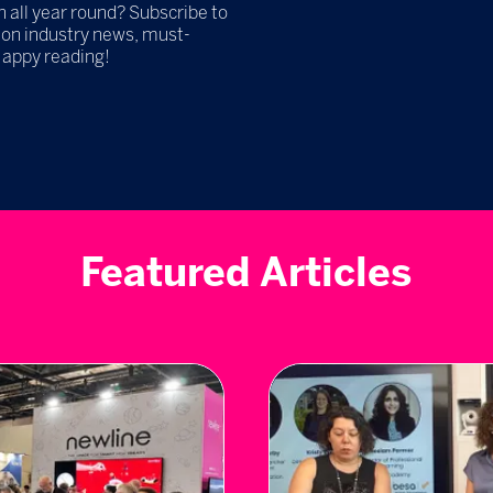
h all year round? Subscribe to
 on industry news, must-
Happy reading!
Featured Articles