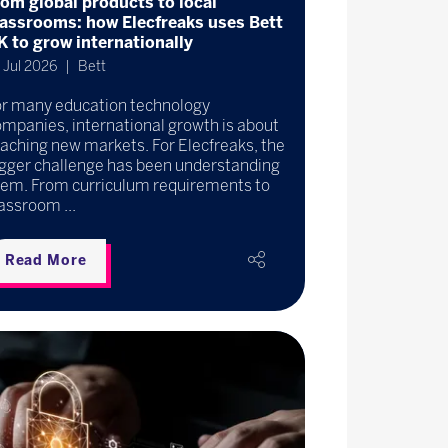
rom global products to local
lassrooms: how Elecfreaks uses Bett
K to grow internationally
 Jul 2026
Bett
or many education technology
mpanies, international growth is about
aching new markets. For Elecfreaks, the
igger challenge has been understanding
hem. From curriculum requirements to
assroom ...
Read More