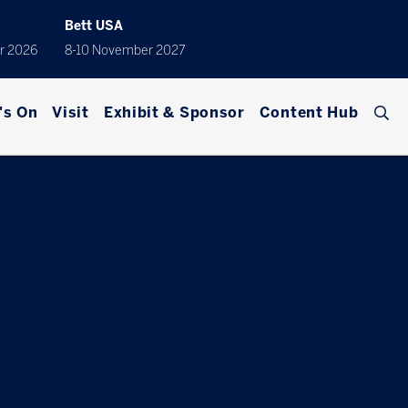
Bett USA
r 2026
8-10 November 2027
's On
Visit
Exhibit & Sponsor
Content Hub