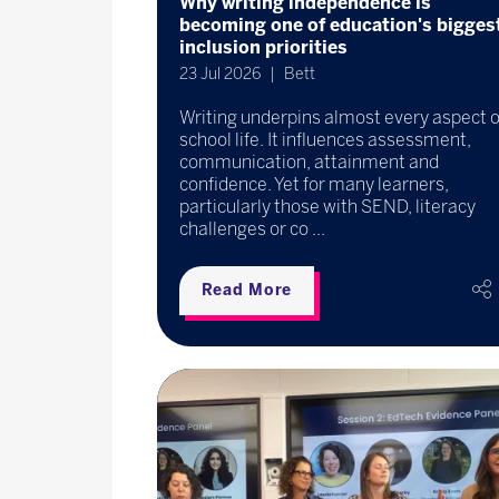
Why writing independence is
becoming one of education's bigges
inclusion priorities
23 Jul 2026
Bett
Writing underpins almost every aspect o
school life. It influences assessment,
communication, attainment and
confidence. Yet for many learners,
particularly those with SEND, literacy
challenges or co ...
Read More