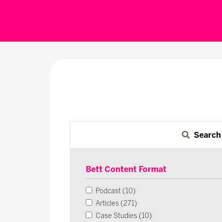
Search
Bett Content Format
Podcast (10)
Articles (271)
Case Studies (10)