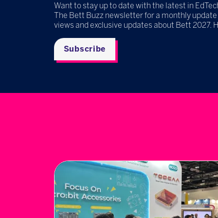
Want to stay up to date with the latest in EdTec
The Bett Buzz newsletter for a monthly update
views and exclusive updates about Bett 2027. 
Subscribe