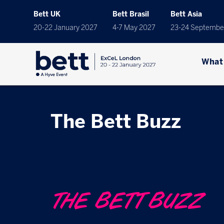
Bett UK
Bett Brasil
Bett Asia
20-22 January 2027
4-7 May 2027
23-24 Septembe
What
The Bett Buzz
THE BETT BUZZ