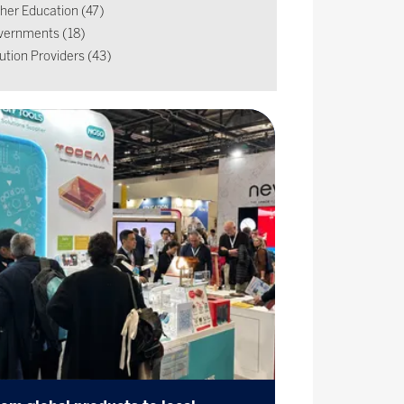
her Education (47)
vernments (18)
ution Providers (43)