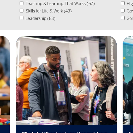
Teaching & Learning That Works (67)
Hig
Skills for Life & Work (43)
Go
Leadership (88)
Sol
Operational Impact & Sustainability (26)