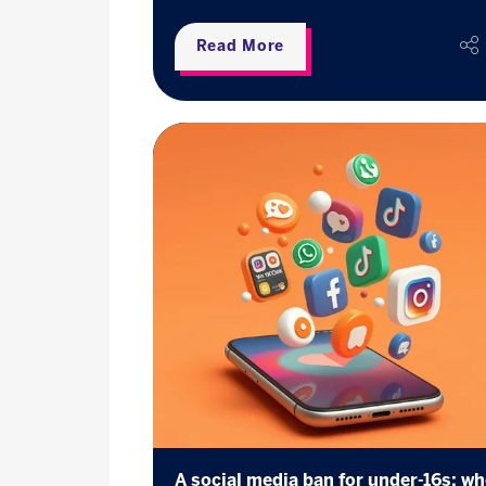
Read More
A social media ban for under-16s: w