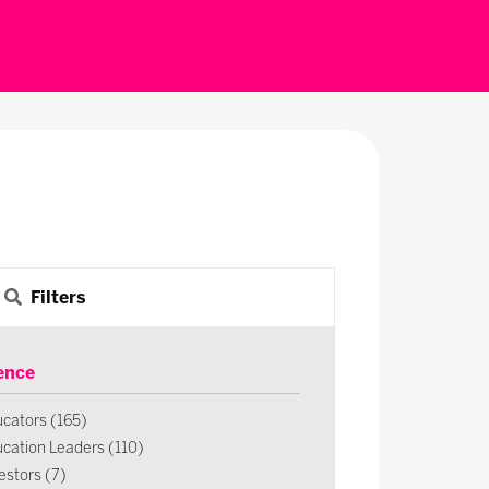
Filters
ence
cators (165)
cation Leaders (110)
estors (7)