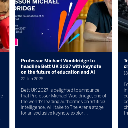
Professor Michael Wooldridge to
T
headline Bett UK 2027 with keynote
c
on the future of education and AI
18
22 Jun 2026
Fo
Bett UK 2027 is delighted to announce
in
ve
that Professor Michael Wooldridge, one of
c
the world's leading authorities on artificial
co
intelligence, will take to The Arena stage
ch
for an exclusive keynote explor ...
th
s