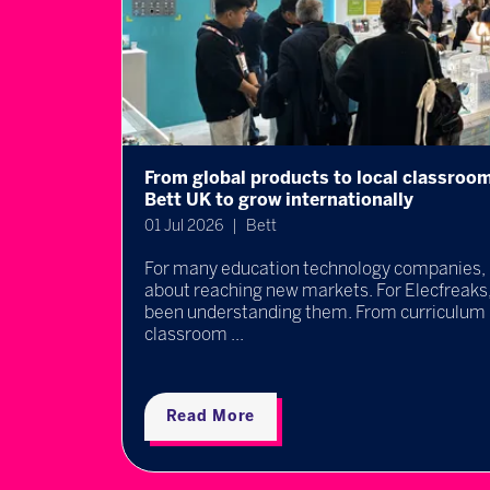
s uses
What does good EdTech evidence really 
takeaways from Bett x BESA's Empoweri
event
30 Jun 2026
Bett
h is
nge has
Every EdTech company claims to improve le
schools tell which products genuinely make 
question sat at the heart of one of the most
discussions du ...
Read More