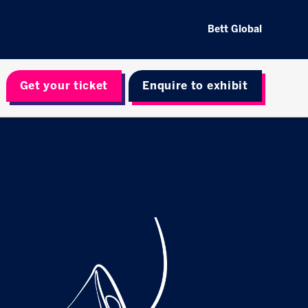
Bett Global
Get your ticket
Enquire to exhibit