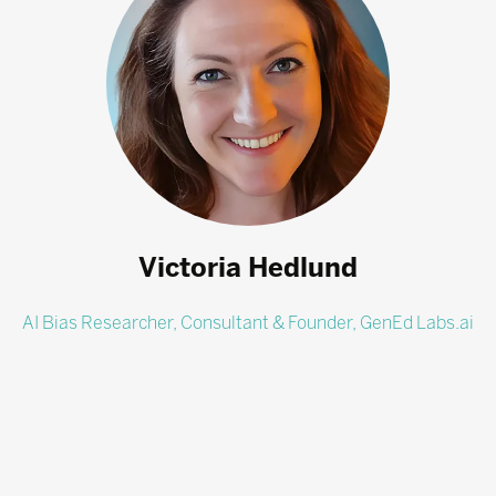
Victoria Hedlund
AI Bias Researcher, Consultant & Founder,
GenEd Labs.ai