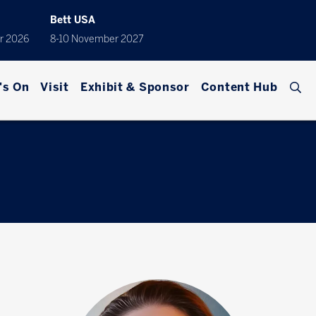
Bett USA
r 2026
8-10 November 2027
's On
Visit
Exhibit & Sponsor
Content Hub