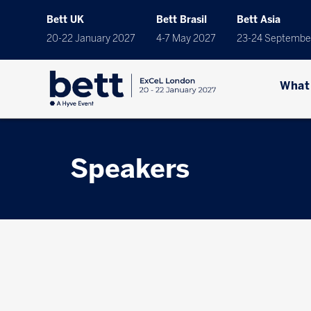
Bett UK
Bett Brasil
Bett Asia
20-22 January 2027
4-7 May 2027
23-24 Septembe
What
Speakers