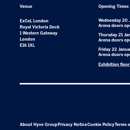
Venue
Opening Times
Wednesday 20 
ExCeL London
Arena doors op
Royal Victoria Dock
1 Western Gateway
Thursday 21 Ja
London
Arena doors op
E16 1XL
Friday 22 Janua
Arena doors op
Exhibition floo
About Hyve Group
Privacy Notice
Cookie Policy
Terms o