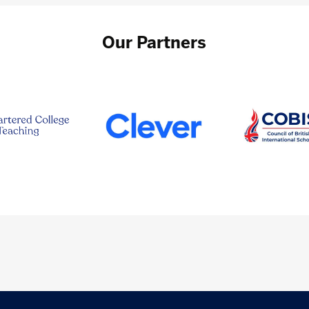
Our Partners