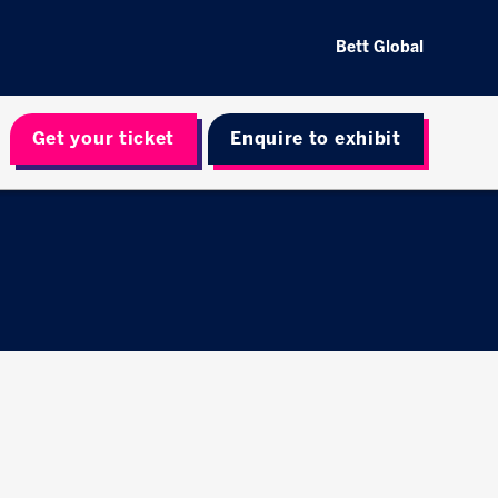
Bett Global
Get your ticket
Enquire to exhibit