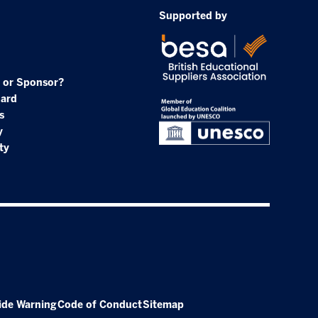
Supported by
 or Sponsor?
oard
s
y
ty
ide Warning
Code of Conduct
Sitemap