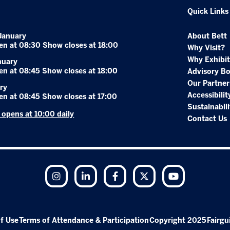
Quick Links
January
About Bett
en at 08:30 Show closes at 18:00
Why Visit?
Why Exhibit
nuary
en at 08:45 Show closes at 18:00
Advisory B
Our Partner
ry
Accessibilit
en at 08:45 Show closes at 17:00
Sustainabili
r opens at 10:00 daily
Contact Us
Instagram
LinkedIn
Facebook
Twitter
YouTube
f Use
Terms of Attendance & Participation
Copyright 2025
Fairgu