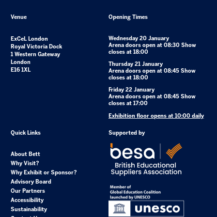
Venue
Opening Times
Wednesday 20 January
ExCeL London
Arena doors open at 08:30 Show
Royal Victoria Dock
closes at 18:00
1 Western Gateway
London
Thursday 21 January
E16 1XL
Arena doors open at 08:45 Show
closes at 18:00
Friday 22 January
Arena doors open at 08:45 Show
closes at 17:00
Exhibition floor opens at 10:00 daily
Quick Links
Supported by
About Bett
Why Visit?
Why Exhibit or Sponsor?
Advisory Board
Our Partners
Accessibility
Sustainability