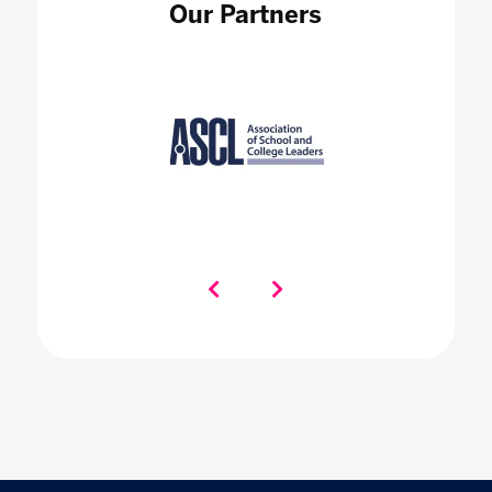
Our Partners