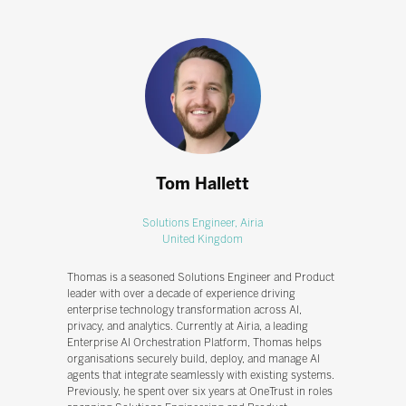
Tom Hallett
Solutions Engineer,
Airia
United Kingdom
Thomas is a seasoned Solutions Engineer and Product
leader with over a decade of experience driving
enterprise technology transformation across AI,
privacy, and analytics. Currently at Airia, a leading
Enterprise AI Orchestration Platform, Thomas helps
organisations securely build, deploy, and manage AI
agents that integrate seamlessly with existing systems.
Previously, he spent over six years at OneTrust in roles