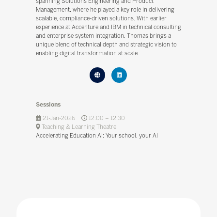
spanning Solutions Engineering and Product
Management, where he played a key role in delivering
scalable, compliance-driven solutions. With earlier
experience at Accenture and IBM in technical consulting
and enterprise system integration, Thomas brings a
unique blend of technical depth and strategic vision to
enabling digital transformation at scale.
Sessions
21-Jan-2026
12:00 – 12:30
Teaching & Learning Theatre
Accelerating Education Al: Your school, your Al