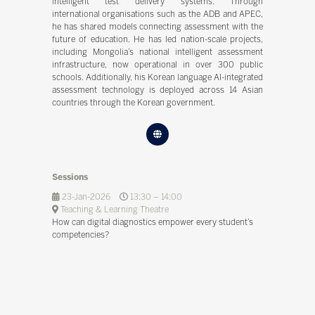
intelligent test delivery systems. Through
international organisations such as the ADB and APEC,
he has shared models connecting assessment with the
future of education. He has led nation-scale projects,
including Mongolia’s national intelligent assessment
infrastructure, now operational in over 300 public
schools. Additionally, his Korean language AI-integrated
assessment technology is deployed across 14 Asian
countries through the Korean government.
Sessions
23-Jan-2026
13:30 – 14:00
Teaching & Learning Theatre
How can digital diagnostics empower every student’s
competencies?