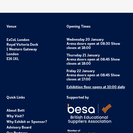
Venue
Opening Times
Wednesday 20 January
ExCeL London
Arena doors open at 08:30 Show
Royal Victoria Dock
closes at 18:00
1 Western Gateway
London
Thursday 21 January
E16 1XL
Arena doors open at 08:45 Show
closes at 18:00
Friday 22 January
Arena doors open at 08:45 Show
closes at 17:00
Exhibition floor opens at 10:00 daily
Quick Links
Supported by
About Bett
Why Visit?
Why Exhibit or Sponsor?
Advisory Board