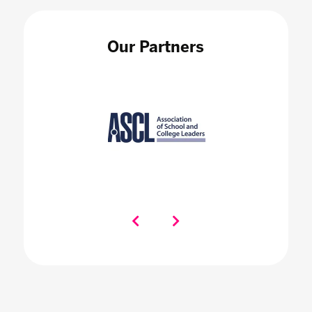
Our Partners