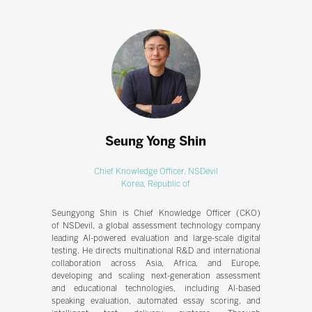
Seung Yong Shin
Chief Knowledge Officer,
NSDevil
Korea, Republic of
Seungyong Shin is Chief Knowledge Officer (CKO)
of NSDevil, a global assessment technology company
leading AI-powered evaluation and large-scale digital
testing. He directs multinational R&D and international
collaboration across Asia, Africa, and Europe,
developing and scaling next-generation assessment
and educational technologies, including AI-based
speaking evaluation, automated essay scoring, and