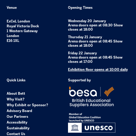
Venue
Opening Times
Wednesday 20 January
ExCeL London
Arena doors open at 08:30 Show
Royal Victoria Dock
closes at 18:00
1 Western Gateway
London
Thursday 21 January
E16 1XL
Arena doors open at 08:45 Show
closes at 18:00
Friday 22 January
Arena doors open at 08:45 Show
closes at 17:00
Exhibition floor opens at 10:00 daily
Quick Links
Supported by
About Bett
Why Visit?
Why Exhibit or Sponsor?
Advisory Board
Our Partners
Accessibility
Sustainability
Contact Us