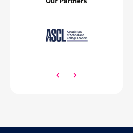
Our Partners