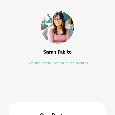
Sarah Fabito
Executive Director,
Women in Tech Batangas