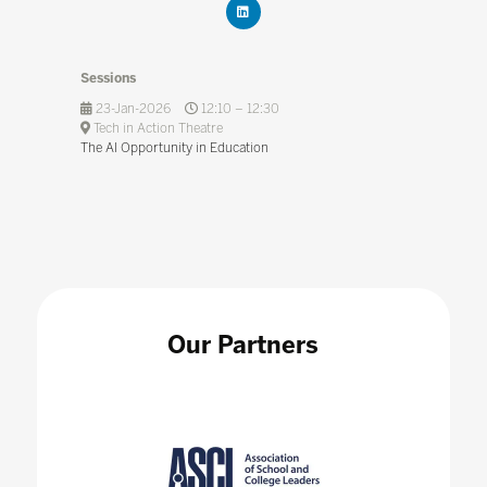
Sessions
23-Jan-2026
12:10 – 12:30
Tech in Action Theatre
The AI Opportunity in Education
Our Partners