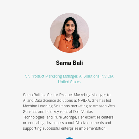
Sama Bali
Sr. Product Marketing Manager, AI Solutions,
NVIDIA
United States
Sama Bali is a Senior Product Marketing Manager for
AI and Data Science Solutions at NVIDIA. She has led
Machine Learning Solutions marketing at Amazon Web
Services and held key roles at Dell, Veritas
Technologies, and Pure Storage. Her expertise centers
on educating developers about AI advancements and
supporting successful enterprise implementation.