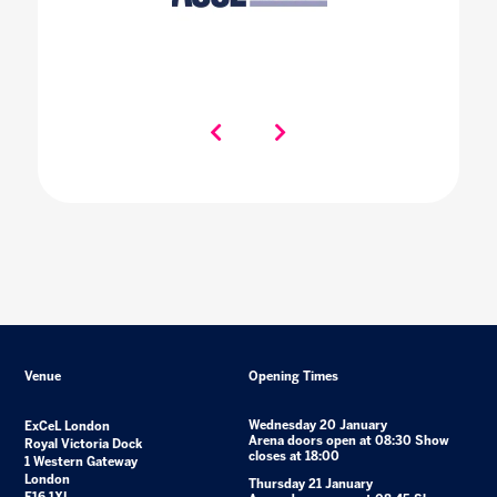
Venue
Opening Times
Wednesday 20 January
ExCeL London
Arena doors open at 08:30 Show
Royal Victoria Dock
closes at 18:00
1 Western Gateway
London
Thursday 21 January