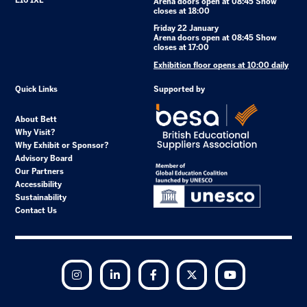
E16 1XL
Arena doors open at 08:45 Show
closes at 18:00
Friday 22 January
Arena doors open at 08:45 Show
closes at 17:00
Exhibition floor opens at 10:00 daily
Quick Links
Supported by
About Bett
Why Visit?
Why Exhibit or Sponsor?
Advisory Board
Our Partners
Accessibility
Sustainability
Contact Us
Instagram
LinkedIn
Facebook
Twitter
YouTube