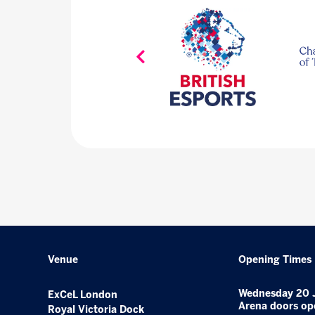
Venue
Opening Times
Wednesday 20 
ExCeL London
Arena doors op
Royal Victoria Dock