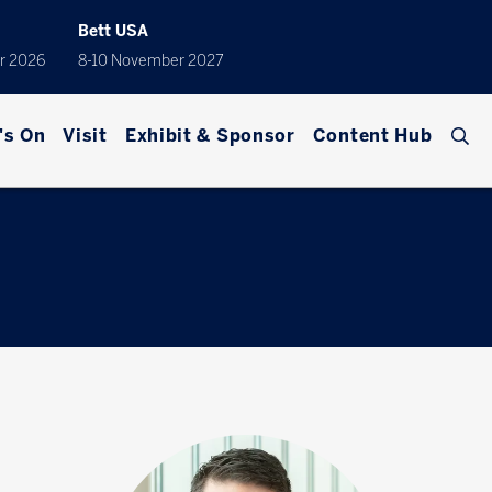
Bett USA
r 2026
8-10 November 2027
's On
Visit
Exhibit & Sponsor
Content Hub