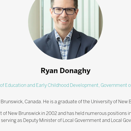
Ryan Donaghy
 of Education and Early Childhood Development,
Government o
Brunswick, Canada. He is a graduate of the University of New 
t of New Brunswick in 2002 and has held numerous positions 
ng serving as Deputy Minister of Local Government and Local Go