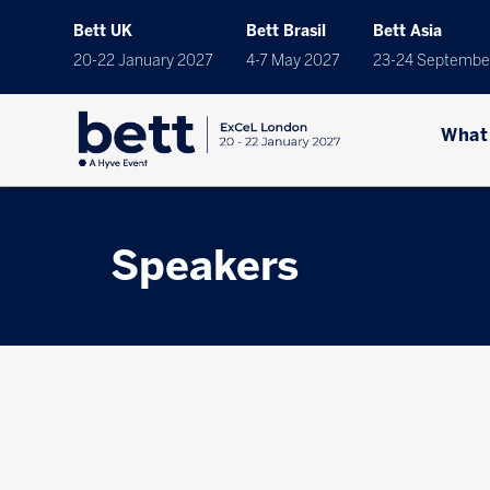
Bett UK
Bett Brasil
Bett Asia
20-22 January 2027
4-7 May 2027
23-24 Septembe
What
Speakers