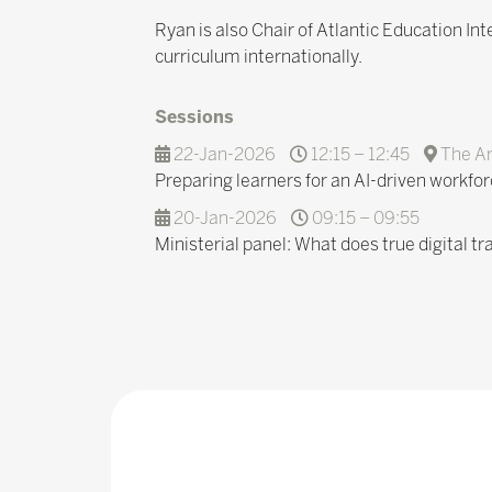
Ryan is also Chair of Atlantic Education In
curriculum internationally.
Sessions
22-Jan-2026
12:15 – 12:45
The A
Preparing learners for an AI-driven workfor
20-Jan-2026
09:15 – 09:55
Ministerial panel: What does true digital tr