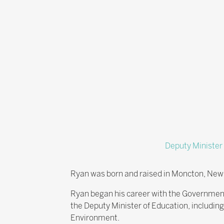
Deputy Minister
Ryan was born and raised in Moncton, New 
Ryan began his career with the Governmen
the Deputy Minister of Education, includi
Environment.