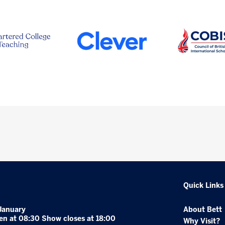
Quick Links
January
About Bett
en at 08:30 Show closes at 18:00
Why Visit?