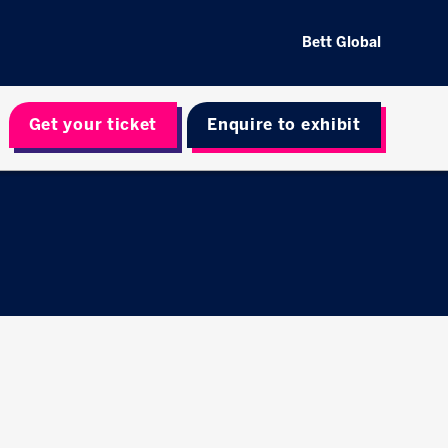
Bett Global
Get your ticket
Enquire to exhibit