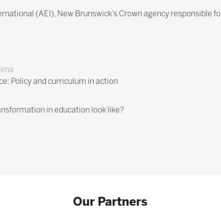
ternational (AEI), New Brunswick’s Crown agency responsible fo
rena
ce: Policy and curriculum in action
ansformation in education look like?
Our Partners