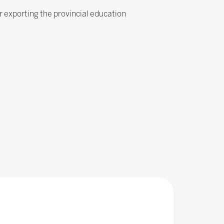
r exporting the provincial education