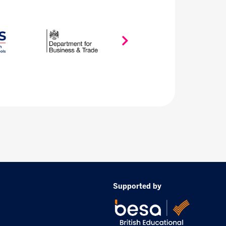
Supported by