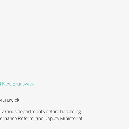
f New Brunswick
Brunswick.
in various departments before becoming
vernance Reform, and Deputy Minister of