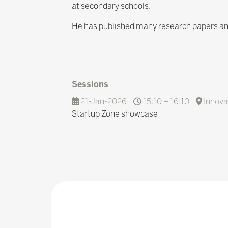
at secondary schools.
He has published many research papers and
Sessions
21-Jan-2026
15:10 – 16:10
Innova
Startup Zone showcase