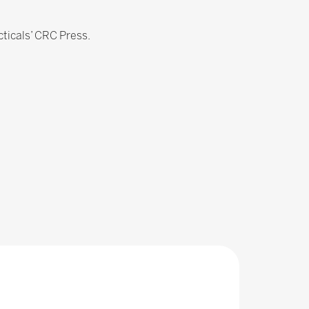
ticals’ CRC Press.