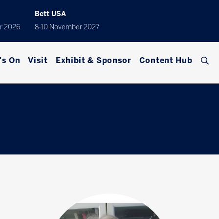
Bett USA
r 2026
8-10 November 2027
's On
Visit
Exhibit & Sponsor
Content Hub