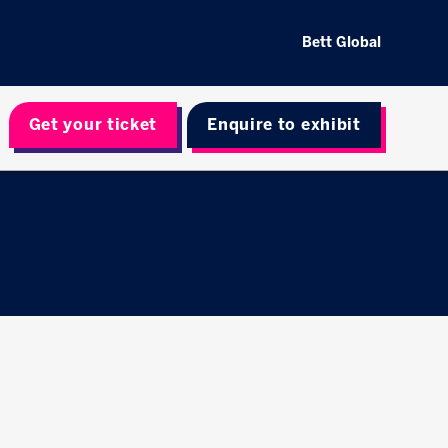
Bett Global
Get your ticket
Enquire to exhibit