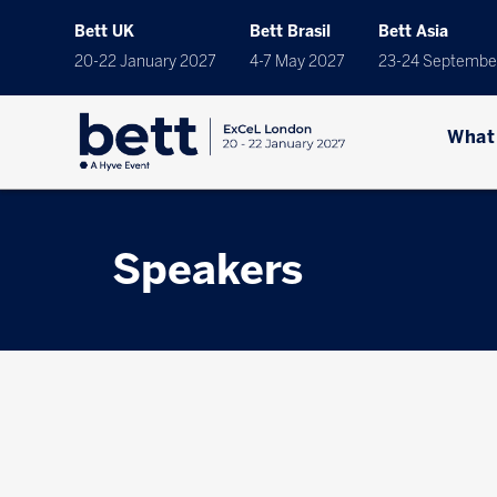
Bett UK
Bett Brasil
Bett Asia
20-22 January 2027
4-7 May 2027
23-24 Septembe
What
Speakers