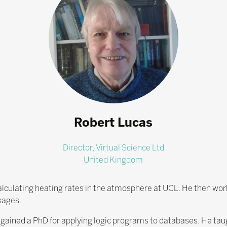
Robert Lucas
Director,
Virtual Science Ltd
United Kingdom
lculating heating rates in the atmosphere at UCL. He then wor
kages.
ained a PhD for applying logic programs to databases. He taug