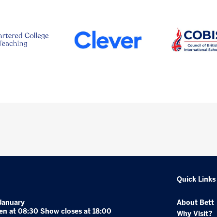
Quick Links
January
About Bett
en at 08:30 Show closes at 18:00
Why Visit?