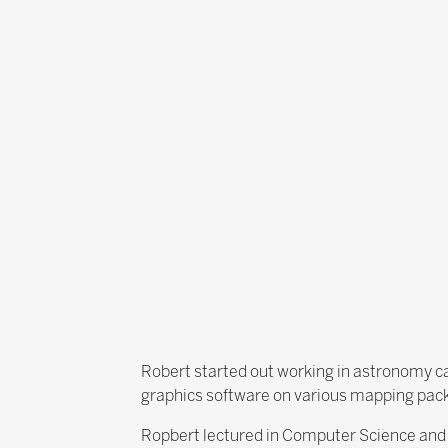
Robert started out working in astronomy ca
graphics software on various mapping pac
Ropbert lectured in Computer Science and g