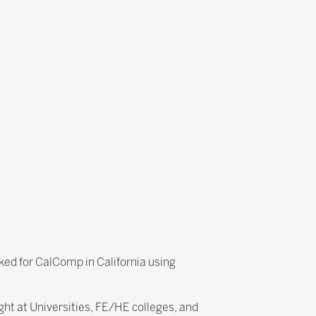
ked for CalComp in California using
ht at Universities, FE/HE colleges, and