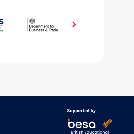
Supported by