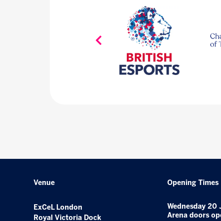
Venue
Opening Times
Wednesday 20 
ExCeL London
Arena doors op
Royal Victoria Dock