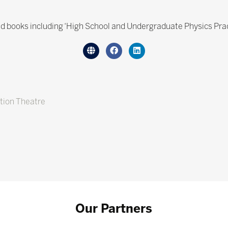
 books including ‘High School and Undergraduate Physics Prac
tion Theatre
Our Partners