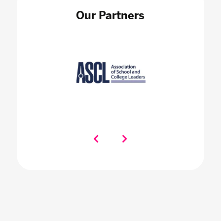
Our Partners