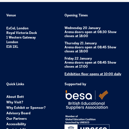
Venue
Opening Times
Wednesday 20 January
ExCeL London
Arena doors open at 08:30 Show
Royal Victoria Dock
closes at 18:00
1 Western Gateway
London
Thursday 21 January
E16 1XL
Arena doors open at 08:45 Show
closes at 18:00
Friday 22 January
Arena doors open at 08:45 Show
closes at 17:00
Exhibition floor opens at 10:00 daily
Quick Links
Supported by
About Bett
Why Visit?
Why Exhibit or Sponsor?
Advisory Board
Our Partners
Accessibility