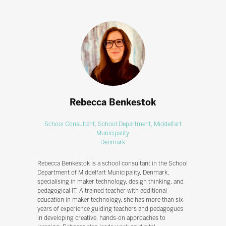
Rebecca Benkestok
School Consultant,
School Department, Middelfart
Municipality
Denmark
Rebecca Benkestok is a school consultant in the School
Department of Middelfart Municipality, Denmark,
specialising in maker technology, design thinking, and
pedagogical IT. A trained teacher with additional
education in maker technology, she has more than six
years of experience guiding teachers and pedagogues
in developing creative, hands-on approaches to