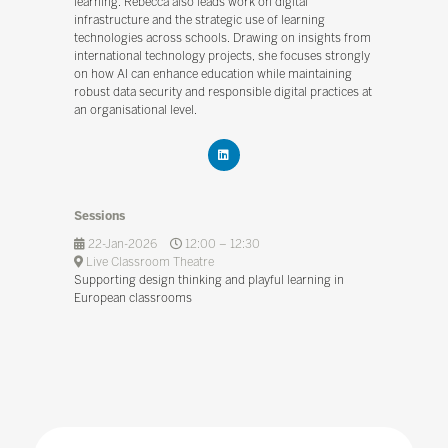
learning. Rebecca also leads work on digital
infrastructure and the strategic use of learning
technologies across schools. Drawing on insights from
international technology projects, she focuses strongly
on how AI can enhance education while maintaining
robust data security and responsible digital practices at
an organisational level.
Sessions
22-Jan-2026
12:00 – 12:30
Live Classroom Theatre
Supporting design thinking and playful learning in
European classrooms