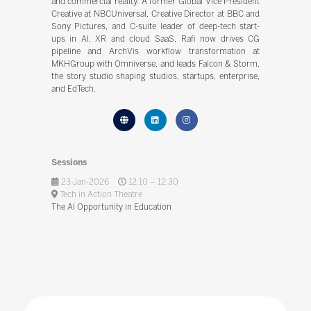
and commercial reality. A former Global Vice President
Creative at NBCUniversal, Creative Director at BBC and
Sony Pictures, and C-suite leader of deep-tech start-
ups in AI, XR and cloud SaaS, Rafi now drives CG
pipeline and ArchVis workflow transformation at
MKHGroup with Omniverse, and leads Falcon & Storm,
the story studio shaping studios, startups, enterprise,
and EdTech.
Sessions
23-Jan-2026
12:10 – 12:30
Tech in Action Theatre
The AI Opportunity in Education