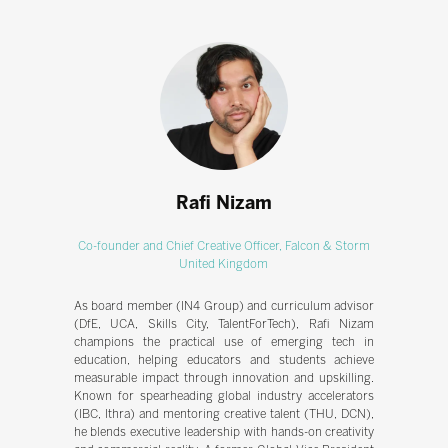
Rafi Nizam
Co-founder and Chief Creative Officer,
Falcon & Storm
United Kingdom
As board member (IN4 Group) and curriculum advisor
(DfE, UCA, Skills City, TalentForTech), Rafi Nizam
champions the practical use of emerging tech in
education, helping educators and students achieve
measurable impact through innovation and upskilling.
Known for spearheading global industry accelerators
(IBC, Ithra) and mentoring creative talent (THU, DCN),
he blends executive leadership with hands-on creativity