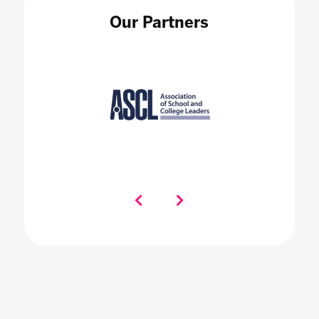
Our Partners