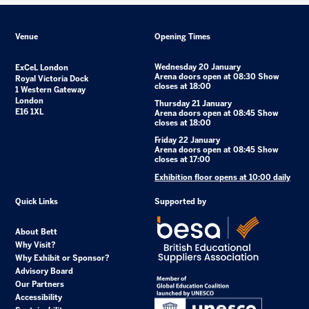
Venue
Opening Times
Wednesday 20 January
ExCeL London
Arena doors open at 08:30 Show
Royal Victoria Dock
closes at 18:00
1 Western Gateway
London
Thursday 21 January
E16 1XL
Arena doors open at 08:45 Show
closes at 18:00
Friday 22 January
Arena doors open at 08:45 Show
closes at 17:00
Exhibition floor opens at 10:00 daily
Quick Links
Supported by
About Bett
Why Visit?
Why Exhibit or Sponsor?
Advisory Board
Our Partners
Accessibility