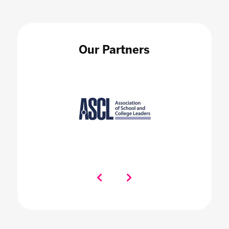
Our Partners