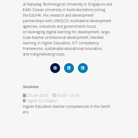
at Nanyang Technological University in Singapore and
Edith Cowan University in Australia before joining
the EdUHK. His research and development
partnerships with UNESCO, multilateral development
agencies, industries and governments focus
on leveraging digital learning for development, large-
scale teacher professional development, blended
learning in Higher Education, ICT competency
frameworks, sustainable educational innovation,
and marginalised groups.
Sessions
23-Jan-2026
15:05 – 15:45
Higher Ed Theatre
Higher Education teacher competencies in the GenAI
era