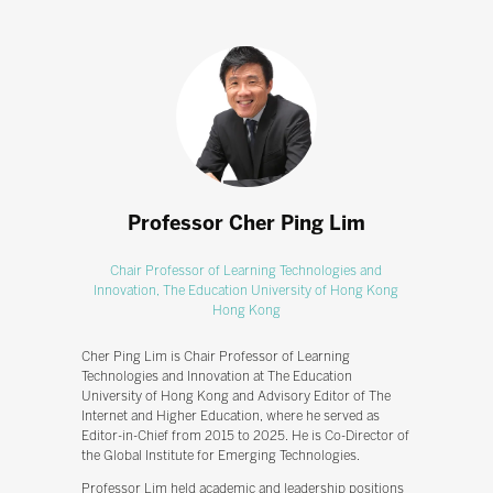
Professor Cher Ping Lim
Chair Professor of Learning Technologies and
Innovation,
The Education University of Hong Kong
Hong Kong
Cher Ping Lim is Chair Professor of Learning
Technologies and Innovation at The Education
University of Hong Kong and Advisory Editor of The
Internet and Higher Education, where he served as
Editor-in-Chief from 2015 to 2025. He is Co-Director of
the Global Institute for Emerging Technologies.
Professor Lim held academic and leadership positions