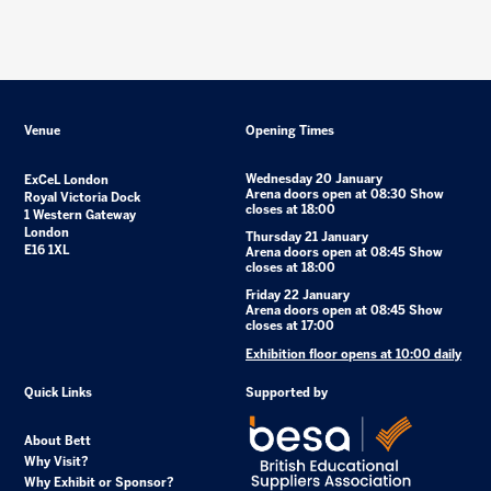
Venue
Opening Times
Wednesday 20 January
ExCeL London
Arena doors open at 08:30 Show
Royal Victoria Dock
closes at 18:00
1 Western Gateway
London
Thursday 21 January
E16 1XL
Arena doors open at 08:45 Show
closes at 18:00
Friday 22 January
Arena doors open at 08:45 Show
closes at 17:00
Exhibition floor opens at 10:00 daily
Quick Links
Supported by
About Bett
Why Visit?
Why Exhibit or Sponsor?