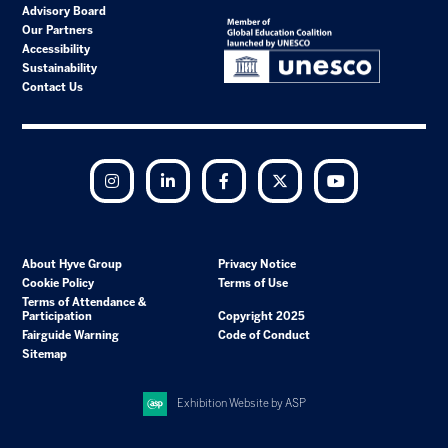
Advisory Board
Our Partners
Accessibility
Sustainability
Contact Us
Instagram
LinkedIn
Facebook
Twitter
YouTube
About Hyve Group
Privacy Notice
Cookie Policy
Terms of Use
Terms of Attendance &
Participation
Copyright 2025
Fairguide Warning
Code of Conduct
Sitemap
Exhibition Website by ASP