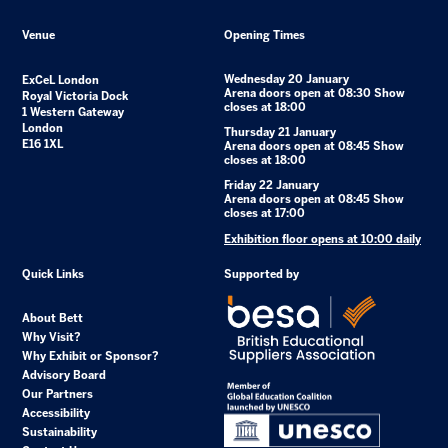
Venue
Opening Times
Wednesday 20 January
ExCeL London
Arena doors open at 08:30 Show
Royal Victoria Dock
closes at 18:00
1 Western Gateway
London
Thursday 21 January
E16 1XL
Arena doors open at 08:45 Show
closes at 18:00
Friday 22 January
Arena doors open at 08:45 Show
closes at 17:00
Exhibition floor opens at 10:00 daily
Quick Links
Supported by
About Bett
Why Visit?
Why Exhibit or Sponsor?
Advisory Board
Our Partners
Accessibility
Sustainability