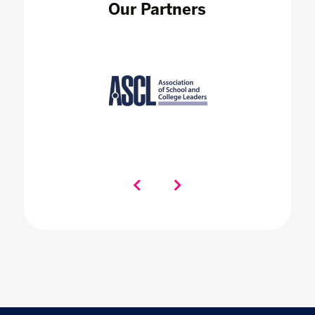
Our Partners