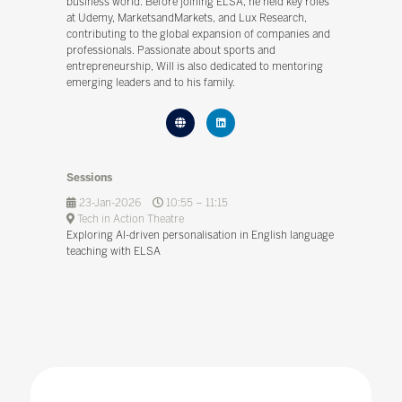
business world. Before joining ELSA, he held key roles
at Udemy, MarketsandMarkets, and Lux Research,
contributing to the global expansion of companies and
professionals. Passionate about sports and
entrepreneurship, Will is also dedicated to mentoring
emerging leaders and to his family.
Sessions
23-Jan-2026
10:55 – 11:15
Tech in Action Theatre
Exploring AI-driven personalisation in English language
teaching with ELSA