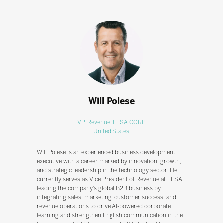
Will Polese
VP, Revenue,
ELSA CORP
United States
Will Polese is an experienced business development
executive with a career marked by innovation, growth,
and strategic leadership in the technology sector. He
currently serves as Vice President of Revenue at ELSA,
leading the company’s global B2B business by
integrating sales, marketing, customer success, and
revenue operations to drive AI-powered corporate
learning and strengthen English communication in the