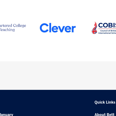
Quick Links
January
About Bett