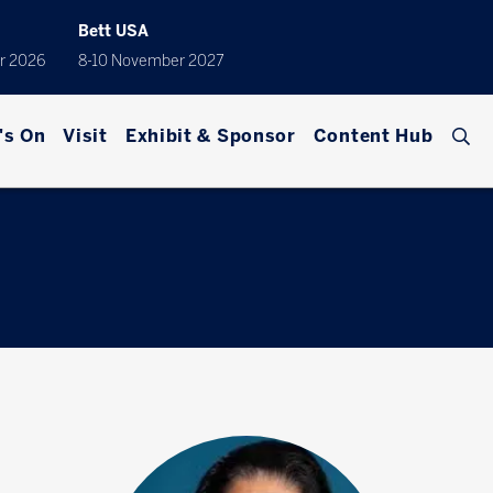
Bett USA
r 2026
8-10 November 2027
's On
Visit
Exhibit & Sponsor
Content Hub