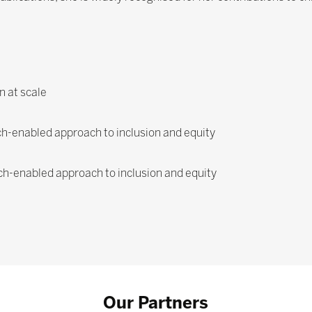
n at scale
ech-enabled approach to inclusion and equity
ech-enabled approach to inclusion and equity
Our Partners