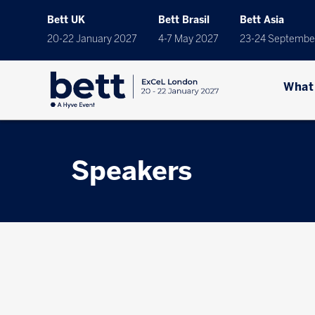
Bett UK
Bett Brasil
Bett Asia
20-22 January 2027
4-7 May 2027
23-24 Septembe
What
Speakers