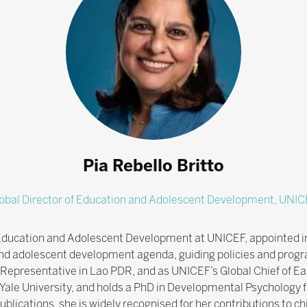
Pia Rebello Britto
obal Director of Education and Adolescent Development,
UNIC
of Education and Adolescent Development at UNICEF, appointed i
and adolescent development agenda, guiding policies and progr
 Representative in Lao PDR, and as UNICEF’s Global Chief of E
 Yale University, and holds a PhD in Developmental Psychology
ublications, she is widely recognised for her contributions to c