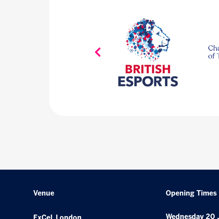
Venue
Opening Times
Wednesday 20 
ExCeL London