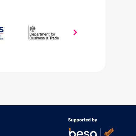
Supported by