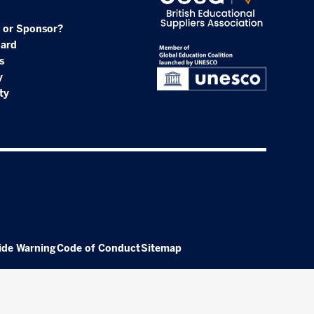
 or Sponsor?
oard
s
y
ty
ide Warning
Code of Conduct
Sitemap