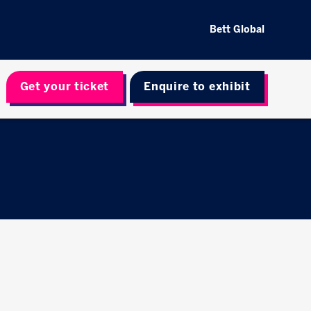
Bett Global
Get your ticket
Enquire to exhibit