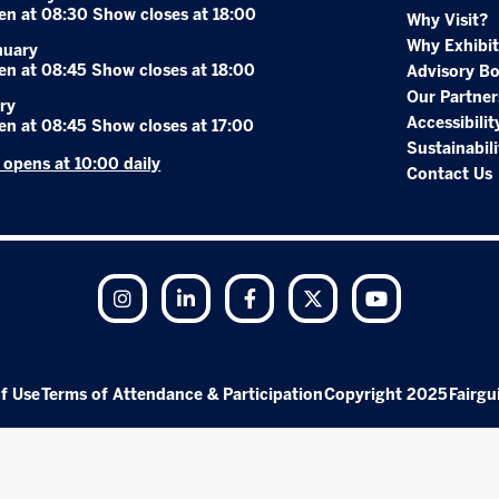
en at 08:30 Show closes at 18:00
Why Visit?
Why Exhibit
nuary
en at 08:45 Show closes at 18:00
Advisory B
Our Partner
ry
Accessibilit
en at 08:45 Show closes at 17:00
Sustainabili
r opens at 10:00 daily
Contact Us
Instagram
LinkedIn
Facebook
Twitter
YouTube
f Use
Terms of Attendance & Participation
Copyright 2025
Fairgu
Exhibition Website by ASP