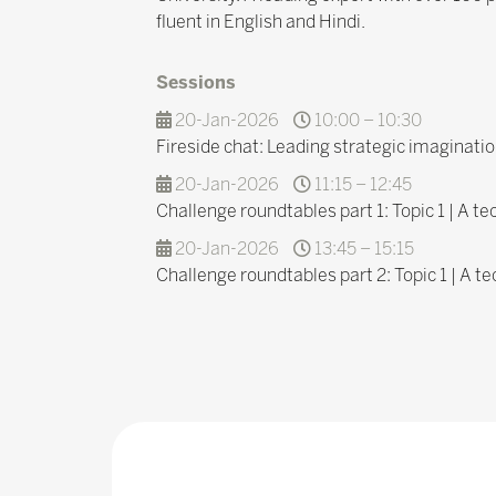
fluent in English and Hindi.
Sessions
20-Jan-2026
10:00 – 10:30
Fireside chat: Leading strategic imaginatio
20-Jan-2026
11:15 – 12:45
Challenge roundtables part 1: Topic 1 | A t
20-Jan-2026
13:45 – 15:15
Challenge roundtables part 2: Topic 1 | A t