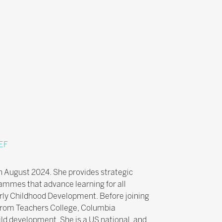
EF
n August 2024. She provides strategic
ammes that advance learning for all
arly Childhood Development. Before joining
 from Teachers College, Columbia
hild development. She is a US national, and