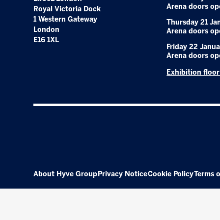
Arena doors op
Royal Victoria Dock
1 Western Gateway
Thursday 21 Ja
London
Arena doors op
E16 1XL
Friday 22 Janua
Arena doors op
Exhibition floo
About Hyve Group
Privacy Notice
Cookie Policy
Terms o