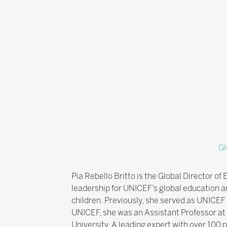
Gl
Pia Rebello Britto is the Global Director 
leadership for UNICEF’s global education 
children. Previously, she served as UNICEF
UNICEF, she was an Assistant Professor at
University. A leading expert with over 100 p