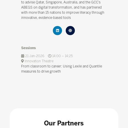
to advise Qatar, Singapore, Australia, and the GCC’s
ABEGS on digital transformation, and has partnered
with more than 15 nations to improve literacy through
innovative, evidence-based tools
Sessions
21-Jan-2026
14:00 – 14:25
Innovation Theatre
From classroom to career: Using Lexile and Quantile
measures to drive growth
Our Partners