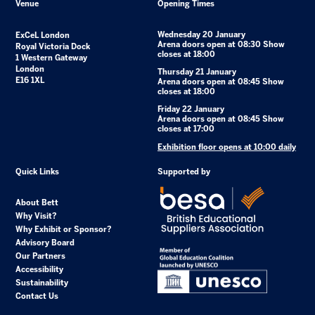
Venue
Opening Times
Wednesday 20 January
ExCeL London
Arena doors open at 08:30 Show
Royal Victoria Dock
closes at 18:00
1 Western Gateway
London
Thursday 21 January
E16 1XL
Arena doors open at 08:45 Show
closes at 18:00
Friday 22 January
Arena doors open at 08:45 Show
closes at 17:00
Exhibition floor opens at 10:00 daily
Quick Links
Supported by
About Bett
Why Visit?
Why Exhibit or Sponsor?
Advisory Board
Our Partners
Accessibility
Sustainability
Contact Us