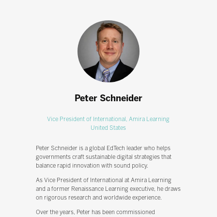
Peter Schneider
Vice President of International,
Amira Learning
United States
Peter Schneider is a global EdTech leader who helps
governments craft sustainable digital strategies that
balance rapid innovation with sound policy.
As Vice President of International at Amira Learning
and a former Renaissance Learning executive, he draws
on rigorous research and worldwide experience.
Over the years, Peter has been commissioned