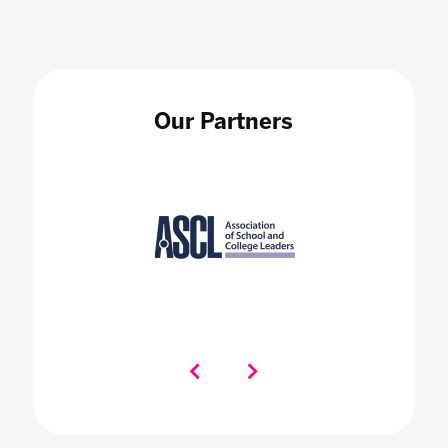
Our Partners