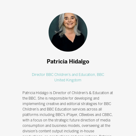
Patricia Hidalgo
Director BBC Children’s and Education,
BBC
United Kingdom
Patricia Hidalgo is Director of Children’s & Education at
the BBC. She is responsible for developing and
implementing creative and editorial strategies for BBC
Children’s and BBC Education services across all
platforms including BBC’s iPlayer, CBeebies and CBBC,
with a focus on the strategic future direction of media
consumption and business models, overseeing all the
division’s content output including in-house