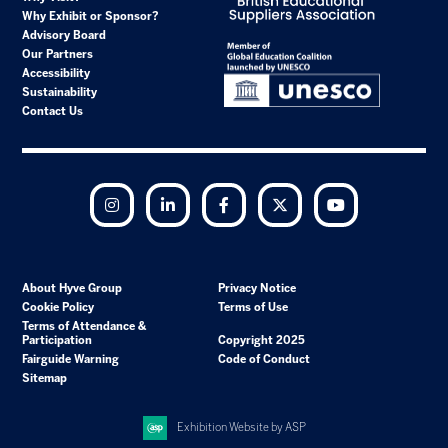
Why Exhibit or Sponsor?
Advisory Board
Our Partners
Accessibility
Sustainability
Contact Us
Instagram
LinkedIn
Facebook
Twitter
YouTube
About Hyve Group
Privacy Notice
Cookie Policy
Terms of Use
Terms of Attendance &
Participation
Copyright 2025
Fairguide Warning
Code of Conduct
Sitemap
Exhibition Website by ASP