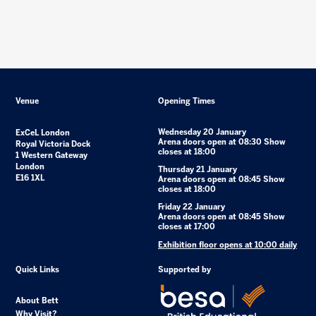
Venue
Opening Times
Wednesday 20 January
ExCeL London
Arena doors open at 08:30 Show
Royal Victoria Dock
closes at 18:00
1 Western Gateway
London
Thursday 21 January
E16 1XL
Arena doors open at 08:45 Show
closes at 18:00
Friday 22 January
Arena doors open at 08:45 Show
closes at 17:00
Exhibition floor opens at 10:00 daily
Quick Links
Supported by
About Bett
Why Visit?