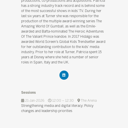
productions, co-productions and acquisitions. Patricia
has a strong industry track record and is behind some
of the most successful shows in kids’ TV. During her
last six years at Turner she was responsible for the
production of the multiple award-winning series The
Amazing World Of Gumball, as well as the Emile-
awarded and Bafta-nominated The Heroic Adventures
Of The Valiant Prince Ivandoe. In 2017 Hidalgo was
awarded World Screen’s Global Kids Trendsetter award
for her outstanding contribution to the kids' media
industry. Prior to her role at Turner, Patricia spent 15
years at Disney where she held a number of senior
roles in Spain, Italy and the UK.
Sessions
21-Jan-2026
12:00 – 12:30
The Arena
Strengthening media and digital literacy: Policy
changes and leadership priorities