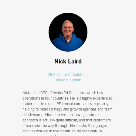
Nick Laird
CEO,
VenturEd Solutions
United Kingdom
Nick is the CEO of VenturEd Solutions, which has
operations in four countries. He is a highly experienced
leader in private and PE-owned companies, regularly
helping to reset strategy and growth agendas and team
effectiveness. Nick believes that having a simple
approach is actually quite difficult, and that customers
often show the way through. He speaks 3 languages
and has worked in five countries, so sees cultural