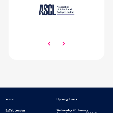
Venue
Opening Times
Wednesday 20 January
ExCeL London