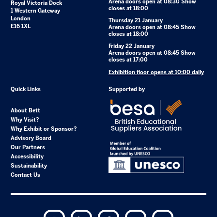
Arena doors open at 08:30 Show
Royal Victoria Dock
closes at 18:00
1 Western Gateway
London
Thursday 21 January
E16 1XL
Arena doors open at 08:45 Show
closes at 18:00
Friday 22 January
Arena doors open at 08:45 Show
closes at 17:00
Exhibition floor opens at 10:00 daily
Quick Links
Supported by
About Bett
Why Visit?
Why Exhibit or Sponsor?
Advisory Board
Our Partners
Accessibility
Sustainability
Contact Us