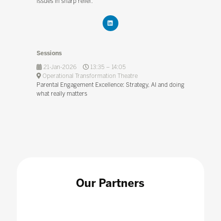
issues in sharp relief.
Sessions
21-Jan-2026
13:35 – 14:05
Operational Transformation Theatre
Parental Engagement Excellence: Strategy, AI and doing
what really matters
Our Partners