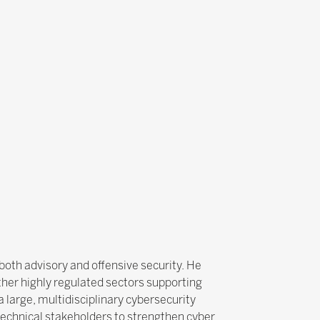
both advisory and offensive security. He
other highly regulated sectors supporting
a large, multidisciplinary cybersecurity
 technical stakeholders to strengthen cyber