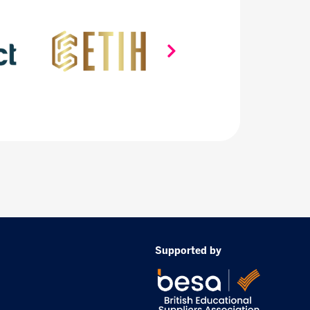
Supported by