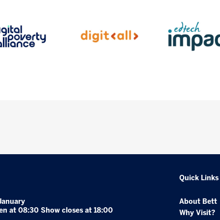
Quick Links
January
About Bett
en at 08:30 Show closes at 18:00
Why Visit?