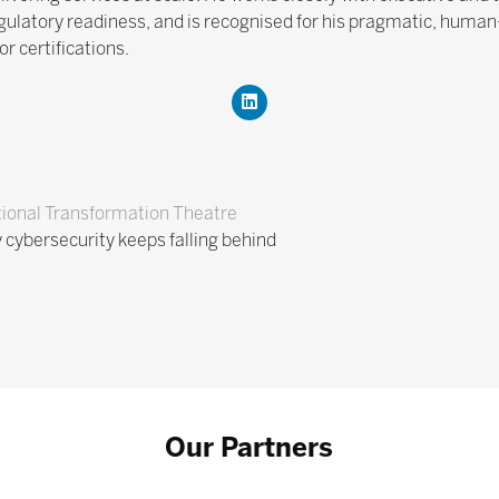
gulatory readiness, and is recognised for his pragmatic, huma
 certifications.
ional Transformation Theatre
cybersecurity keeps falling behind
Our Partners