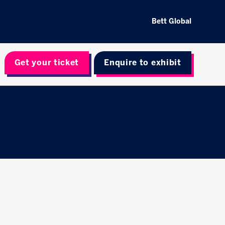
Bett Global
Get your ticket
Enquire to exhibit