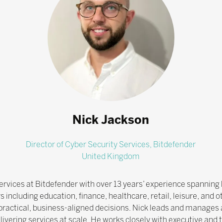
Nick Jackson
Director of Cyber Security Services,
Bitdefender
United Kingdom
ervices at Bitdefender with over 13 years’ experience spanning 
 including education, finance, healthcare, retail, leisure, and 
o practical, business-aligned decisions. Nick leads and manages 
ivering services at scale. He works closely with executive and