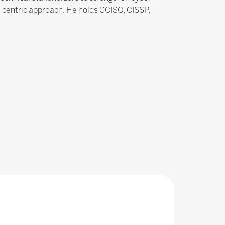
n-centric approach. He holds CCISO, CISSP,