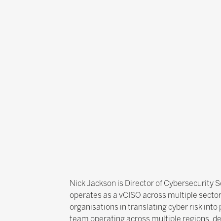
Nick Jackson is Director of Cybersecurity S
operates as a vCISO across multiple sectors
organisations in translating cyber risk int
team operating across multiple regions, del