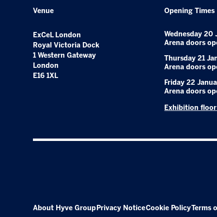
Venue
Opening Times
Wednesday 20 
ExCeL London
Arena doors op
Royal Victoria Dock
1 Western Gateway
Thursday 21 Ja
London
Arena doors op
E16 1XL
Friday 22 Janua
Arena doors op
Exhibition floo
About Hyve Group
Privacy Notice
Cookie Policy
Terms o