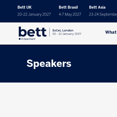
Bett UK
Bett Brasil
Bett Asia
20-22 January 2027
4-7 May 2027
23-24 Septembe
What
Speakers