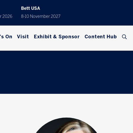
Bett USA
r 2026
8-10 November 2027
's On
Visit
Exhibit & Sponsor
Content Hub