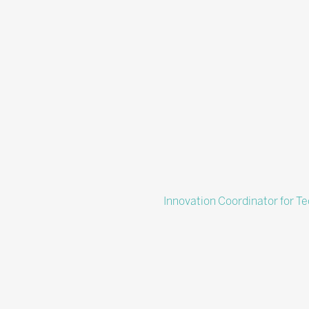
Innovation Coordinator for T