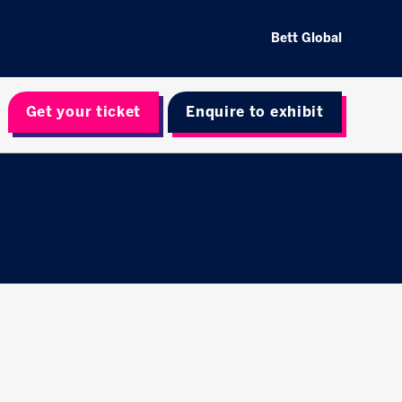
Bett Global
Get your ticket
Enquire to exhibit