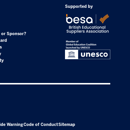
Supported by
 or Sponsor?
oard
s
y
ty
ide Warning
Code of Conduct
Sitemap