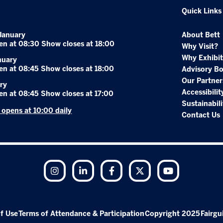
Quick Links
January
About Bett
en at 08:30 Show closes at 18:00
Why Visit?
Why Exhibit
nuary
en at 08:45 Show closes at 18:00
Advisory B
Our Partner
ry
Accessibilit
en at 08:45 Show closes at 17:00
Sustainabili
r opens at 10:00 daily
Contact Us
Instagram
LinkedIn
Facebook
Twitter
YouTube
f Use
Terms of Attendance & Participation
Copyright 2025
Fairgu