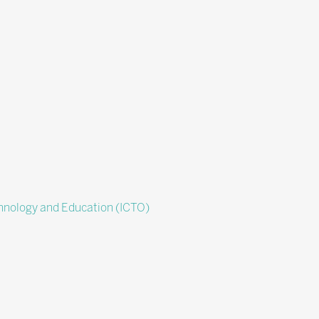
chnology and Education (ICTO)