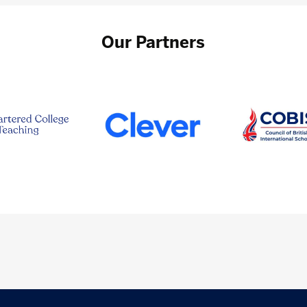
Our Partners