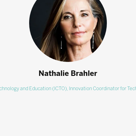
Nathalie Brahler
echnology and Education (ICTO),
Innovation Coordinator for Te