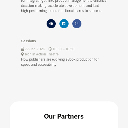
for integrating AI into product management to enhance
decision-making, accelerate development, and lead
high-performing, cross-functional teams to success.
Sessions
22-Jan-2026
10:30 – 10:50
Tech in Action Theatre
How publishers are evolving eBook production for
speed and accessibility
Our Partners