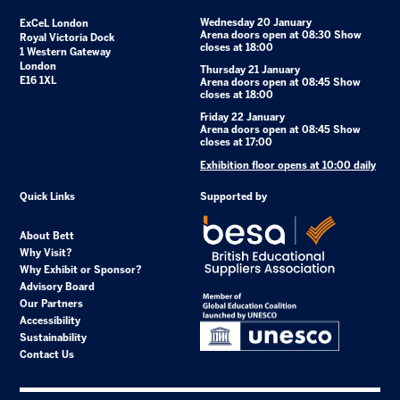
Wednesday 20 January
ExCeL London
Arena doors open at 08:30 Show
Royal Victoria Dock
closes at 18:00
1 Western Gateway
London
Thursday 21 January
E16 1XL
Arena doors open at 08:45 Show
closes at 18:00
Friday 22 January
Arena doors open at 08:45 Show
closes at 17:00
Exhibition floor opens at 10:00 daily
Quick Links
Supported by
About Bett
Why Visit?
Why Exhibit or Sponsor?
Advisory Board
Our Partners
Accessibility
Sustainability
Contact Us