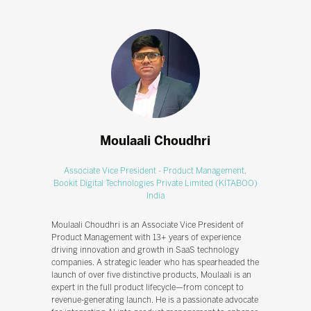
Moulaali Choudhri
Associate Vice President - Product Management,
Bookit Digital Technologies Private Limited (KITABOO)
India
Moulaali Choudhri is an Associate Vice President of
Product Management with 13+ years of experience
driving innovation and growth in SaaS technology
companies. A strategic leader who has spearheaded the
launch of over five distinctive products, Moulaali is an
expert in the full product lifecycle—from concept to
revenue-generating launch. He is a passionate advocate