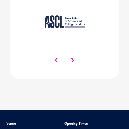
Venue
Opening Times