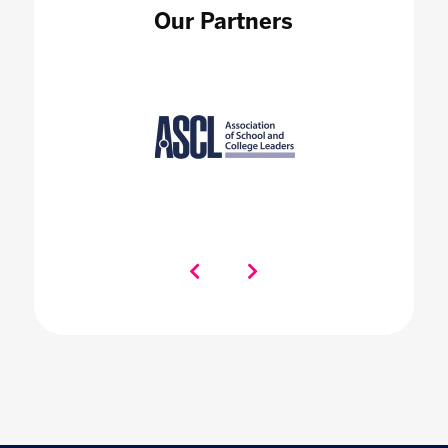
Our Partners