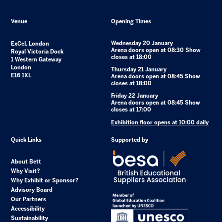
Venue
Opening Times
Wednesday 20 January
ExCeL London
Arena doors open at 08:30 Show
Royal Victoria Dock
closes at 18:00
1 Western Gateway
London
Thursday 21 January
E16 1XL
Arena doors open at 08:45 Show
closes at 18:00
Friday 22 January
Arena doors open at 08:45 Show
closes at 17:00
Exhibition floor opens at 10:00 daily
Quick Links
Supported by
About Bett
Why Visit?
Why Exhibit or Sponsor?
Advisory Board
Our Partners
Accessibility
Sustainability