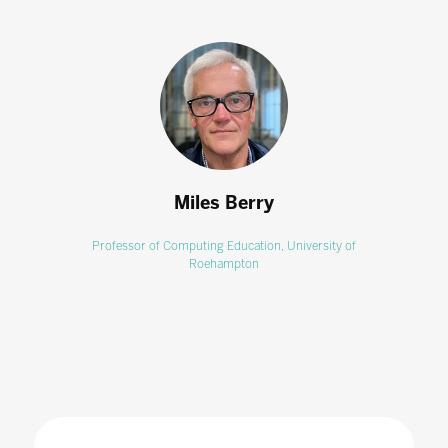
Miles Berry
Professor of Computing Education,
University of
Roehampton