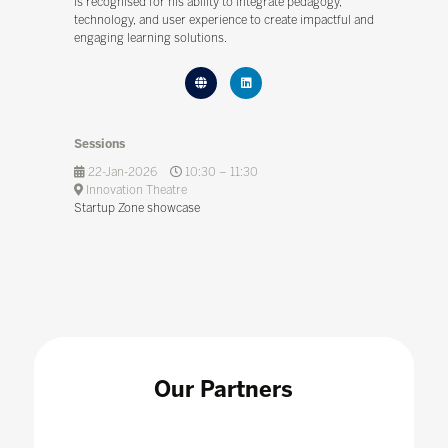
is recognised for his ability to integrate pedagogy,
technology, and user experience to create impactful and
engaging learning solutions.
Sessions
22-Jan-2026
10:30 – 11:30
Innovation Theatre
Startup Zone showcase
Our Partners