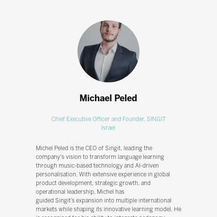
Michael Peled
Chief Executive Officer and Founder,
SINGIT
Israel
Michel Peled is the CEO of Singit, leading the
company's vision to transform language learning
through music-based technology and AI-driven
personalisation. With extensive experience in global
product development, strategic growth, and
operational leadership, Michel has
guided Singit’s expansion into multiple international
markets while shaping its innovative learning model. He