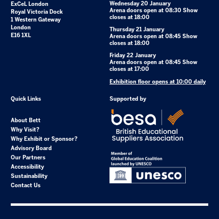
Wednesday 20 January
ExCeL London
Arena doors open at 08:30 Show
Royal Victoria Dock
closes at 18:00
1 Western Gateway
London
Thursday 21 January
E16 1XL
Arena doors open at 08:45 Show
closes at 18:00
Friday 22 January
Arena doors open at 08:45 Show
closes at 17:00
Exhibition floor opens at 10:00 daily
Quick Links
Supported by
About Bett
Why Visit?
Why Exhibit or Sponsor?
Advisory Board
Our Partners
Accessibility
Sustainability
Contact Us