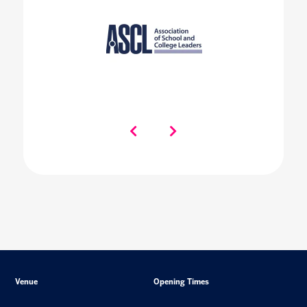
Venue
Opening Times