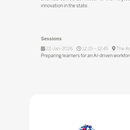
innovation in the state.
Sessions
22-Jan-2026
12:15 – 12:45
The A
Preparing learners for an AI-driven workfor