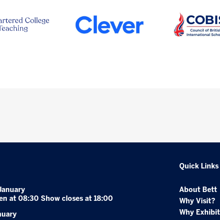
Quick Links
January
About Bett
en at 08:30 Show closes at 18:00
Why Visit?
Why Exhibit
nuary