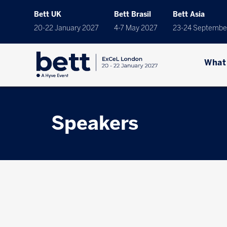
Bett UK
Bett Brasil
Bett Asia
20-22 January 2027
4-7 May 2027
23-24 Septembe
What
Speakers