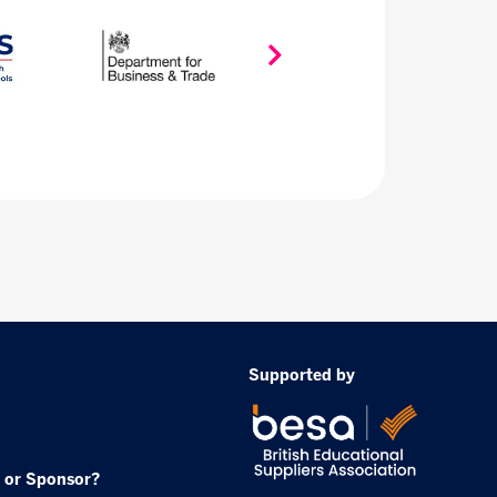
Supported by
 or Sponsor?