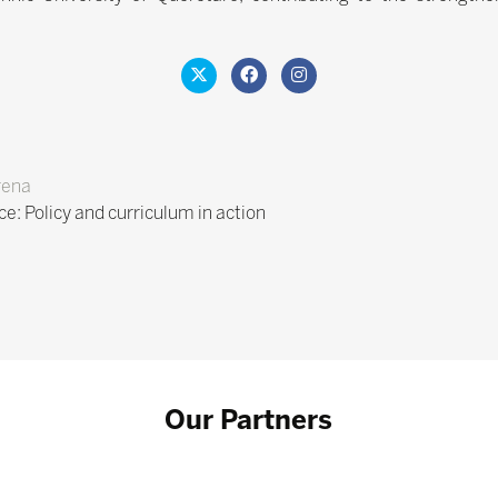
rena
ce: Policy and curriculum in action
Our Partners