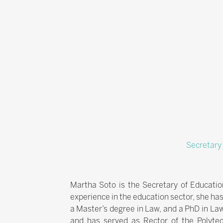
Secretary
Martha Soto is the Secretary of Educatio
experience in the education sector, she has
a Master’s degree in Law, and a PhD in La
and has served as Rector of the Polytec