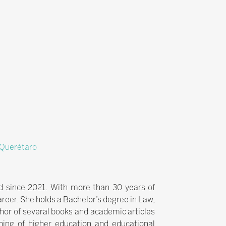
f Querétaro
ld since 2021. With more than 30 years of
areer. She holds a Bachelor’s degree in Law,
hor of several books and academic articles
ning of higher education and educational