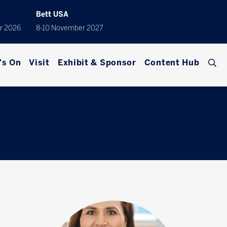
Bett USA
r 2026
8-10 November 2027
's On
Visit
Exhibit & Sponsor
Content Hub