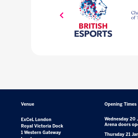
Venue
Opening Times
Wednesday 20 
ExCeL London
Arena doors op
Royal Victoria Dock
1 Western Gateway
Thursday 21 Ja