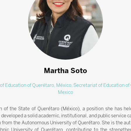
Martha Soto
 of Education of Querétaro, México,
Secretariat of Education o
Mexico
n of the State of Querétaro (México), a position she has he
 developed a solid academic, institutional, and public service c
w from the Autonomous University of Querétaro. She is the aut
hnic University of Querétaro, contributing to the strengthe