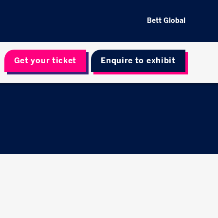
Bett Global
Get your ticket
Enquire to exhibit