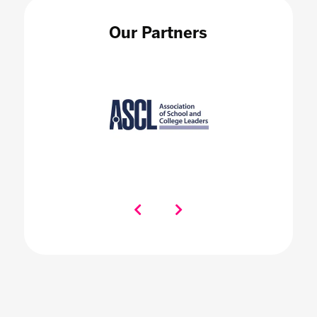
Our Partners