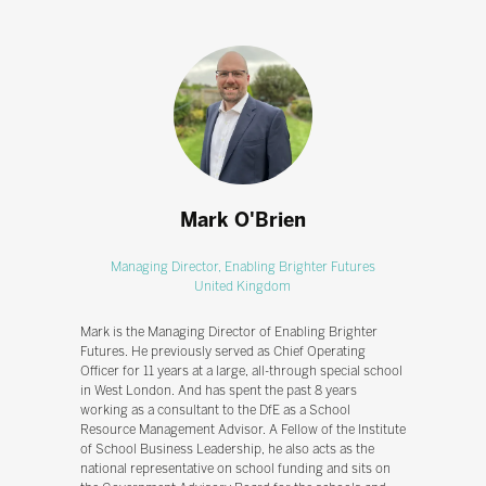
Mark O'Brien
Managing Director,
Enabling Brighter Futures
United Kingdom
Mark is the Managing Director of Enabling Brighter
Futures. He previously served as Chief Operating
Officer for 11 years at a large, all-through special school
in West London. And has spent the past 8 years
working as a consultant to the DfE as a School
Resource Management Advisor. A Fellow of the Institute
of School Business Leadership, he also acts as the
national representative on school funding and sits on