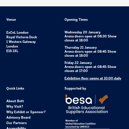
Venue
Opening Times
Wednesday 20 January
ExCeL London
Arena doors open at 08:30 Show
Royal Victoria Dock
closes at 18:00
1 Western Gateway
London
Thursday 21 January
E16 1XL
Arena doors open at 08:45 Show
closes at 18:00
Friday 22 January
Arena doors open at 08:45 Show
closes at 17:00
Exhibition floor opens at 10:00 daily
Quick Links
Supported by
About Bett
Why Visit?
Why Exhibit or Sponsor?
Advisory Board
Our Partners
Accessibility