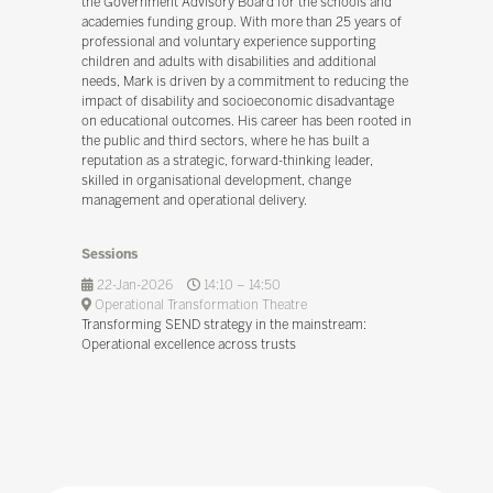
the Government Advisory Board for the schools and
academies funding group. With more than 25 years of
professional and voluntary experience supporting
children and adults with disabilities and additional
needs, Mark is driven by a commitment to reducing the
impact of disability and socioeconomic disadvantage
on educational outcomes. His career has been rooted in
the public and third sectors, where he has built a
reputation as a strategic, forward-thinking leader,
skilled in organisational development, change
management and operational delivery.
Sessions
22-Jan-2026
14:10 – 14:50
Operational Transformation Theatre
Transforming SEND strategy in the mainstream:
Operational excellence across trusts