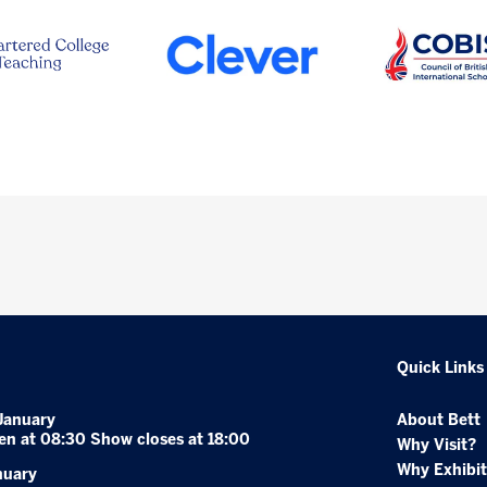
Quick Links
January
About Bett
en at 08:30 Show closes at 18:00
Why Visit?
Why Exhibit
nuary