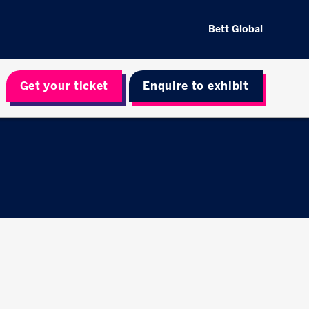
Bett Global
Get your ticket
Enquire to exhibit