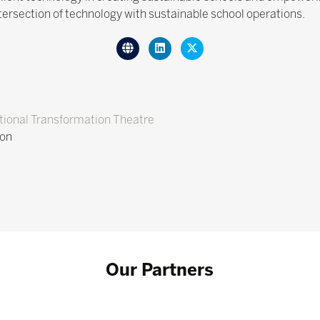
intersection of technology with sustainable school operations.
ional Transformation Theatre
ion
Our Partners