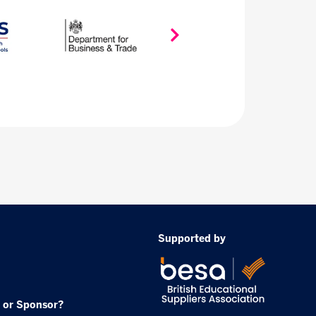
Supported by
 or Sponsor?