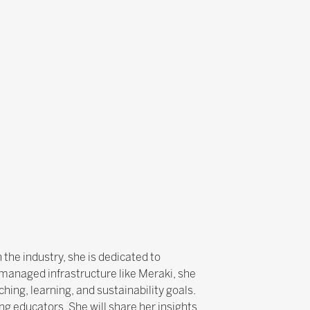
the industry, she is dedicated to
managed infrastructure like Meraki, she
hing, learning, and sustainability goals.
g educators. She will share her insights