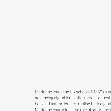
Marianne leads the UK schools & MATs busin
advancing digital innovation across educat
helps education leaders realise their digita
Marianne champions the role of smart, resi