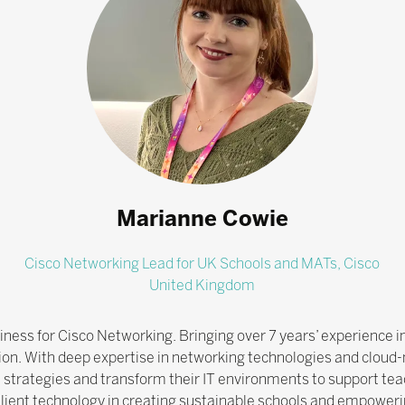
Marianne Cowie
Cisco Networking Lead for UK Schools and MATs,
Cisco
United Kingdom
ess for Cisco Networking. Bringing over 7 years’ experience in 
ion. With deep expertise in networking technologies and cloud-
l strategies and transform their IT environments to support teac
lient technology in creating sustainable schools and empowerin