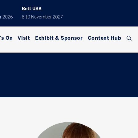
Bett USA
r 2026
8-10 November 2027
's On
Visit
Exhibit & Sponsor
Content Hub