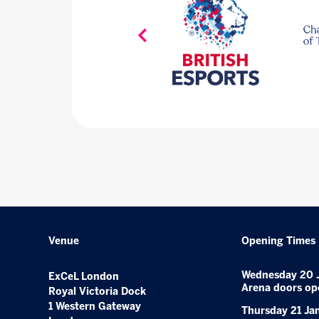
Venue
Opening Times
Wednesday 20 
ExCeL London
Arena doors op
Royal Victoria Dock
1 Western Gateway
Thursday 21 Ja