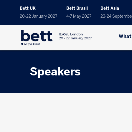
Bett UK
Bett Brasil
Bett Asia
20-22 January 2027
4-7 May 2027
23-24 Septembe
What
Speakers