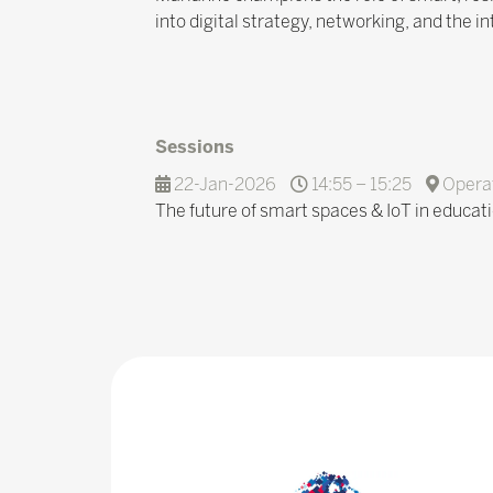
into digital strategy, networking, and the 
Sessions
22-Jan-2026
14:55 – 15:25
Operat
The future of smart spaces & IoT in educat