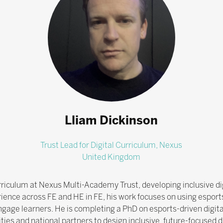
Lliam Dickinson
Trust Lead for Digital Curriculum,
Nexus
United Kingdom
Curriculum at Nexus Multi-Academy Trust, developing inclusive d
ience across FE and HE in FE, his work focuses on using espor
-engage learners. He is completing a PhD on esports-driven digit
sities and national partners to design inclusive, future-focused 