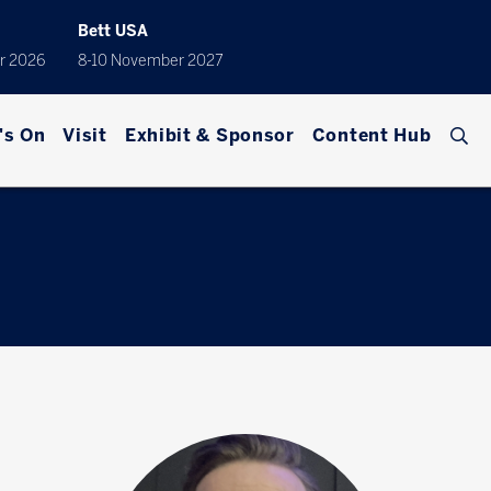
Bett USA
r 2026
8-10 November 2027
's On
Visit
Exhibit & Sponsor
Content Hub