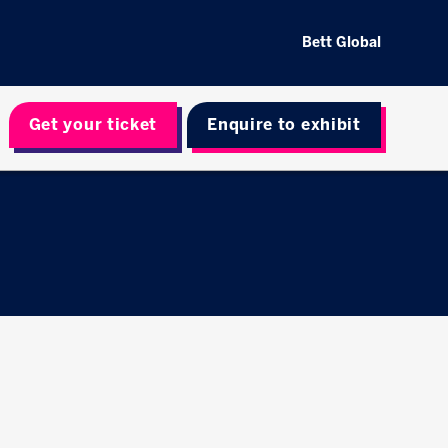
Bett Global
Get your ticket
Enquire to exhibit