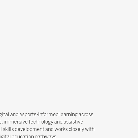
igital and esports-informed learning across
ts, immersive technology and assistive
al skills development and works closely with
digital education pathways.