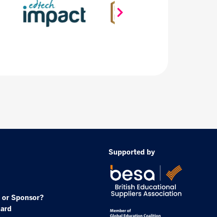
Supported by
 or Sponsor?
oard