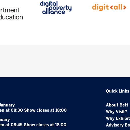
Quick Links
January
About Bett
en at 08:30 Show closes at 18:00
Why Visit?
Why Exhibit
nuary
en at 08:45 Show closes at 18:00
Advisory B