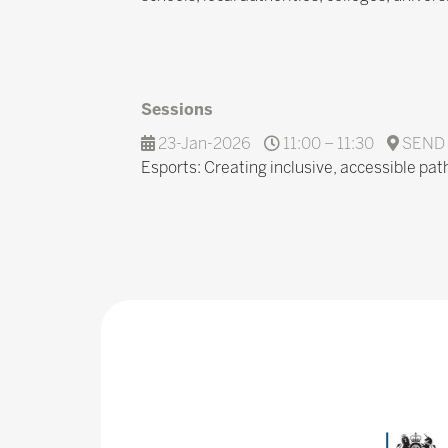
Sessions
23-Jan-2026
11:00 – 11:30
SEND 
Esports: Creating inclusive, accessible pat