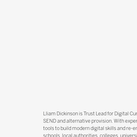
Lliam Dickinson is Trust Lead for Digital 
SEND and alternative provision. With exper
tools to build modern digital skills and re
schools, local authorities, colleges, univer