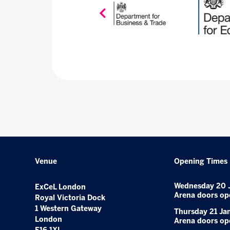
Venue
Opening Times
Wednesday 20 
ExCeL London
Arena doors op
Royal Victoria Dock
1 Western Gateway
Thursday 21 Ja
London
Arena doors op