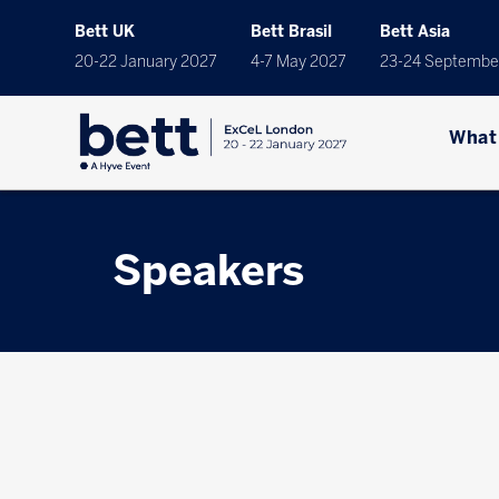
Bett UK
Bett Brasil
Bett Asia
20-22 January 2027
4-7 May 2027
23-24 Septembe
What
Speakers