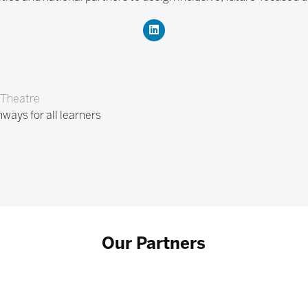
Theatre
hways for all learners
Our Partners