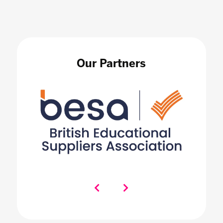
Our Partners