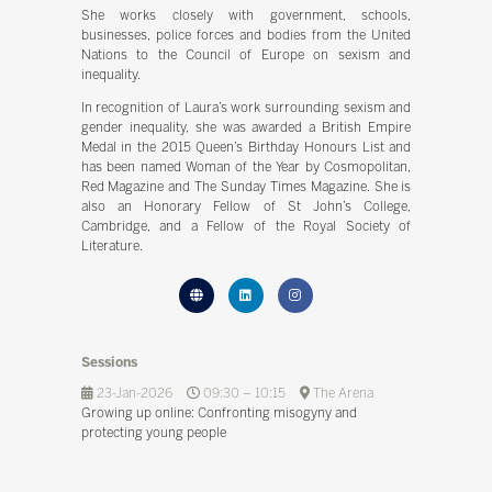
She works closely with government, schools,
businesses, police forces and bodies from the United
Nations to the Council of Europe on sexism and
inequality.
In recognition of Laura’s work surrounding sexism and
gender inequality, she was awarded a British Empire
Medal in the 2015 Queen’s Birthday Honours List and
has been named Woman of the Year by Cosmopolitan,
Red Magazine and The Sunday Times Magazine. She is
also an Honorary Fellow of St John’s College,
Cambridge, and a Fellow of the Royal Society of
Literature.
Sessions
23-Jan-2026
09:30 – 10:15
The Arena
Growing up online: Confronting misogyny and
protecting young people