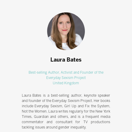
Laura Bates
Best-selling Author, Activist and Founder of the
Everyday Sexism Project
United Kingdom
Laura Bates is a best-selling author, keynote speaker
and founder of the Everyday Sexism Project. Her books
include Everyday Sexism, Girl Up and Fix the System,
Not the Women. Laura writes regularly for the New York
Times, Guardian and others, and is a frequent media
commentator and consultant for TV productions
tackling issues around gender inequality.