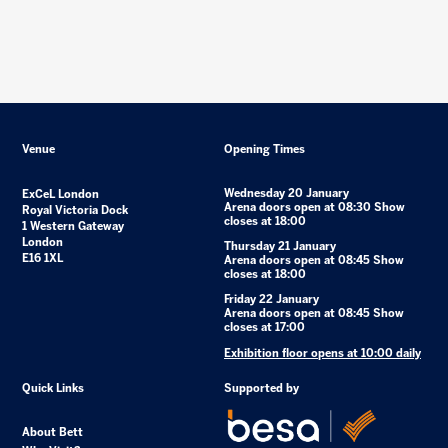
Venue
Opening Times
Wednesday 20 January
ExCeL London
Arena doors open at 08:30 Show
Royal Victoria Dock
closes at 18:00
1 Western Gateway
London
Thursday 21 January
E16 1XL
Arena doors open at 08:45 Show
closes at 18:00
Friday 22 January
Arena doors open at 08:45 Show
closes at 17:00
Exhibition floor opens at 10:00 daily
Quick Links
Supported by
About Bett