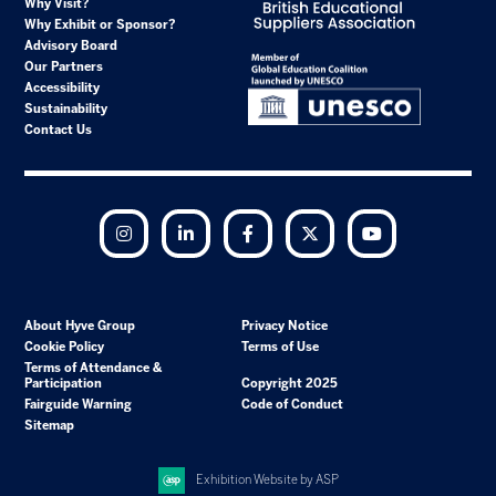
Why Visit?
Why Exhibit or Sponsor?
Advisory Board
Our Partners
Accessibility
Sustainability
Contact Us
Instagram
LinkedIn
Facebook
Twitter
YouTube
About Hyve Group
Privacy Notice
Cookie Policy
Terms of Use
Terms of Attendance &
Participation
Copyright 2025
Fairguide Warning
Code of Conduct
Sitemap
Exhibition Website by ASP