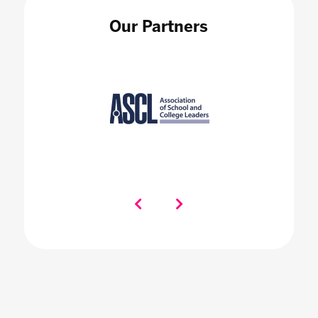
Our Partners