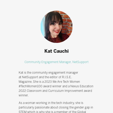
Kat Cauchi
Community Engagement Manager,
NetSupport
Kat is the community engagement manager
at NetSupport and the editor of R.I.S.E.
Magazine. She is a 2023 We Are Tech Women
#TechWomen100 award winner and a Nexus Education
2022 Classroom and Curriculum Improvement award
winner.
As a woman working in the tech industry, she is
particularly passionate about closing the gender gap in
STEM which is why she is a member of the Global