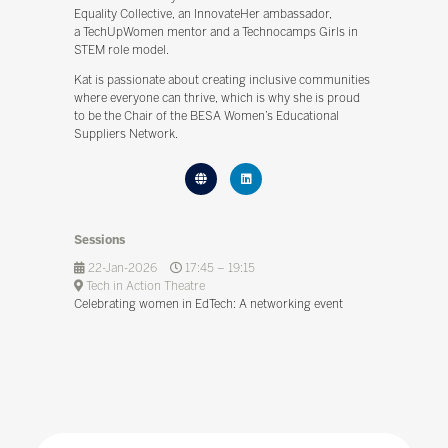
Equality Collective, an InnovateHer ambassador,
a TechUpWomen mentor and a Technocamps Girls in
STEM role model.
Kat is passionate about creating inclusive communities
where everyone can thrive, which is why she is proud
to be the Chair of the BESA Women’s Educational
Suppliers Network.
Sessions
22-Jan-2026
17:45 – 19:15
Tech in Action Theatre
Celebrating women in EdTech: A networking event