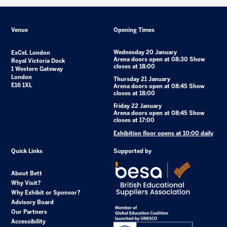
Venue
Opening Times
Wednesday 20 January
ExCeL London
Arena doors open at 08:30 Show
Royal Victoria Dock
closes at 18:00
1 Western Gateway
London
Thursday 21 January
E16 1XL
Arena doors open at 08:45 Show
closes at 18:00
Friday 22 January
Arena doors open at 08:45 Show
closes at 17:00
Exhibition floor opens at 10:00 daily
Quick Links
Supported by
About Bett
Why Visit?
Why Exhibit or Sponsor?
Advisory Board
Our Partners
Accessibility