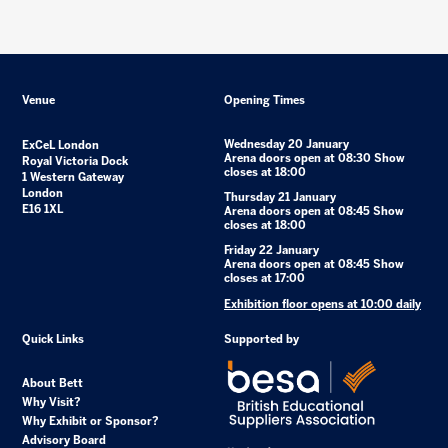
Venue
Opening Times
Wednesday 20 January
ExCeL London
Arena doors open at 08:30 Show
Royal Victoria Dock
closes at 18:00
1 Western Gateway
London
Thursday 21 January
E16 1XL
Arena doors open at 08:45 Show
closes at 18:00
Friday 22 January
Arena doors open at 08:45 Show
closes at 17:00
Exhibition floor opens at 10:00 daily
Quick Links
Supported by
About Bett
Why Visit?
Why Exhibit or Sponsor?
Advisory Board