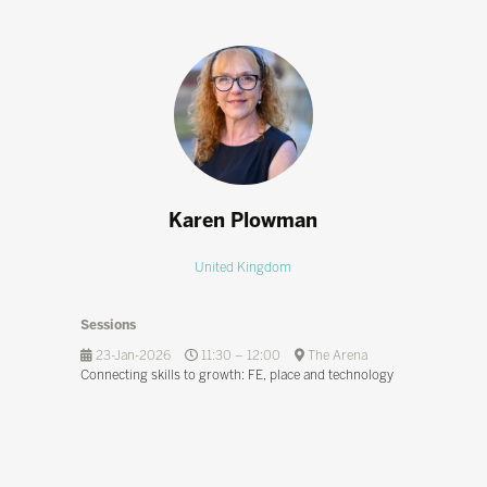
Karen Plowman
United Kingdom
Sessions
23-Jan-2026
11:30 – 12:00
The Arena
Connecting skills to growth: FE, place and technology