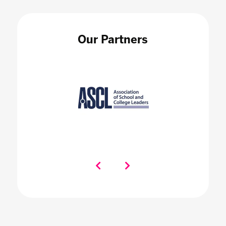
Our Partners