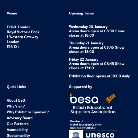
Venue
Opening Times
Wednesday 20 January
ExCeL London
Arena doors open at 08:30 Show
Royal Victoria Dock
closes at 18:00
1 Western Gateway
London
Thursday 21 January
E16 1XL
Arena doors open at 08:45 Show
closes at 18:00
Friday 22 January
Arena doors open at 08:45 Show
closes at 17:00
Exhibition floor opens at 10:00 daily
Quick Links
Supported by
About Bett
Why Visit?
Why Exhibit or Sponsor?
Advisory Board
Our Partners
Accessibility
Sustainability