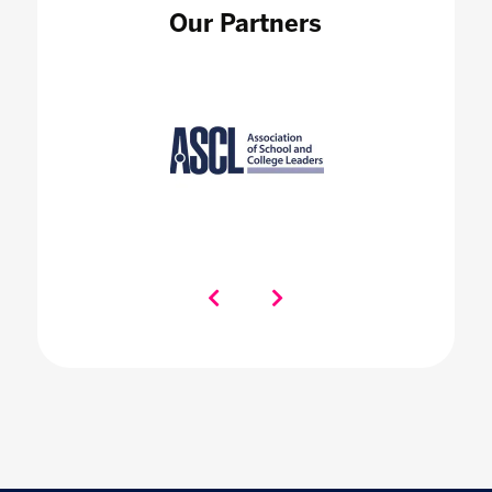
Our Partners