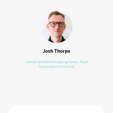
Josh Thorpe
Lecturer and Effective Learning Advisor,
Royal
Conservatoire of Scotland