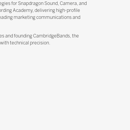
tegies for Snapdragon Sound, Camera, and
rding Academy, delivering high-profile
 leading marketing communications and
cies and founding CambridgeBands, the
ith technical precision.