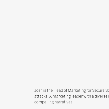
Josh is the Head of Marketing for Secure Sc
attacks. A marketing leader with a diverse
compelling narratives.