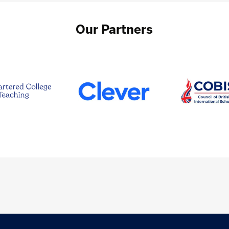
Our Partners