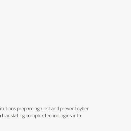
stitutions prepare against and prevent cyber
n translating complex technologies into