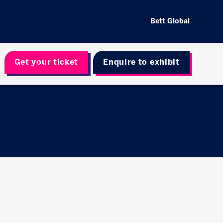
Bett Global
Get your ticket
Enquire to exhibit