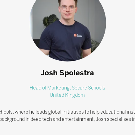
Josh Spolestra
Head of Marketing,
Secure Schools
United Kingdom
hools, where he leads global initiatives to help educational in
 background in deep tech and entertainment, Josh specialises i