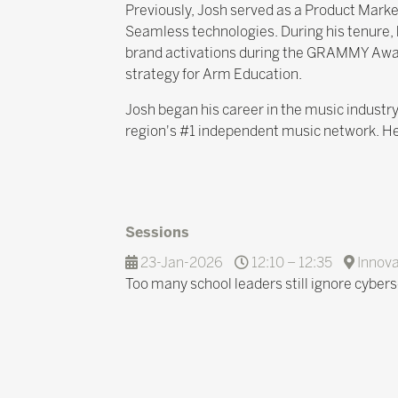
Previously, Josh served as a Product Mar
Seamless technologies. During his tenure,
brand activations during the GRAMMY Awar
strategy for Arm Education.
Josh began his career in the music indust
region's #1 independent music network. He
Sessions
23-Jan-2026
12:10 – 12:35
Innova
Too many school leaders still ignore cybers