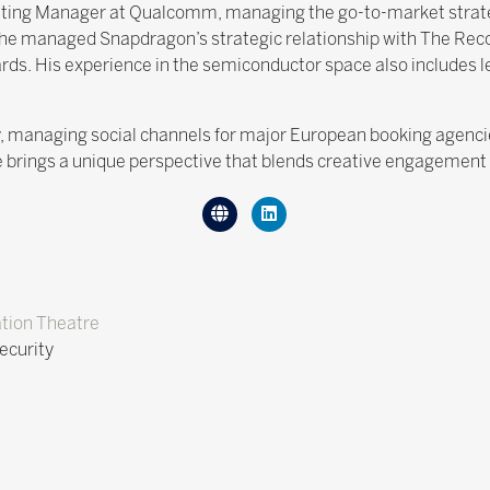
keting Manager at Qualcomm, managing the go-to-market stra
 he managed Snapdragon’s strategic relationship with The Reco
ds. His experience in the semiconductor space also includes
ry, managing social channels for major European booking agen
 brings a unique perspective that blends creative engagement w
tion Theatre
ecurity