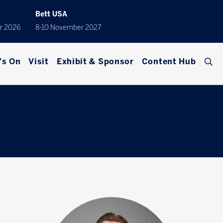
Bett USA
r 2026
8-10 November 2027
's On
Visit
Exhibit & Sponsor
Content Hub