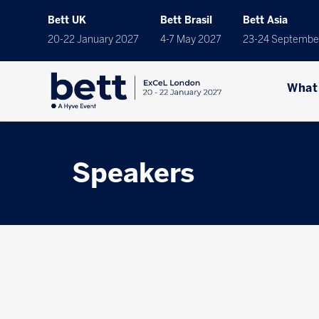
Bett UK
Bett Brasil
Bett Asia
20-22 January 2027
4-7 May 2027
23-24 Septembe
What
Speakers