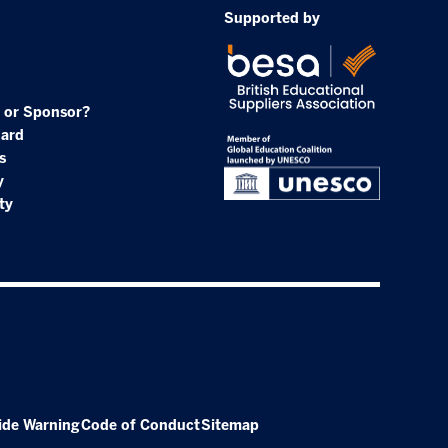
Supported by
 or Sponsor?
oard
s
y
ty
ide Warning
Code of Conduct
Sitemap