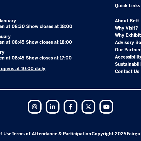
Quick Links
January
About Bett
en at 08:30 Show closes at 18:00
Why Visit?
Why Exhibit
nuary
en at 08:45 Show closes at 18:00
Advisory B
Our Partner
ry
Accessibilit
en at 08:45 Show closes at 17:00
Sustainabili
r opens at 10:00 daily
Contact Us
Instagram
LinkedIn
Facebook
Twitter
YouTube
f Use
Terms of Attendance & Participation
Copyright 2025
Fairgu