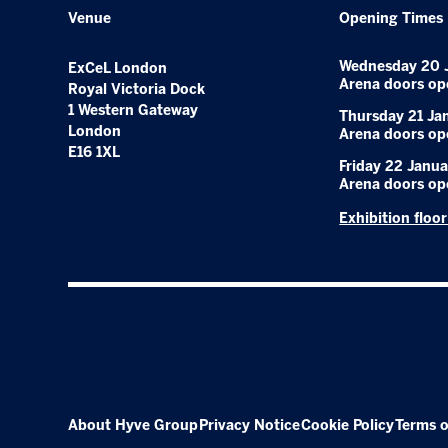
Venue
Opening Times
Wednesday 20 
ExCeL London
Arena doors op
Royal Victoria Dock
1 Western Gateway
Thursday 21 Ja
London
Arena doors op
E16 1XL
Friday 22 Janua
Arena doors op
Exhibition floo
About Hyve Group
Privacy Notice
Cookie Policy
Terms o