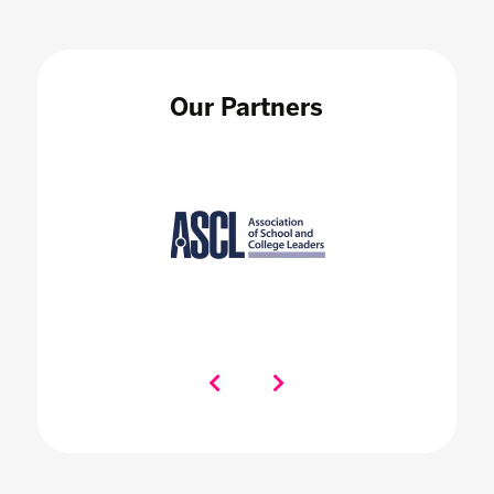
Our Partners