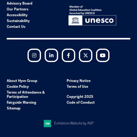
Advisory Board
Our Partners
Accessibility
Sustainability
Contact Us
Instagram
LinkedIn
Facebook
Twitter
YouTube
About Hyve Group
Privacy Notice
Cookie Policy
Terms of Use
Terms of Attendance &
Participation
Copyright 2025
Fairguide Warning
Code of Conduct
Sitemap
Exhibition Website by ASP