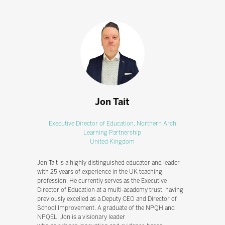
Jon Tait
Executive Director of Education,
Northern Arch
Learning Partnership
United Kingdom
Jon Tait is a highly distinguished educator and leader
with 25 years of experience in the UK teaching
profession. He currently serves as the Executive
Director of Education at a multi-academy trust, having
previously excelled as a Deputy CEO and Director of
School Improvement. A graduate of the NPQH and
NPQEL, Jon is a visionary leader