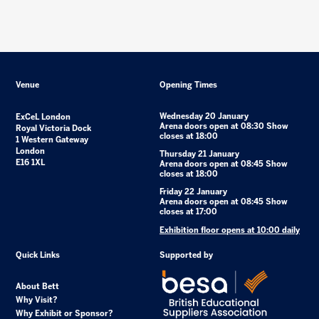
Venue
Opening Times
Wednesday 20 January
ExCeL London
Arena doors open at 08:30 Show
Royal Victoria Dock
closes at 18:00
1 Western Gateway
London
Thursday 21 January
E16 1XL
Arena doors open at 08:45 Show
closes at 18:00
Friday 22 January
Arena doors open at 08:45 Show
closes at 17:00
Exhibition floor opens at 10:00 daily
Quick Links
Supported by
About Bett
Why Visit?
Why Exhibit or Sponsor?