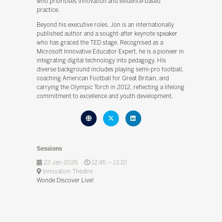
who prioritises innovation and evidence-based
practice.
Beyond his executive roles, Jon is an internationally
published author and a sought-after keynote speaker
who has graced the TED stage. Recognised as a
Microsoft Innovative Educator Expert, he is a pioneer in
integrating digital technology into pedagogy. His
diverse background includes playing semi-pro football,
coaching American Football for Great Britain, and
carrying the Olympic Torch in 2012, reflecting a lifelong
commitment to excellence and youth development.
Sessions
22-Jan-2026
12:45 – 13:10
Innovation Theatre
Wonde Discover Live!