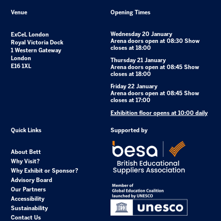
Venue
Opening Times
Wednesday 20 January
ExCeL London
Arena doors open at 08:30 Show
Royal Victoria Dock
closes at 18:00
1 Western Gateway
London
Thursday 21 January
E16 1XL
Arena doors open at 08:45 Show
closes at 18:00
Friday 22 January
Arena doors open at 08:45 Show
closes at 17:00
Exhibition floor opens at 10:00 daily
Quick Links
Supported by
About Bett
Why Visit?
Why Exhibit or Sponsor?
Advisory Board
Our Partners
Accessibility
Sustainability
Contact Us