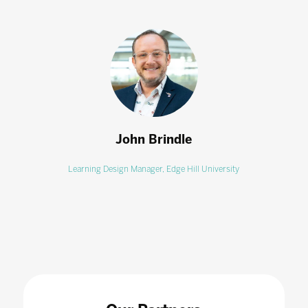
John Brindle
Learning Design Manager,
Edge Hill University