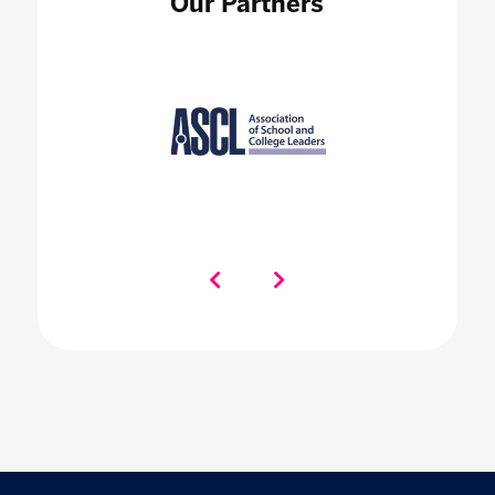
Our Partners