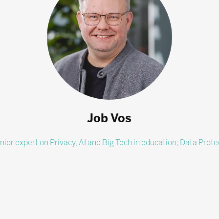
Job Vos
nior expert on Privacy, AI and Big Tech in education; Data Prote