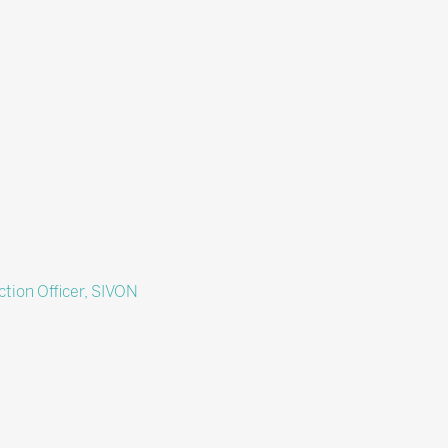
ction Officer,
SIVON