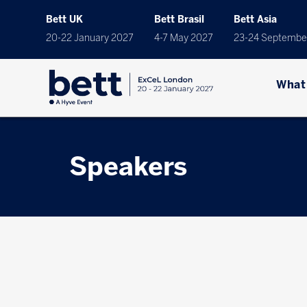
Bett UK
Bett Brasil
Bett Asia
20-22 January 2027
4-7 May 2027
23-24 Septembe
What
Speakers