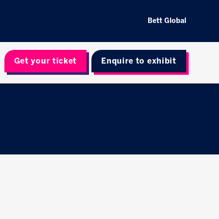
Bett Global
Get your ticket
Enquire to exhibit