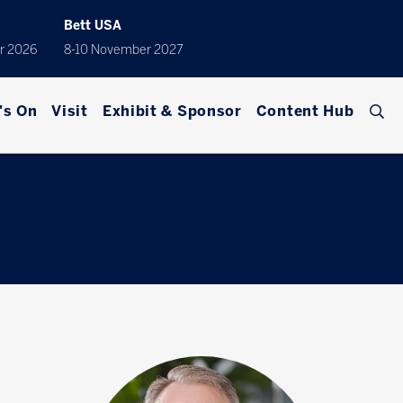
Bett USA
r 2026
8-10 November 2027
's On
Visit
Exhibit & Sponsor
Content Hub