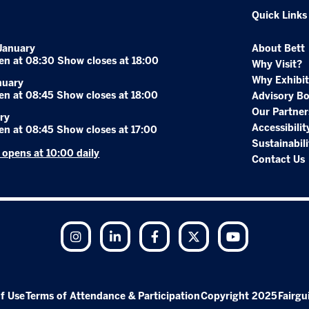
Quick Links
January
About Bett
en at 08:30 Show closes at 18:00
Why Visit?
Why Exhibit
nuary
en at 08:45 Show closes at 18:00
Advisory B
Our Partner
ry
Accessibilit
en at 08:45 Show closes at 17:00
Sustainabili
r opens at 10:00 daily
Contact Us
Instagram
LinkedIn
Facebook
Twitter
YouTube
f Use
Terms of Attendance & Participation
Copyright 2025
Fairgu