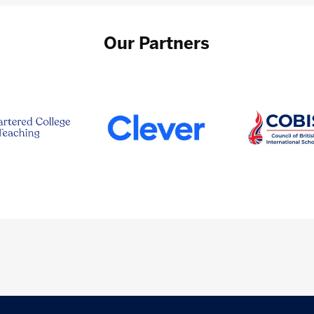
Our Partners