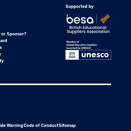
Supported by
 or Sponsor?
oard
s
y
ty
ide Warning
Code of Conduct
Sitemap