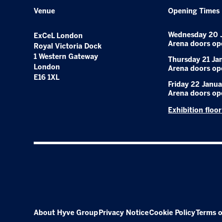
Venue
Opening Times
Wednesday 20 
ExCeL London
Arena doors op
Royal Victoria Dock
1 Western Gateway
Thursday 21 Ja
London
Arena doors op
E16 1XL
Friday 22 Janua
Arena doors op
Exhibition floo
About Hyve Group
Privacy Notice
Cookie Policy
Terms o