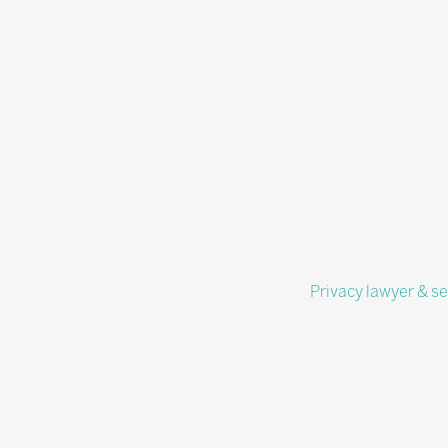
Privacy lawyer & se