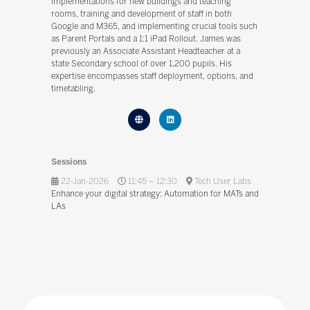
implementations for new buildings and teaching
rooms, training and development of staff in both
Google and M365, and implementing crucial tools such
as Parent Portals and a 1:1 iPad Rollout. James was
previously an Associate Assistant Headteacher at a
state Secondary school of over 1,200 pupils. His
expertise encompasses staff deployment, options, and
timetabling.
Sessions
22-Jan-2026
11:45 – 12:30
Tech User Labs
Enhance your digital strategy: Automation for MATs and
LAs