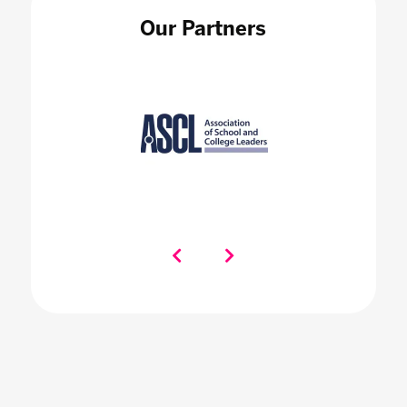
Our Partners