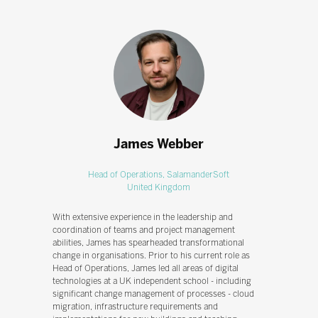
James Webber
Head of Operations,
SalamanderSoft
United Kingdom
With extensive experience in the leadership and
coordination of teams and project management
abilities, James has spearheaded transformational
change in organisations. Prior to his current role as
Head of Operations, James led all areas of digital
technologies at a UK independent school - including
significant change management of processes - cloud
migration, infrastructure requirements and