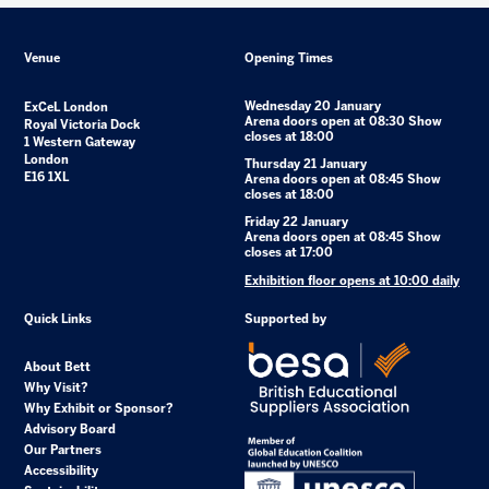
Venue
Opening Times
Wednesday 20 January
ExCeL London
Arena doors open at 08:30 Show
Royal Victoria Dock
closes at 18:00
1 Western Gateway
London
Thursday 21 January
E16 1XL
Arena doors open at 08:45 Show
closes at 18:00
Friday 22 January
Arena doors open at 08:45 Show
closes at 17:00
Exhibition floor opens at 10:00 daily
Quick Links
Supported by
About Bett
Why Visit?
Why Exhibit or Sponsor?
Advisory Board
Our Partners
Accessibility